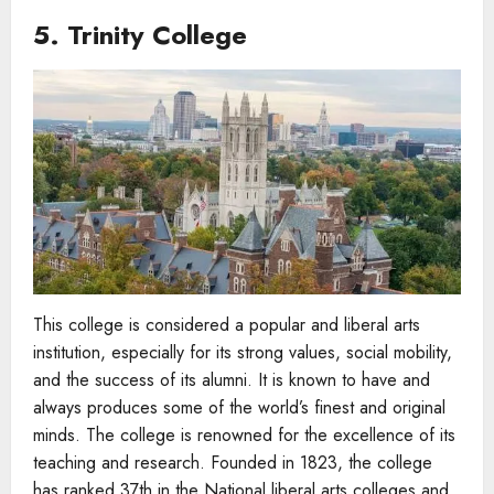
5. Trinity College
This college is considered a popular and liberal arts
institution, especially for its strong values, social mobility,
and the success of its alumni. It is known to have and
always produces some of the world’s finest and original
minds. The college is renowned for the excellence of its
teaching and research. Founded in 1823, the college
has ranked 37th in the National liberal arts colleges and