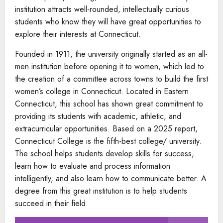
institution attracts well-rounded, intellectually curious
students who know they will have great opportunities to
explore their interests at Connecticut.
Founded in 1911, the university originally started as an all-
men institution before opening it to women, which led to
the creation of a committee across towns to build the first
women’s college in Connecticut. Located in Eastern
Connecticut, this school has shown great commitment to
providing its students with academic, athletic, and
extracurricular opportunities. Based on a 2025 report,
Connecticut College is the fifth-best college/ university.
The school helps students develop skills for success,
learn how to evaluate and process information
intelligently, and also learn how to communicate better. A
degree from this great institution is to help students
succeed in their field.