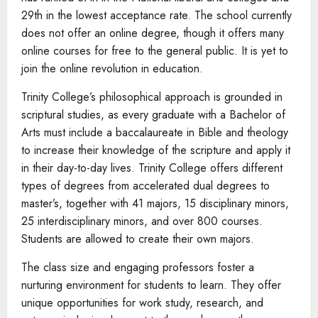
29th in the lowest acceptance rate. The school currently
does not offer an online degree, though it offers many
online courses for free to the general public. It is yet to
join the online revolution in education.
Trinity College’s philosophical approach is grounded in
scriptural studies, as every graduate with a Bachelor of
Arts must include a baccalaureate in Bible and theology
to increase their knowledge of the scripture and apply it
in their day-to-day lives. Trinity College offers different
types of degrees from accelerated dual degrees to
master’s, together with 41 majors, 15 disciplinary minors,
25 interdisciplinary minors, and over 800 courses.
Students are allowed to create their own majors.
The class size and engaging professors foster a
nurturing environment for students to learn. They offer
unique opportunities for work study, research, and