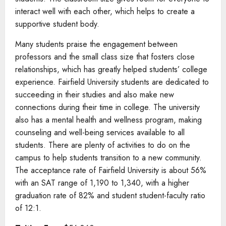
interact well with each other, which helps to create a
supportive student body.
Many students praise the engagement between
professors and the small class size that fosters close
relationships, which has greatly helped students’ college
experience. Fairfield University students are dedicated to
succeeding in their studies and also make new
connections during their time in college. The university
also has a mental health and wellness program, making
counseling and well-being services available to all
students. There are plenty of activities to do on the
campus to help students transition to a new community.
The acceptance rate of Fairfield University is about 56%
with an SAT range of 1,190 to 1,340, with a higher
graduation rate of 82% and student student-faculty ratio
of 12:1.