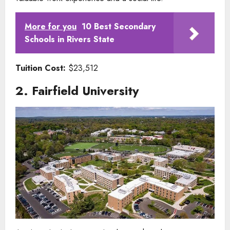
More for you
10 Best Secondary
Schools in Rivers State
Tuition Cost:
$23,512
2. Fairfield University