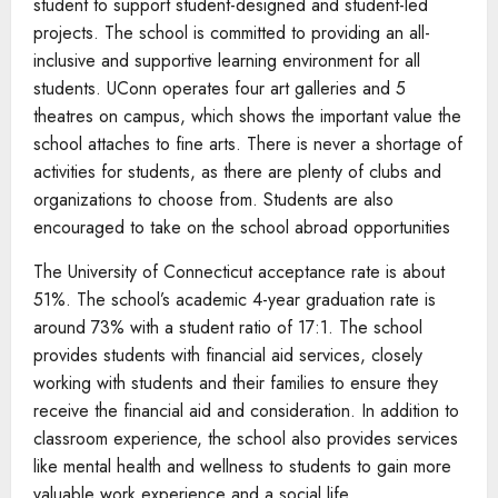
student to support student-designed and student-led
projects. The school is committed to providing an all-
inclusive and supportive learning environment for all
students. UConn operates four art galleries and 5
theatres on campus, which shows the important value the
school attaches to fine arts. There is never a shortage of
activities for students, as there are plenty of clubs and
organizations to choose from. Students are also
encouraged to take on the school abroad opportunities
The University of Connecticut acceptance rate is about
51%. The school’s academic 4-year graduation rate is
around 73% with a student ratio of 17:1. The school
provides students with financial aid services, closely
working with students and their families to ensure they
receive the financial aid and consideration. In addition to
classroom experience, the school also provides services
like mental health and wellness to students to gain more
valuable work experience and a social life.