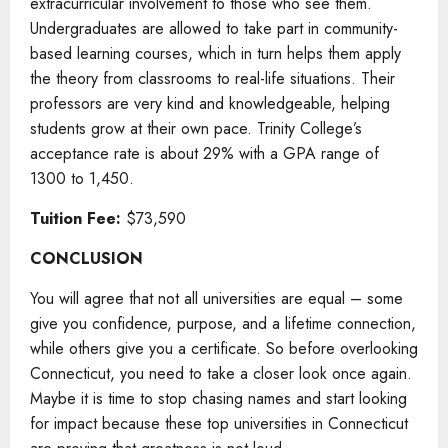
extracurricular involvement to those who see them.
Undergraduates are allowed to take part in community-
based learning courses, which in turn helps them apply
the theory from classrooms to real-life situations. Their
professors are very kind and knowledgeable, helping
students grow at their own pace. Trinity College’s
acceptance rate is about 29% with a GPA range of
1300 to 1,450.
Tuition Fee:
$73,590
CONCLUSION
You will agree that not all universities are equal – some
give you confidence, purpose, and a lifetime connection,
while others give you a certificate. So before overlooking
Connecticut, you need to take a closer look once again.
Maybe it is time to stop chasing names and start looking
for impact because these top universities in Connecticut