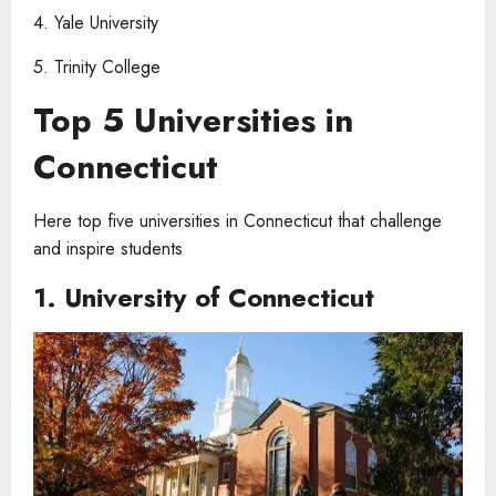
4. Yale University
5. Trinity College
Top 5 Universities in
Connecticut
Here top five universities in Connecticut that challenge
and inspire students
1. University of Connecticut