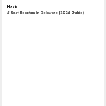
Next:
s
5 Best Beaches in Delaware (2025 Guide)
t
n
a
v
i
g
a
t
i