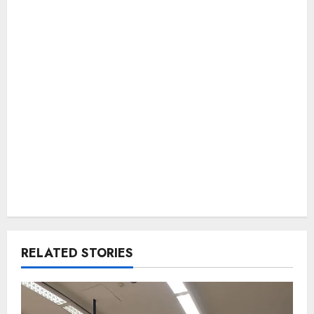
RELATED STORIES