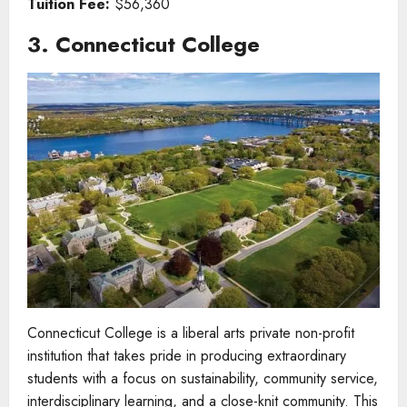
Tuition Fee:
$56,360
3. Connecticut College
Connecticut College is a liberal arts private non-profit
institution that takes pride in producing extraordinary
students with a focus on sustainability, community service,
interdisciplinary learning, and a close-knit community. This