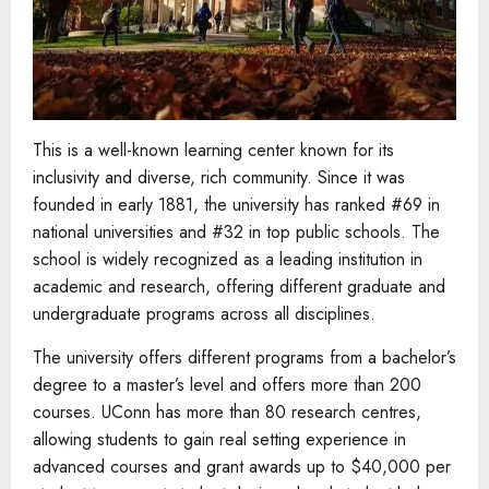
This is a well-known learning center known for its
inclusivity and diverse, rich community. Since it was
founded in early 1881, the university has ranked #69 in
national universities and #32 in top public schools. The
school is widely recognized as a leading institution in
academic and research, offering different graduate and
undergraduate programs across all disciplines.
The university offers different programs from a bachelor’s
degree to a master’s level and offers more than 200
courses. UConn has more than 80 research centres,
allowing students to gain real setting experience in
advanced courses and grant awards up to $40,000 per