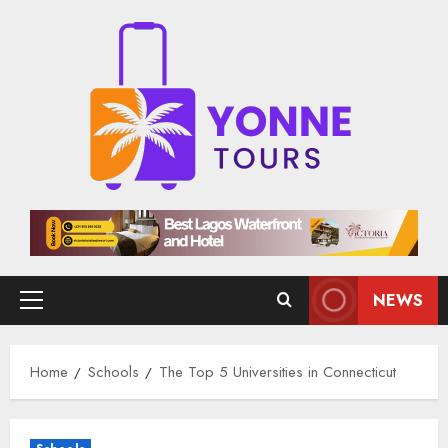
Skip
to
content
NEWS
Primary
Menu
Home
Schools
The Top 5 Universities in Connecticut