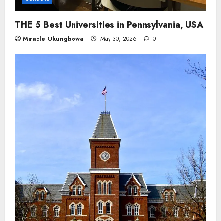
THE 5 Best Universities in Pennsylvania, USA
Miracle Okungbowa
May 30, 2026
0