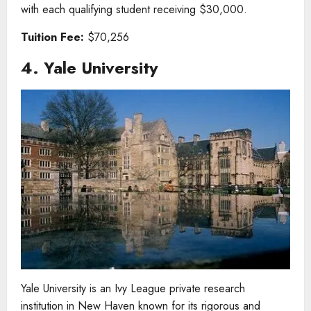
with each qualifying student receiving $30,000.
Tuition Fee:
$70,256
4. Yale University
Yale University is an Ivy League private research
institution in New Haven known for its rigorous and