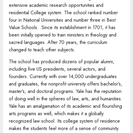
extensive academic research opportunities and
residential College system. The school ranked number
four in National Universities and number three in Best
Value Schools. Since its establishment in 1701, it has
been initially opened to train ministers in theology and
sacred languages. After 70 years, the curriculum
changed to teach other subjects.
The school has produced dozens of popular alumni,
including five US presidents, several actors, and
founders. Currently with over 14,000 undergraduates
and graduates, the nonprofit university offers bachelor’s,
master’s, and doctoral programs. Yale has the reputation
of doing well in the spheres of law, arts, and humanities.
Yale has an amalgamation of its academic and flourishing
arts programs as well, which makes it a globally
recognized law school. Its college system of residence
makes the students feel more of a sense of community.