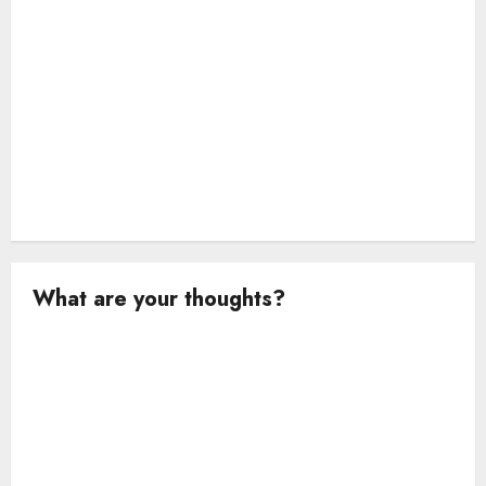
o
n
What are your thoughts?