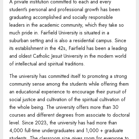
A private institution committed to each and every
student’s personal and professional growth has been
graduating accomplished and socially responsible
leaders in the academic community, which they take so
much pride in. Fairfield University is situated in a
suburban setting and is also a residential campus. Since
its establishment in the 42s, Fairfield has been a leading
and oldest Catholic Jesuit University in the modern world
of intellectual and spiritual traditions.
The university has committed itself to promoting a strong
community sense among the students while offering them
an educational experience to encourage their pursuit of
social justice and cultivation of the spiritual cultivation of
the whole being. The university offers more than 30
courses and different degrees from associate to doctoral
level. Since 2023, the university has had more than
4,000 full-time undergraduates and 1,000 + graduate
students. The classroom size gives room for everyone to