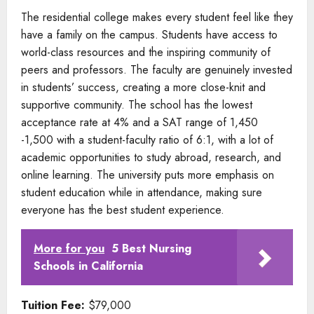
The residential college makes every student feel like they
have a family on the campus. Students have access to
world-class resources and the inspiring community of
peers and professors. The faculty are genuinely invested
in students’ success, creating a more close-knit and
supportive community. The school has the lowest
acceptance rate at 4% and a SAT range of 1,450
-1,500 with a student-faculty ratio of 6:1, with a lot of
academic opportunities to study abroad, research, and
online learning. The university puts more emphasis on
student education while in attendance, making sure
everyone has the best student experience.
More for you
5 Best Nursing
Schools in California
Tuition Fee:
$79,000