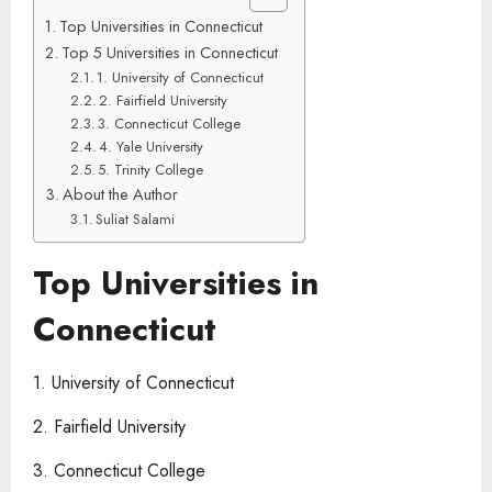
Top Universities in Connecticut
Top 5 Universities in Connecticut
1. University of Connecticut
2. Fairfield University
3. Connecticut College
4. Yale University
5. Trinity College
About the Author
Suliat Salami
Top Universities in
Connecticut
1. University of Connecticut
2. Fairfield University
3. Connecticut College