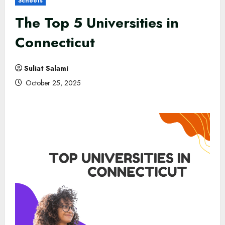
Schools
The Top 5 Universities in
Connecticut
Suliat Salami
October 25, 2025