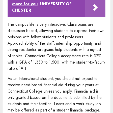
More for you
UNIVERSITY OF
CHESTER
The campus life is very interactive. Classrooms are
discussion-based, allowing students to express their own
opinions with fellow students and professors.
Approachability of the staff, internship opportunity, and
strong residential programs help students with a myriad
of topics. Connecticut College acceptance rate is 37%
with a GPA of 1,350 to 1,500, with the student-to-faculty
ratio of 9:1.
As an International student, you should not expect to
receive need-based financial aid during your years at
Connecticut College unless you apply. Financial aid is
only granted based on the documents submitted by the
students and their families. Loans and a work study job
may be offered as part of a student financial package,