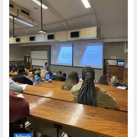
Schools