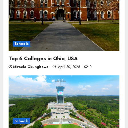
Schools
Top 6 Colleges in Ohio, USA
Miracle Okungbowa
April 30, 2026
0
Schools