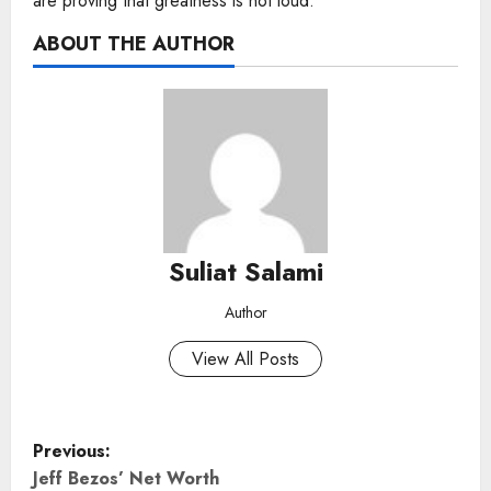
are proving that greatness is not loud.
ABOUT THE AUTHOR
Suliat Salami
Author
View All Posts
P
Previous:
o
Jeff Bezos’ Net Worth