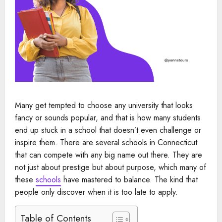
Many get tempted to choose any university that looks
fancy or sounds popular, and that is how many students
end up stuck in a school that doesn’t even challenge or
inspire them. There are several schools in Connecticut
that can compete with any big name out there. They are
not just about prestige but about purpose, which many of
these
schools
have mastered to balance. The kind that
people only discover when it is too late to apply.
Table of Contents