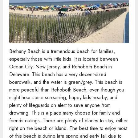
Bethany Beach is a tremendous beach for families,
especially those with little kids. It is located between
Ocean City, New Jersey, and Rehoboth Beach in
Delaware. This beach has a very decent-sized
boardwalk, and the water is green/grey. This beach is
more peaceful than Rehoboth Beach, even though you
might hear some screaming, happy kids nearby, and
plenty of lifeguards on alert to save anyone from
drowning. This is a place many choose for family and
friends outings. There are plenty of places to stay, either
right on the beach or island. The best time to enjoy most
of this beach is during late spring and early fall due to