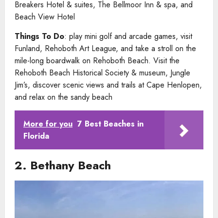
Breakers Hotel & suites, The Bellmoor Inn & spa, and
Beach View Hotel
Things To Do
: play mini golf and arcade games, visit
Funland, Rehoboth Art League, and take a stroll on the
mile-long boardwalk on Rehoboth Beach. Visit the
Rehoboth Beach Historical Society & museum, Jungle
Jim’s, discover scenic views and trails at Cape Henlopen,
and relax on the sandy beach
More for you
7 Best Beaches in
Florida
2. Bethany Beach