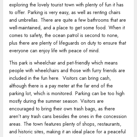
exploring the lovely tourist town with plenty of fun it has
to offer. Parking is very easy, as well as renting chairs
and umbrellas. There are quite a few bathrooms that are
well-maintained, and a place to get some food. When it
comes to safety, the ocean patrol is second to none,
plus there are plenty of lifeguards on duty to ensure that
everyone can enjoy life with peace of mind.
This park is wheelchair and pet-friendly which means
people with wheelchairs and those with furry friends are
included in the fun here. Visitors can bring cash,
although there is a pay meter at the far end of the
parking lot, which is monitored. Parking can be too high
mostly during the summer season. Visitors are
encouraged to bring their own trash bags, as there
aren’t any trash cans besides the ones in the concession
areas. The town features plenty of shops, restaurants,
and historic sites, making it an ideal place for a peaceful