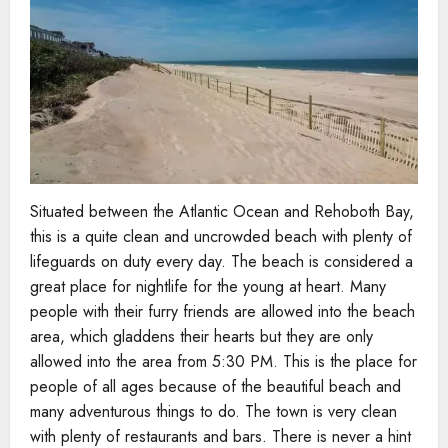
Situated between the Atlantic Ocean and Rehoboth Bay,
this is a quite clean and uncrowded beach with plenty of
lifeguards on duty every day. The beach is considered a
great place for nightlife for the young at heart. Many
people with their furry friends are allowed into the beach
area, which gladdens their hearts but they are only
allowed into the area from 5:30 PM. This is the place for
people of all ages because of the beautiful beach and
many adventurous things to do. The town is very clean
with plenty of restaurants and bars. There is never a hint