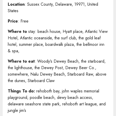
Location
: Sussex County, Delaware, 19971, United
States
Price
: Free
Where to
stay: beach house, Hyatt place, Atlantic View
Hotel, Atlantic oceanside, the surf club, the gold leaf
hotel, summer place, boardwalk plaza, the bellmoor inn
& spa,
Where to eat
: Woody’s Dewey Beach, the starboard,
the lighthouse, the Dewey Post, Dewey Beer Co.,
somewhere, Nalu Dewey Beach, Starboard Raw, above
the dunes, Starboard Claw
Things To do:
rehoboth bay, john waples memorial
playground, poodle beach, dewy beach access,
delaware seashore state park, rehoboth art league, and
jungle jim’s