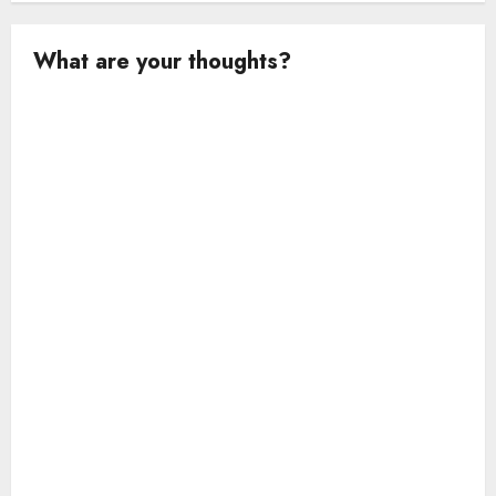
What are your thoughts?