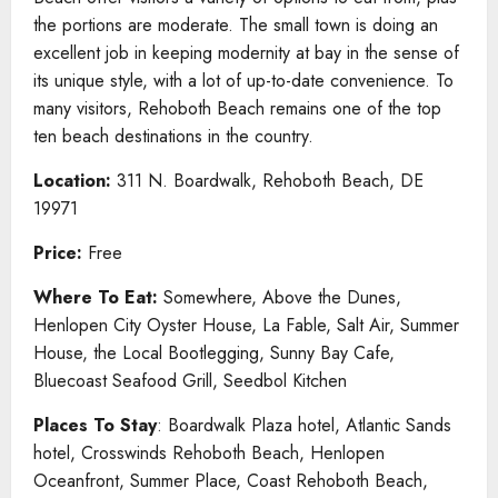
the portions are moderate. The small town is doing an
excellent job in keeping modernity at bay in the sense of
its unique style, with a lot of up-to-date convenience. To
many visitors, Rehoboth Beach remains one of the top
ten beach destinations in the country.
Location:
311 N. Boardwalk, Rehoboth Beach, DE
19971
Price:
Free
Where To Eat:
Somewhere, Above the Dunes,
Henlopen City Oyster House, La Fable, Salt Air, Summer
House, the Local Bootlegging, Sunny Bay Cafe,
Bluecoast Seafood Grill, Seedbol Kitchen
Places To Stay
: Boardwalk Plaza hotel, Atlantic Sands
hotel, Crosswinds Rehoboth Beach, Henlopen
Oceanfront, Summer Place, Coast Rehoboth Beach,