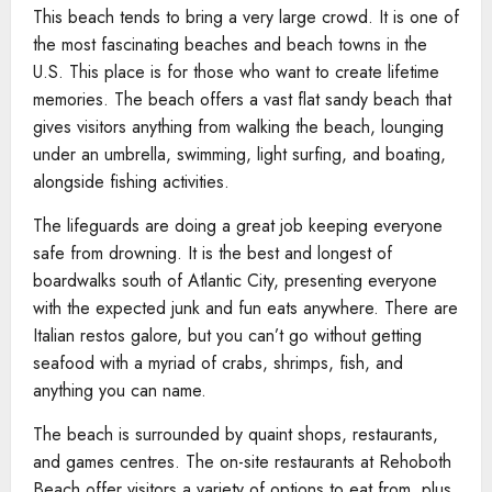
This beach tends to bring a very large crowd. It is one of
the most fascinating beaches and beach towns in the
U.S. This place is for those who want to create lifetime
memories. The beach offers a vast flat sandy beach that
gives visitors anything from walking the beach, lounging
under an umbrella, swimming, light surfing, and boating,
alongside fishing activities.
The lifeguards are doing a great job keeping everyone
safe from drowning. It is the best and longest of
boardwalks south of Atlantic City, presenting everyone
with the expected junk and fun eats anywhere. There are
Italian restos galore, but you can’t go without getting
seafood with a myriad of crabs, shrimps, fish, and
anything you can name.
The beach is surrounded by quaint shops, restaurants,
and games centres. The on-site restaurants at Rehoboth
Beach offer visitors a variety of options to eat from, plus