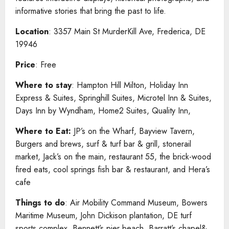
informative stories that bring the past to life.
Location
: 3357 Main St MurderKill Ave, Frederica, DE
19946
Price
: Free
Where to stay
: Hampton Hill Milton, Holiday Inn
Express & Suites, Springhill Suites, Microtel Inn & Suites,
Days Inn by Wyndham, Home2 Suites, Quality Inn,
Where to Eat:
JP’s on the Wharf, Bayview Tavern,
Burgers and brews, surf & turf bar & grill, stonerail
market, Jack’s on the main, restaurant 55, the brick-wood
fired eats, cool springs fish bar & restaurant, and Hera’s
cafe
Things to do
: Air Mobility Command Museum, Bowers
Maritime Museum, John Dickison plantation, DE turf
sports complex, Bennett’s pier beach, Barratt’s chapel&