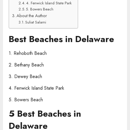
4. Fenwick Island State Park
5. Bowers Beach
About the Author
Suliat Salami
Best Beaches in Delaware
1. Rehoboth Beach
2. Bethany Beach
3. Dewey Beach
4. Fenwick Island State Park
5. Bowers Beach
5 Best Beaches in
Delaware