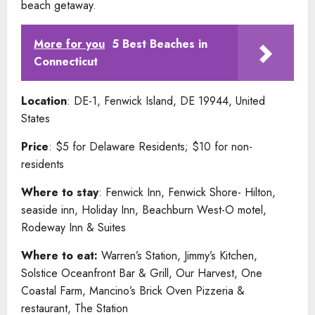
beach getaway.
More for you
5 Best Beaches in
Connecticut
Location
: DE-1, Fenwick Island, DE 19944, United
States
Price
: $5 for Delaware Residents; $10 for non-
residents
Where to stay
: Fenwick Inn, Fenwick Shore- Hilton,
seaside inn, Holiday Inn, Beachburn West-O motel,
Rodeway Inn & Suites
Where to eat:
Warren’s Station, Jimmy’s Kitchen,
Solstice Oceanfront Bar & Grill, Our Harvest, One
Coastal Farm, Mancino’s Brick Oven Pizzeria &
restaurant, The Station