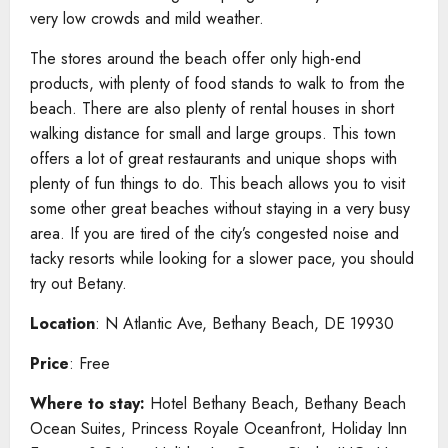
very low crowds and mild weather.
The stores around the beach offer only high-end
products, with plenty of food stands to walk to from the
beach. There are also plenty of rental houses in short
walking distance for small and large groups. This town
offers a lot of great restaurants and unique shops with
plenty of fun things to do. This beach allows you to visit
some other great beaches without staying in a very busy
area. If you are tired of the city’s congested noise and
tacky resorts while looking for a slower pace, you should
try out Betany.
Location
: N Atlantic Ave, Bethany Beach, DE 19930
Price
: Free
Where to stay:
Hotel Bethany Beach, Bethany Beach
Ocean Suites, Princess Royale Oceanfront, Holiday Inn