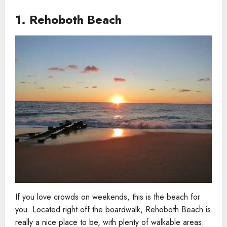
1. Rehoboth Beach
If you love crowds on weekends, this is the beach for
you. Located right off the boardwalk, Rehoboth Beach is
really a nice place to be, with plenty of walkable areas.