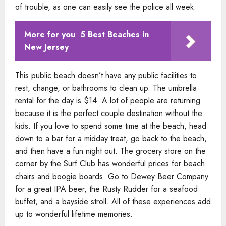
of trouble, as one can easily see the police all week.
More for you
5 Best Beaches in
New Jersey
This public beach doesn’t have any public facilities to
rest, change, or bathrooms to clean up. The umbrella
rental for the day is $14. A lot of people are returning
because it is the perfect couple destination without the
kids. If you love to spend some time at the beach, head
down to a bar for a midday treat, go back to the beach,
and then have a fun night out. The grocery store on the
corner by the Surf Club has wonderful prices for beach
chairs and boogie boards. Go to Dewey Beer Company
for a great IPA beer, the Rusty Rudder for a seafood
buffet, and a bayside stroll. All of these experiences add
up to wonderful lifetime memories.