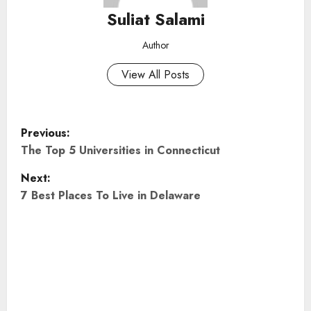
Suliat Salami
Author
View All Posts
P
Previous:
o
The Top 5 Universities in Connecticut
Next:
s
7 Best Places To Live in Delaware
t
n
a
v