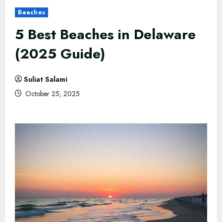
Beaches
5 Best Beaches in Delaware
(2025 Guide)
Suliat Salami
October 25, 2025