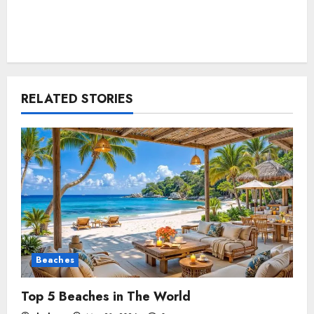
RELATED STORIES
Beaches
Top 5 Beaches in The World