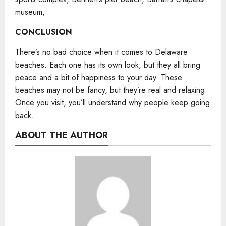
museum,
CONCLUSION
There’s no bad choice when it comes to Delaware
beaches. Each one has its own look, but they all bring
peace and a bit of happiness to your day. These
beaches may not be fancy, but they’re real and relaxing.
Once you visit, you’ll understand why people keep going
back.
ABOUT THE AUTHOR