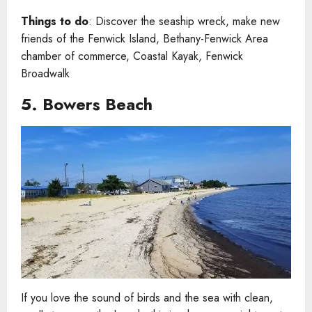
Things to do
: Discover the seaship wreck, make new
friends of the Fenwick Island, Bethany-Fenwick Area
chamber of commerce, Coastal Kayak, Fenwick
Broadwalk
5. Bowers Beach
If you love the sound of birds and the sea with clean,