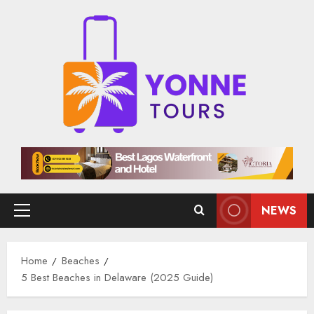
Skip
to
content
NEWS
Primary
Menu
Home
Beaches
5 Best Beaches in Delaware (2025 Guide)