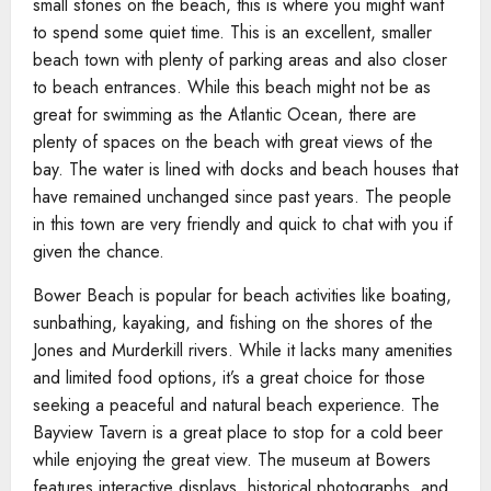
small stones on the beach, this is where you might want
to spend some quiet time. This is an excellent, smaller
beach town with plenty of parking areas and also closer
to beach entrances. While this beach might not be as
great for swimming as the Atlantic Ocean, there are
plenty of spaces on the beach with great views of the
bay. The water is lined with docks and beach houses that
have remained unchanged since past years. The people
in this town are very friendly and quick to chat with you if
given the chance.
Bower Beach is popular for beach activities like boating,
sunbathing, kayaking, and fishing on the shores of the
Jones and Murderkill rivers. While it lacks many amenities
and limited food options, it’s a great choice for those
seeking a peaceful and natural beach experience. The
Bayview Tavern is a great place to stop for a cold beer
while enjoying the great view. The museum at Bowers
features interactive displays, historical photographs, and