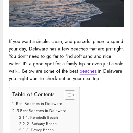
If you want a simple, clean, and peaceful place to spend
your day, Delaware has a few beaches that are just right.
You don’t need to go far to find soft sand and nice
water. It’s a good spot for a family trip or even just a solo
walk.. Below are some of the best
beaches
in Delaware
you might want to check out on your next trip.
Table of Contents
Best Beaches in Delaware
5 Best Beaches in Delaware
1. Rehoboth Beach
2. Bethany Beach
3. Dewey Beach