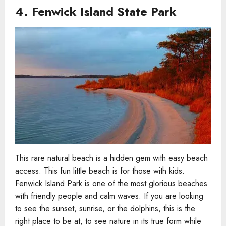
4.
Fenwick Island State Park
This rare natural beach is a hidden gem with easy beach
access. This fun little beach is for those with kids.
Fenwick Island Park is one of the most glorious beaches
with friendly people and calm waves. If you are looking
to see the sunset, sunrise, or the dolphins, this is the
right place to be at, to see nature in its true form while