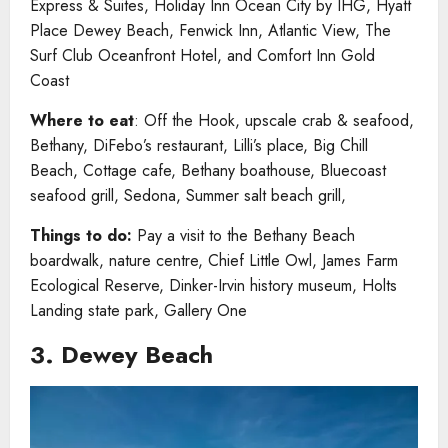
Express & Suites, Holiday Inn Ocean City by IHG, Hyatt
Place Dewey Beach, Fenwick Inn, Atlantic View, The
Surf Club Oceanfront Hotel, and Comfort Inn Gold
Coast
Where to eat
: Off the Hook, upscale crab & seafood,
Bethany, DiFebo’s restaurant, Lilli’s place, Big Chill
Beach, Cottage cafe, Bethany boathouse, Bluecoast
seafood grill, Sedona, Summer salt beach grill,
Things to do:
Pay a visit to the Bethany Beach
boardwalk, nature centre, Chief Little Owl, James Farm
Ecological Reserve, Dinker-Irvin history museum, Holts
Landing state park, Gallery One
3. Dewey Beach