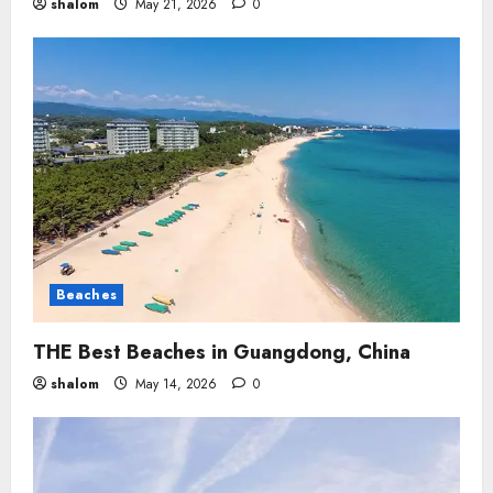
shalom
May 21, 2026
0
Beaches
THE Best Beaches in Guangdong, China
shalom
May 14, 2026
0