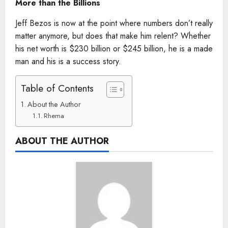
More than the Billions
Jeff Bezos is now at the point where numbers don’t really
matter anymore, but does that make him relent? Whether
his net worth is $230 billion or $245 billion, he is a made
man and his is a success story.
Table of Contents
About the Author
Rhema
ABOUT THE AUTHOR