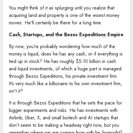
You might think of it as splurging until you realize that
acquiring land and property is one of the wisest money
moves. He’ll certainly be there for a long time.
Cash, Startups, and the Bezos Expeditions Empire
By now, you’re probably wondering how much of the
money is liquid, does he has any cash, or if everything is
tied up in stock? He has roughly $5-10 billion in cash
and liquid investments, of which a huge part is managed
through Bezos Expeditions, his private investment firm.
It’s very much like a billionaire to his own investment firm,
isn’t it?
It is through Bezos Expeditions that he sets the pace for
bigger experiments and risks. He has investments with
Airbnb, Uber, X, and small biotech and AI startups that
don’t seem to be making a headway right now, but you
remember where we are coming from with his foresight?