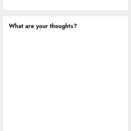
What are your thoughts?