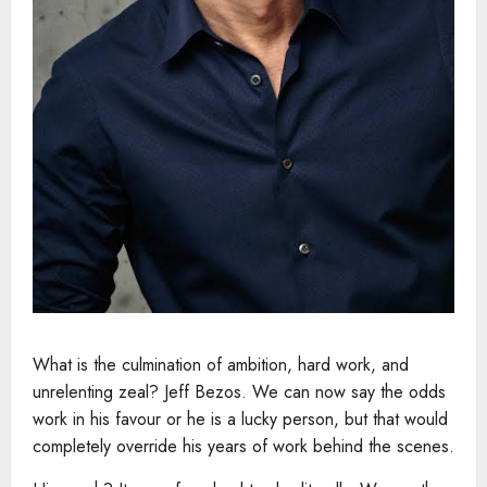
What is the culmination of ambition, hard work, and
unrelenting zeal? Jeff Bezos. We can now say the odds
work in his favour or he is a lucky person, but that would
completely override his years of work behind the scenes.