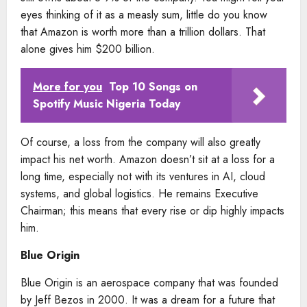
eyes thinking of it as a measly sum, little do you know
that Amazon is worth more than a trillion dollars. That
alone gives him $200 billion.
More for you
Top 10 Songs on
Spotify Music Nigeria Today
Of course, a loss from the company will also greatly
impact his net worth. Amazon doesn’t sit at a loss for a
long time, especially not with its ventures in AI, cloud
systems, and global logistics. He remains Executive
Chairman; this means that every rise or dip highly impacts
him.
Blue Origin
Blue Origin is an aerospace company that was founded
by Jeff Bezos in 2000. It was a dream for a future that