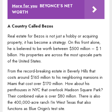
More for you
BEYONCE’S NET
WORTH
A Country Called Bezos
Real estate for Bezos is not just a hobby or acquiring
property; it has become a strategy. On this front alone,
he is believed to be worth between $500 million – $ 1
billion. His properties are across the most upscale parts
of the United States.
From the record-breaking estate in Beverly Hills that
costs around $165 million to his neighboring mansions in
Miami that cost over $170 million. How about his
penthouses in NYC that overlook Madison Square Park?
Their combined value is over $80 million. There is also
the 400,000-acre ranch I’m West Texas that also
functions as Blue Origin’s test site.