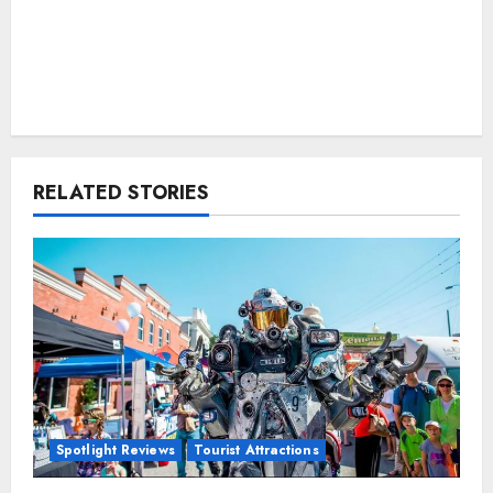
RELATED STORIES
Spotlight Reviews
Tourist Attractions