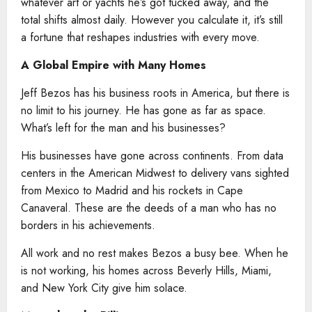
whatever art or yachts he’s got tucked away, and the
total shifts almost daily. However you calculate it, it’s still
a fortune that reshapes industries with every move.
A Global Empire with Many Homes
Jeff Bezos has his business roots in America, but there is
no limit to his journey. He has gone as far as space.
What’s left for the man and his businesses?
His businesses have gone across continents. From data
centers in the American Midwest to delivery vans sighted
from Mexico to Madrid and his rockets in Cape
Canaveral. These are the deeds of a man who has no
borders in his achievements.
All work and no rest makes Bezos a busy bee. When he
is not working, his homes across Beverly Hills, Miami,
and New York City give him solace.