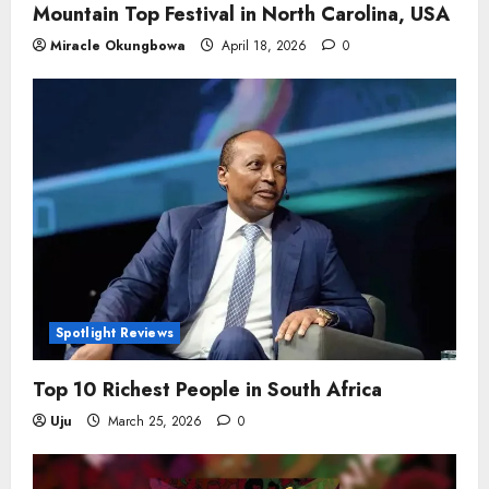
Mountain Top Festival in North Carolina, USA
Miracle Okungbowa
April 18, 2026
0
Spotlight Reviews
Top 10 Richest People in South Africa
Uju
March 25, 2026
0