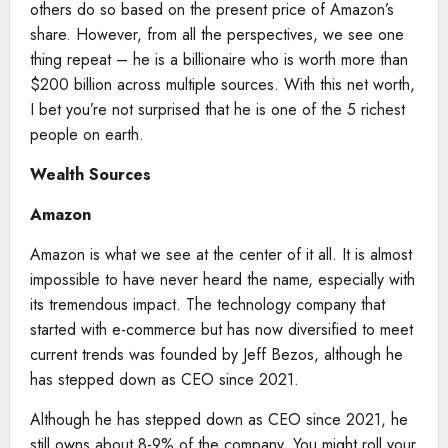
others do so based on the present price of Amazon’s
share. However, from all the perspectives, we see one
thing repeat – he is a billionaire who is worth more than
$200 billion across multiple sources. With this net worth,
I bet you’re not surprised that he is one of the 5 richest
people on earth.
Wealth Sources
Amazon
Amazon is what we see at the center of it all. It is almost
impossible to have never heard the name, especially with
its tremendous impact. The technology company that
started with e-commerce but has now diversified to meet
current trends was founded by Jeff Bezos, although he
has stepped down as CEO since 2021.
Although he has stepped down as CEO since 2021, he
still owns about 8-9% of the company. You might roll your