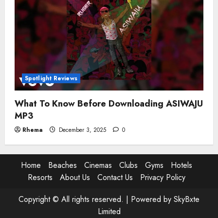
Spotlight Reviews
What To Know Before Downloading ASIWAJU
MP3
Rhema
December 3, 2025
0
Home
Beaches
Cinemas
Clubs
Gyms
Hotels
Resorts
About Us
Contact Us
Privacy Policy
Copyright © All rights reserved. |
Powered by SkyBxte
Limited