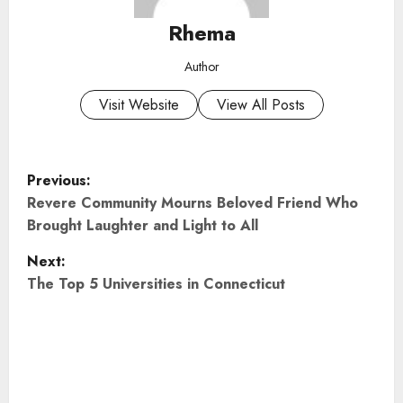
Rhema
Author
Visit Website
View All Posts
P
Previous:
o
Revere Community Mourns Beloved Friend Who
Brought Laughter and Light to All
s
Next:
t
The Top 5 Universities in Connecticut
n
a
v