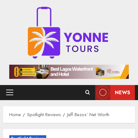
Skip
to
content
NEWS
Primary
Menu
Home
Spotlight Reviews
Jeff Bezos’ Net Worth