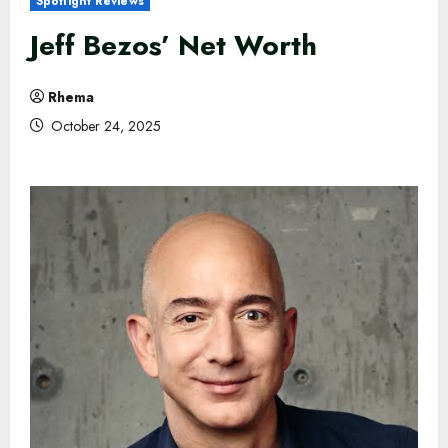
Spotlight Reviews
Jeff Bezos’ Net Worth
Rhema
October 24, 2025