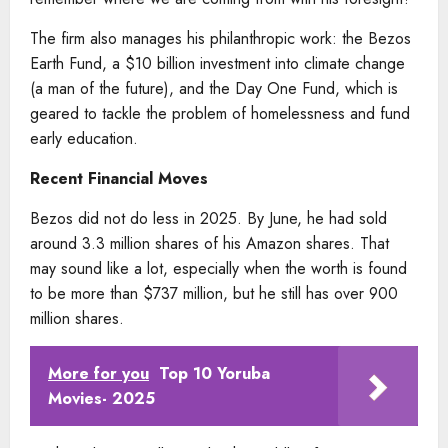
The firm also manages his philanthropic work: the Bezos
Earth Fund, a $10 billion investment into climate change
(a man of the future), and the Day One Fund, which is
geared to tackle the problem of homelessness and fund
early education.
Recent Financial Moves
Bezos did not do less in 2025. By June, he had sold
around 3.3 million shares of his Amazon shares. That
may sound like a lot, especially when the worth is found
to be more than $737 million, but he still has over 900
million shares.
More for you
Top 10 Yoruba
Movies- 2025