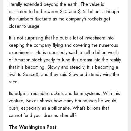
literally extended beyond the earth. The value is
estimated to be between $10 and $15 billion, although
the numbers fluctuate as the company’s rockets get
closer to usage.
It is not surprising that he puts a lot of investment into
keeping the company flying and covering the numerous
experiments. He is reportedly said to sell a billion worth
of Amazon stock yearly to fund this dream into the reality
that it is becoming. Slowly and steadily, it is becoming a
rival to SpaceX, and they said Slow and steady wins the
race.
Its edge is reusable rockets and lunar systems. With this
venture, Bezos shows how many boundaries he would
push, especially as a billionaire. What’s billions that
cannot fund your dreams after all?
The Washington Post