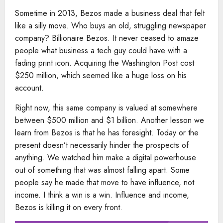
Sometime in 2013, Bezos made a business deal that felt
like a silly move. Who buys an old, struggling newspaper
company? Billionaire Bezos. It never ceased to amaze
people what business a tech guy could have with a
fading print icon. Acquiring the Washington Post cost
$250 million, which seemed like a huge loss on his
account.
Right now, this same company is valued at somewhere
between $500 million and $1 billion. Another lesson we
learn from Bezos is that he has foresight. Today or the
present doesn’t necessarily hinder the prospects of
anything. We watched him make a digital powerhouse
out of something that was almost falling apart. Some
people say he made that move to have influence, not
income. I think a win is a win. Influence and income,
Bezos is killing it on every front.