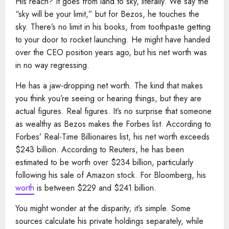
His reach? It goes from land to sky, literally. We say the
“sky will be your limit,” but for Bezos, he touches the
sky. There’s no limit in his books, from toothpaste getting
to your door to rocket launching. He might have handed
over the CEO position years ago, but his net worth was
in no way regressing.
He has a jaw-dropping net worth. The kind that makes
you think you’re seeing or hearing things, but they are
actual figures. Real figures. It’s no surprise that someone
as wealthy as Bezos makes the Forbes list. According to
Forbes’ Real-Time Billionaires list, his net worth exceeds
$243 billion. According to Reuters, he has been
estimated to be worth over $234 billion, particularly
following his sale of Amazon stock. For Bloomberg, his
worth
is between $229 and $241 billion.
You might wonder at the disparity; it’s simple. Some
sources calculate his private holdings separately, while