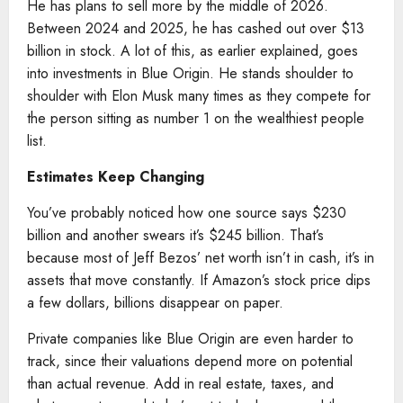
He has plans to sell more by the middle of 2026.
Between 2024 and 2025, he has cashed out over $13
billion in stock. A lot of this, as earlier explained, goes
into investments in Blue Origin. He stands shoulder to
shoulder with Elon Musk many times as they compete for
the person sitting as number 1 on the wealthiest people
list.
Estimates Keep Changing
You’ve probably noticed how one source says $230
billion and another swears it’s $245 billion. That’s
because most of Jeff Bezos’ net worth isn’t in cash, it’s in
assets that move constantly. If Amazon’s stock price dips
a few dollars, billions disappear on paper.
Private companies like Blue Origin are even harder to
track, since their valuations depend more on potential
than actual revenue. Add in real estate, taxes, and