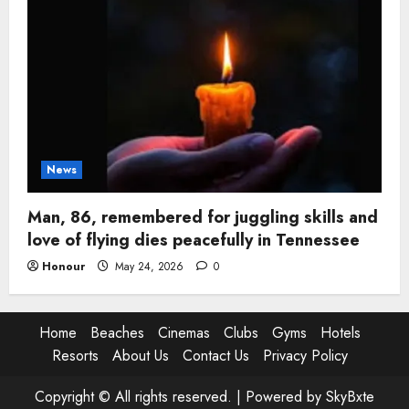
News
Man, 86, remembered for juggling skills and
love of flying dies peacefully in Tennessee
Honour
May 24, 2026
0
Home
Beaches
Cinemas
Clubs
Gyms
Hotels
Resorts
About Us
Contact Us
Privacy Policy
Copyright © All rights reserved. |
Powered by SkyBxte