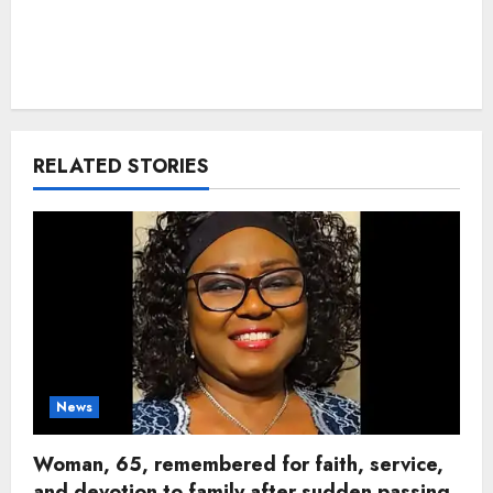
RELATED STORIES
News
Woman, 65, remembered for faith, service,
and devotion to family after sudden passing