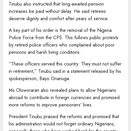
Tinubu also instructed that long-awaited pension
increases be paid without delay. He said retirees
deserve dignity and comfort after years of service.
A key part of his order is the removal of the Nigeria
Police Force from the CPS. This follows public protests
by retired police officers who complained about poor
pensions and harsh living conditions.
“These officers served this country. They must not suffer
in retirement,” Tinubu said in a statement released by his
spokesperson, Bayo Onanuga.
Ms Oloworaran also revealed plans to allow Nigerians
abroad to contribute in foreign currencies and promised
more reforms to improve pensioners’ lives.
President Tinubu praised the reforms and promised that
his administration would not forget ordinary Nigerians,