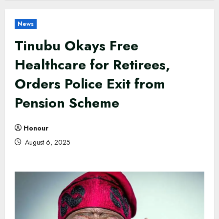
News
Tinubu Okays Free
Healthcare for Retirees,
Orders Police Exit from
Pension Scheme
Honour
August 6, 2025