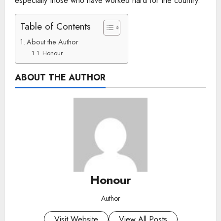
especially those who have worked hard for the country.
Table of Contents
About the Author
Honour
ABOUT THE AUTHOR
Honour
Author
Visit Website
View All Posts