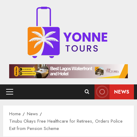
Skip
to
content
NEWS
Primary
Menu
Home
News
Tinubu Okays Free Healthcare for Retirees, Orders Police
Exit from Pension Scheme