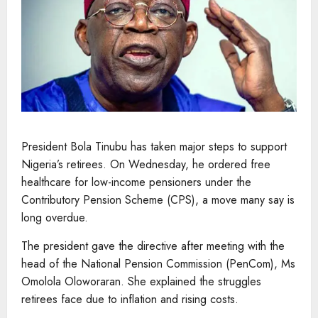
President Bola Tinubu has taken major steps to support
Nigeria’s retirees. On Wednesday, he ordered free
healthcare for low-income pensioners under the
Contributory Pension Scheme (CPS), a move many say is
long overdue.
The president gave the directive after meeting with the
head of the National Pension Commission (PenCom), Ms
Omolola Oloworaran. She explained the struggles
retirees face due to inflation and rising costs.