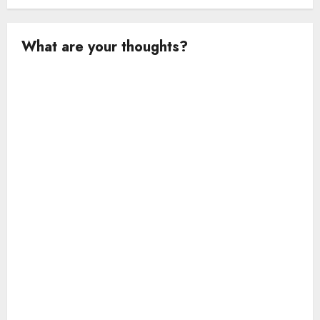
What are your thoughts?