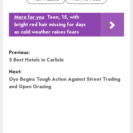
More for you
Teen, 15, with
bright red hair missing for days
as cold weather raises fears
P
Previous:
o
5 Best Hotels in Carlisle
Next:
s
Oyo Begins Tough Action Against Street Trading
t
and Open Grazing
n
a
v