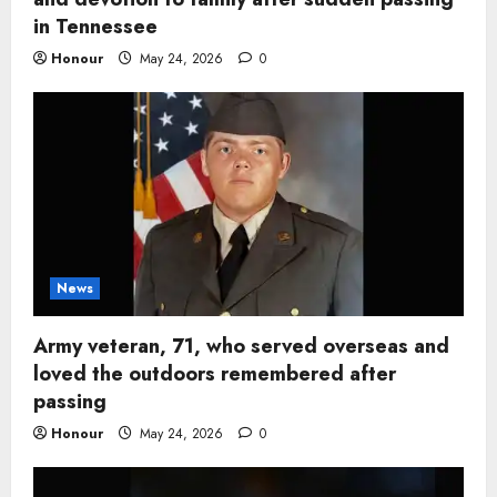
in Tennessee
Honour
May 24, 2026
0
News
Army veteran, 71, who served overseas and
loved the outdoors remembered after
passing
Honour
May 24, 2026
0