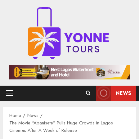
Skip
to
content
NEWS
Primary
Menu
Home
News
The Movie “Abanisete” Pulls Huge Crowds in Lagos
Cinemas After A Week of Release