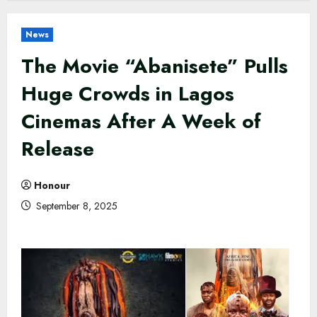
News
The Movie “Abanisete” Pulls
Huge Crowds in Lagos
Cinemas After A Week of
Release
Honour
September 8, 2025