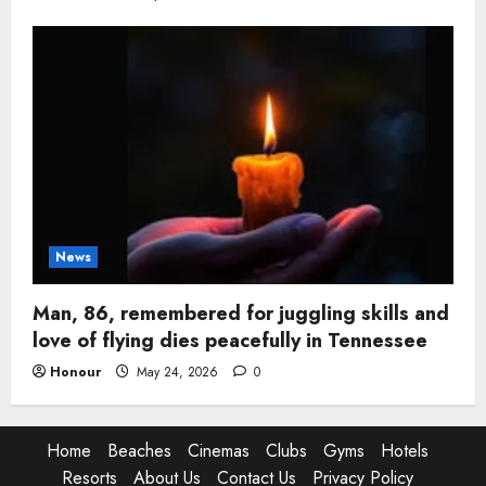
News
Man, 86, remembered for juggling skills and
love of flying dies peacefully in Tennessee
Honour
May 24, 2026
0
Home
Beaches
Cinemas
Clubs
Gyms
Hotels
Resorts
About Us
Contact Us
Privacy Policy