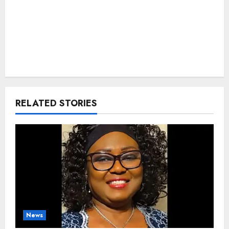
RELATED STORIES
News