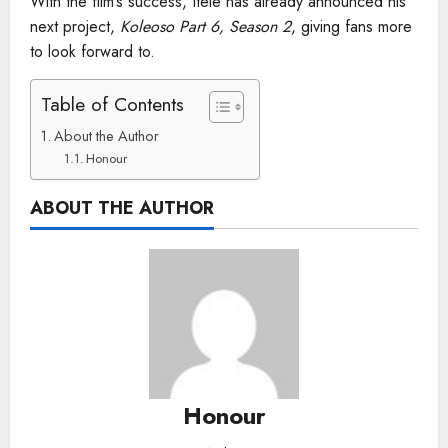
With the film’s success, Itele has already announced his
next project,
Koleoso Part 6, Season 2
, giving fans more
to look forward to.
Table of Contents
About the Author
Honour
ABOUT THE AUTHOR
Honour