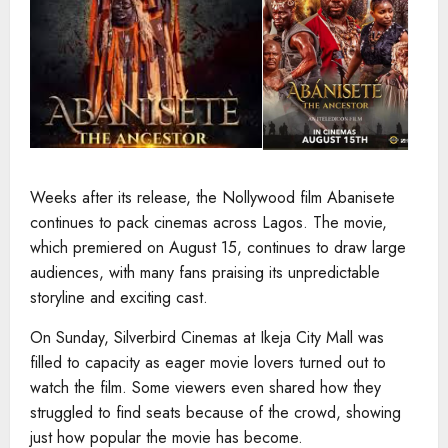
Weeks after its release, the Nollywood film Abanisete
continues to pack cinemas across Lagos. The movie,
which premiered on August 15, continues to draw large
audiences, with many fans praising its unpredictable
storyline and exciting cast.
On Sunday, Silverbird Cinemas at Ikeja City Mall was
filled to capacity as eager movie lovers turned out to
watch the film. Some viewers even shared how they
struggled to find seats because of the crowd, showing
just how popular the movie has become.