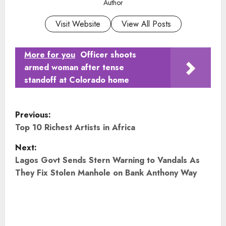
Author
Visit Website
View All Posts
More for you
Officer shoots
armed woman after tense
standoff at Colorado home
P
Previous:
o
Top 10 Richest Artists in Africa
Next:
s
Lagos Govt Sends Stern Warning to Vandals As
t
They Fix Stolen Manhole on Bank Anthony Way
n
a