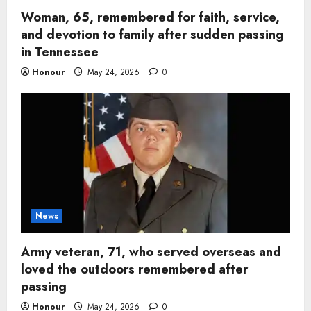
Woman, 65, remembered for faith, service,
and devotion to family after sudden passing
in Tennessee
Honour
May 24, 2026
0
News
Army veteran, 71, who served overseas and
loved the outdoors remembered after
passing
Honour
May 24, 2026
0