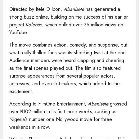
Directed by Itele D Icon,
Abanisete
has generated a
strong buzz online, building on the success of his earlier
project
Koleoso
, which pulled over 36 million views on
YouTube.
The movie combines action, comedy, and suspense, but
what really thrilled fans was its shocking twist at the end.
Audience members were heard clapping and cheering
as the final scenes played out. The film also featured
surprise appearances from several popular actors,
actresses, and even skit makers, which added to the
excitement.
According to FilmOne Entertainment,
Abanisete
grossed
over ₦102 million in its first three weeks, ranking as
Nigeria’s number one Nollywood movie for three
weekends in a row.