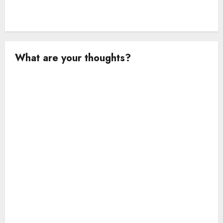
What are your thoughts?