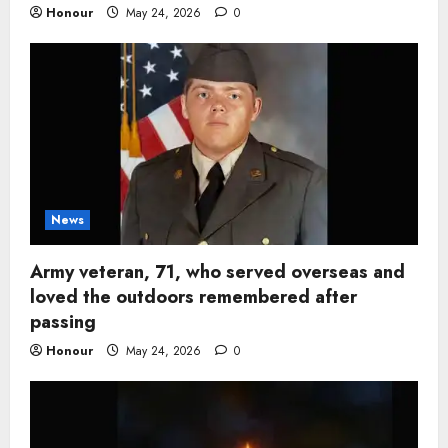
Honour
May 24, 2026
0
News
Army veteran, 71, who served overseas and
loved the outdoors remembered after
passing
Honour
May 24, 2026
0