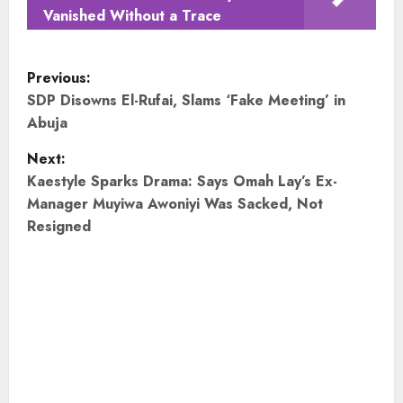
Vanished Without a Trace
P
Previous:
o
SDP Disowns El-Rufai, Slams ‘Fake Meeting’ in
Abuja
s
Next:
t
Kaestyle Sparks Drama: Says Omah Lay’s Ex-
Manager Muyiwa Awoniyi Was Sacked, Not
n
Resigned
a
v
i
g