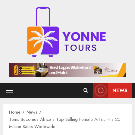
Skip
to
content
NEWS
Primary
Menu
Home
News
Tems Becomes Africa’s Top-Selling Female Artist, Hits 25
Million Sales Worldwide