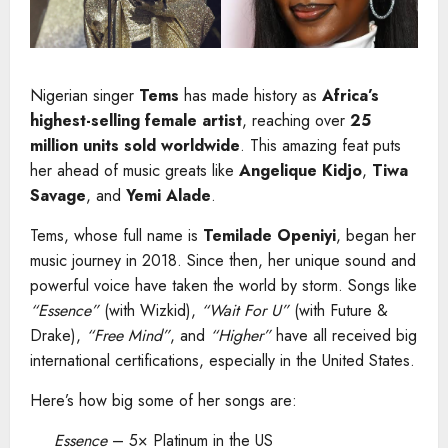
Nigerian singer
Tems
has made history as
Africa’s
highest-selling female artist
, reaching over
25
million units sold worldwide
. This amazing feat puts
her ahead of music greats like
Angelique Kidjo
,
Tiwa
Savage
, and
Yemi Alade
.
Tems, whose full name is
Temilade Openiyi
, began her
music journey in 2018. Since then, her unique sound and
powerful voice have taken the world by storm. Songs like
“Essence”
(with Wizkid),
“Wait For U”
(with Future &
Drake),
“Free Mind”
, and
“Higher”
have all received big
international certifications, especially in the United States.
Here’s how big some of her songs are:
Essence
– 5× Platinum in the US