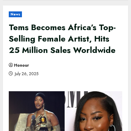
News
Tems Becomes Africa’s Top-
Selling Female Artist, Hits
25 Million Sales Worldwide
Honour
July 26, 2025