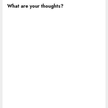
What are your thoughts?