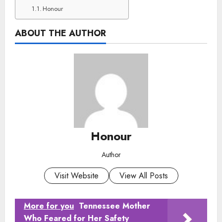
Honour
ABOUT THE AUTHOR
Honour
Author
Visit Website
View All Posts
More for you
Tennessee Mother
Who Feared for Her Safety