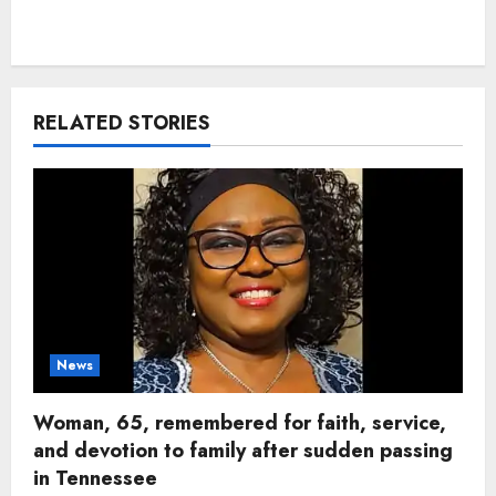
RELATED STORIES
News
Woman, 65, remembered for faith, service,
and devotion to family after sudden passing
in Tennessee