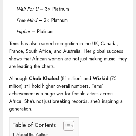
Wait For U
– 3× Platinum
Free Mind
– 2× Platinum
Higher
– Platinum
Tems has also earned recognition in the UK, Canada,
France, South Africa, and Australia. Her global success
shows that African women are not just making music, they
are leading the charts.
Although
Cheb Khaled
(81 million) and
Wizkid
(75
million) still hold higher overall numbers, Tems’
achievement is a huge win for female artists across
Africa. She’s not just breaking records, she’s inspiring a
generation.
Table of Contents
About the Author