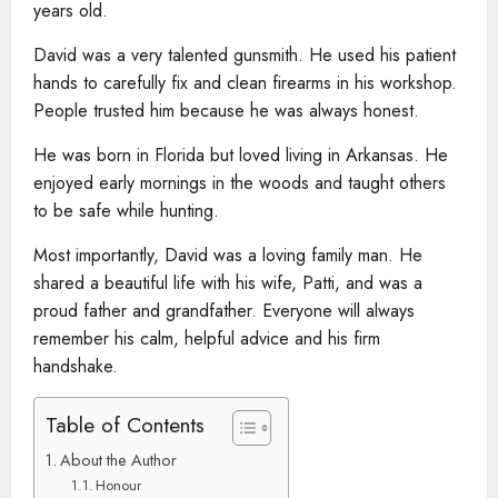
years old.
David was a very talented gunsmith. He used his patient
hands to carefully fix and clean firearms in his workshop.
People trusted him because he was always honest.
He was born in Florida but loved living in Arkansas. He
enjoyed early mornings in the woods and taught others
to be safe while hunting.
Most importantly, David was a loving family man. He
shared a beautiful life with his wife, Patti, and was a
proud father and grandfather. Everyone will always
remember his calm, helpful advice and his firm
handshake.
Table of Contents
About the Author
Honour