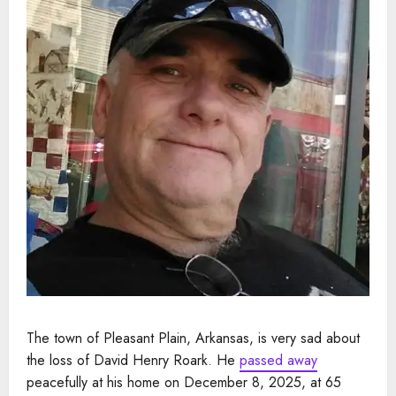
The town of Pleasant Plain, Arkansas, is very sad about
the loss of David Henry Roark. He
passed away
peacefully at his home on December 8, 2025, at 65