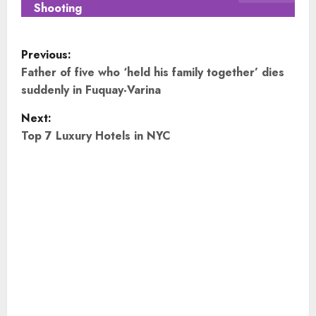
Shooting
P
Previous:
o
Father of five who ‘held his family together’ dies
suddenly in Fuquay-Varina
s
Next:
t
Top 7 Luxury Hotels in NYC
n
a
v
i
g
a