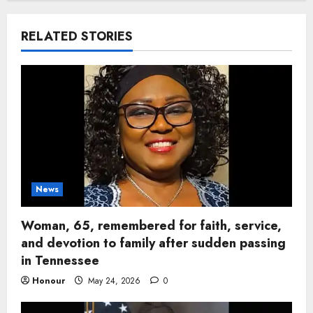
RELATED STORIES
News
Woman, 65, remembered for faith, service,
and devotion to family after sudden passing
in Tennessee
Honour
May 24, 2026
0