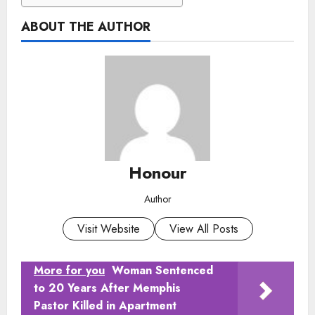
ABOUT THE AUTHOR
Honour
Author
Visit Website
View All Posts
More for you
Woman Sentenced
to 20 Years After Memphis
Pastor Killed in Apartment