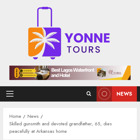
Skip
to
content
NEWS
Primary
Menu
Home
News
Skilled gunsmith and devoted grandfather, 65, dies
peacefully at Arkansas home