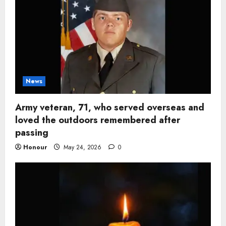
News
Army veteran, 71, who served overseas and
loved the outdoors remembered after
passing
Honour
May 24, 2026
0