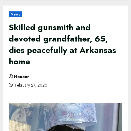
News
Skilled gunsmith and
devoted grandfather, 65,
dies peacefully at Arkansas
home
Honour
February 27, 2026