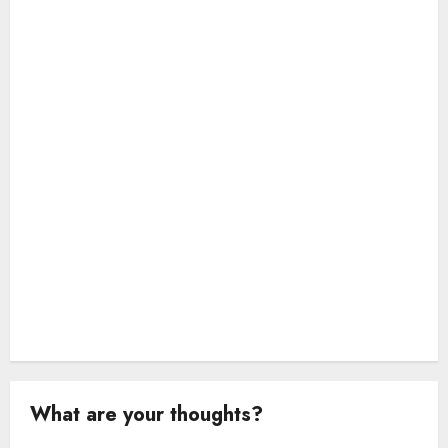
t
i
o
n
What are your thoughts?