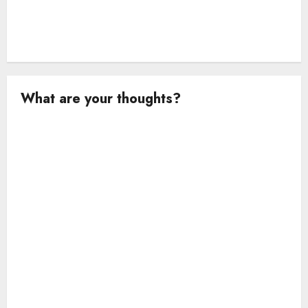
What are your thoughts?