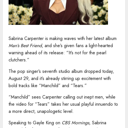
Sabrina Carpenter is making waves with her latest album
Man’s Best Friend
, and she’s given fans a light-hearted
warning ahead of its release: “It’s not for the pearl
clutchers.”
The pop singer’s seventh studio album dropped today,
August 29, and it’s already stirring up excitement with
bold tracks like “Manchild” and “Tears.”
“Manchild” sees Carpenter calling out inept men, while
the video for “Tears” takes her usual playful innuendo to
a more direct, unapologetic level.
Speaking to Gayle King on
CBS Mornings
, Sabrina