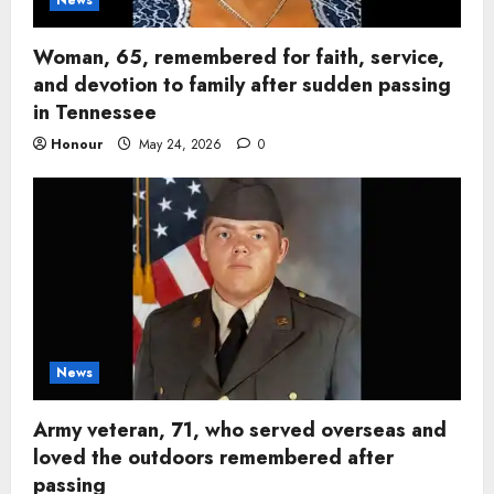
Woman, 65, remembered for faith, service,
and devotion to family after sudden passing
in Tennessee
Honour
May 24, 2026
0
News
Army veteran, 71, who served overseas and
loved the outdoors remembered after
passing