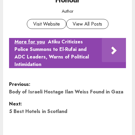
Author
Visit Website
View All Posts
More for you
Atiku Criticizes
Police Summons to El-Rufai and
ADC Leaders, Warns of Political
Intimidation
P
Previous:
o
Body of Israeli Hostage Ilan Weiss Found in Gaza
Next:
s
5 Best Hotels in Scotland
t
n