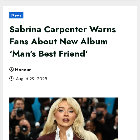
News
Sabrina Carpenter Warns
Fans About New Album
‘Man’s Best Friend’
Honour
August 29, 2025