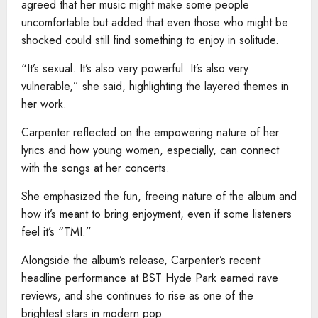
agreed that her music might make some people
uncomfortable but added that even those who might be
shocked could still find something to enjoy in solitude.
“It’s sexual. It’s also very powerful. It’s also very
vulnerable,” she said, highlighting the layered themes in
her work.
Carpenter reflected on the empowering nature of her
lyrics and how young women, especially, can connect
with the songs at her concerts.
She emphasized the fun, freeing nature of the album and
how it’s meant to bring enjoyment, even if some listeners
feel it’s “TMI.”
Alongside the album’s release, Carpenter’s recent
headline performance at BST Hyde Park earned rave
reviews, and she continues to rise as one of the
brightest stars in modern pop.