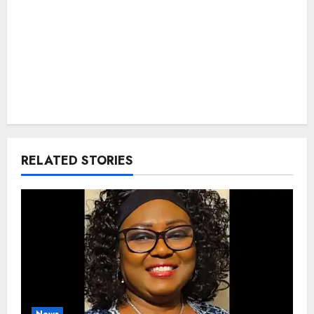
RELATED STORIES
News