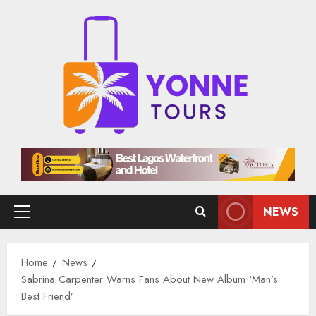
Skip
to
content
NEWS
Primary
Menu
Home
News
Sabrina Carpenter Warns Fans About New Album ‘Man’s
Best Friend’