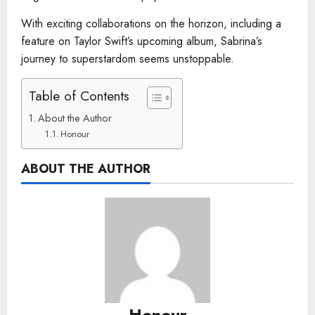
With exciting collaborations on the horizon, including a
feature on Taylor Swift’s upcoming album, Sabrina’s
journey to superstardom seems unstoppable.
Table of Contents
About the Author
Honour
ABOUT THE AUTHOR
Honour