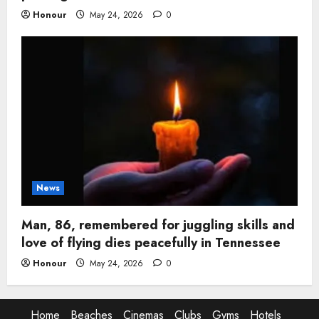
Honour
May 24, 2026
0
News
Man, 86, remembered for juggling skills and
love of flying dies peacefully in Tennessee
Honour
May 24, 2026
0
Home
Beaches
Cinemas
Clubs
Gyms
Hotels