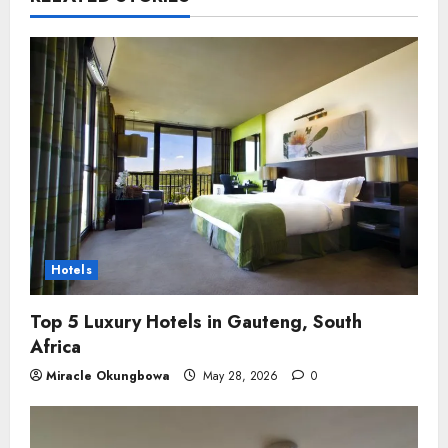
Hotels
Top 5 Luxury Hotels in Gauteng, South
Africa
Miracle Okungbowa
May 28, 2026
0