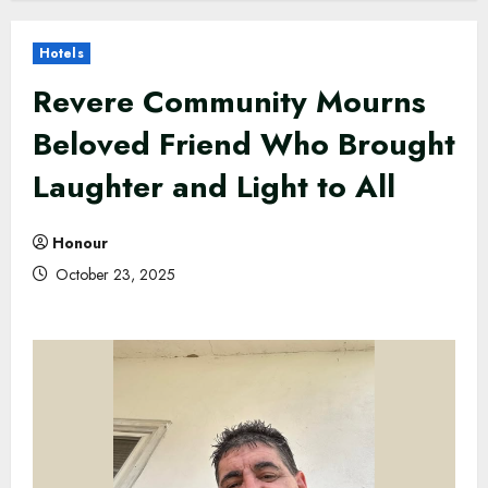
Hotels
Revere Community Mourns
Beloved Friend Who Brought
Laughter and Light to All
Honour
October 23, 2025