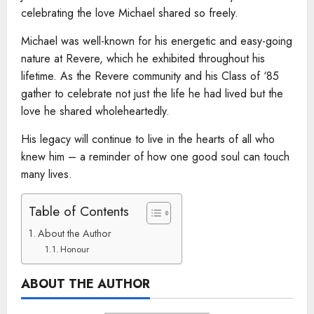
celebrating the love Michael shared so freely.
Michael was well-known for his energetic and easy-going
nature at Revere, which he exhibited throughout his
lifetime. As the Revere community and his Class of ‘85
gather to celebrate not just the life he had lived but the
love he shared wholeheartedly.
His legacy will continue to live in the hearts of all who
knew him – a reminder of how one good soul can touch
many lives.
Table of Contents
About the Author
Honour
ABOUT THE AUTHOR