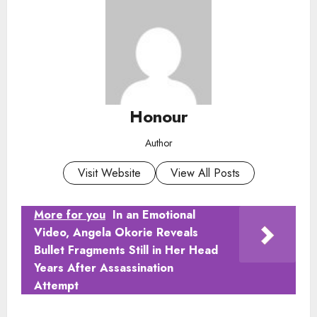
Honour
Author
Visit Website
View All Posts
More for you
In an Emotional
Video, Angela Okorie Reveals
Bullet Fragments Still in Her Head
Years After Assassination
Attempt