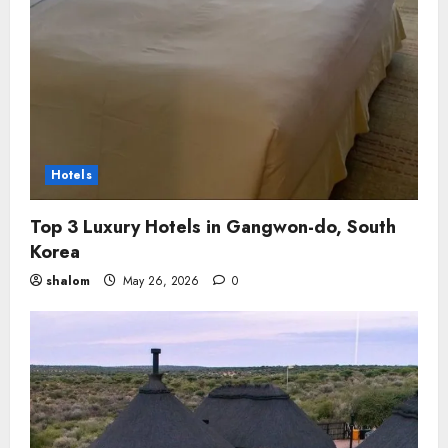
Hotels
Top 3 Luxury Hotels in Gangwon-do, South
Korea
shalom
May 26, 2026
0