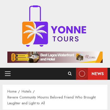
Skip
to
content
NEWS
Primary
Menu
Home
Hotels
Revere Community Mourns Beloved Friend Who Brought
Laughter and Light to All