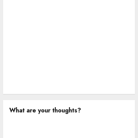
i
o
n
What are your thoughts?