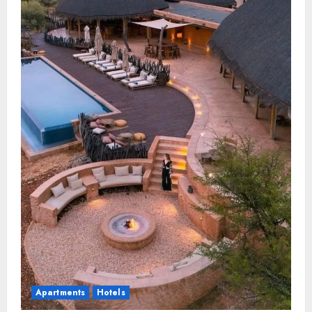
Apartments
Hotels