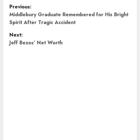
P
Previous:
o
Middlebury Graduate Remembered for His Bright
Spirit After Tragic Accident
s
Next:
t
Jeff Bezos’ Net Worth
n
a
v
i
g
a
t