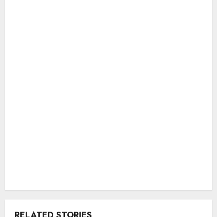
RELATED STORIES