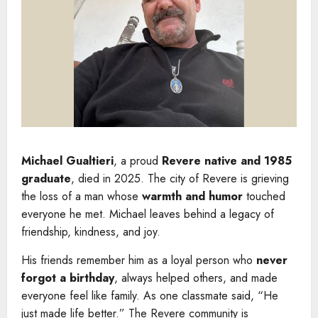
Michael Gualtieri
, a proud
Revere native and 1985
graduate
, died in 2025. The city of Revere is grieving
the loss of a man whose
warmth and humor
touched
everyone he met. Michael leaves behind a legacy of
friendship, kindness, and joy.
His friends remember him as a loyal person who
never
forgot a birthday
, always helped others, and made
everyone feel like family. As one classmate said, “He
just made life better.” The Revere community is