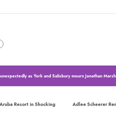
 unexpectedly as York and Salisbury mourn Jonathan Marsh
Aruba Resort in Shocking
Adlee Scheerer Re