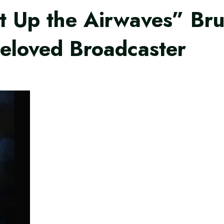
t Up the Airwaves” Bru
eloved Broadcaster