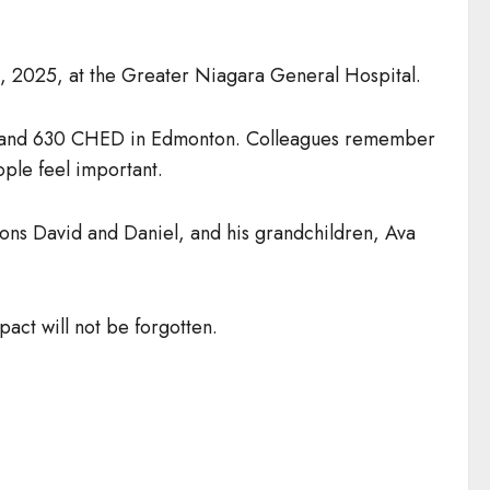
 2025, at the Greater Niagara General Hospital.
3.9 and 630 CHED in Edmonton. Colleagues remember
ople feel important.
sons David and Daniel, and his grandchildren, Ava
act will not be forgotten.