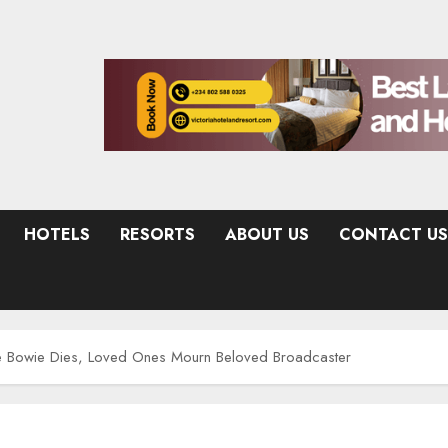
HOTELS
RESORTS
ABOUT US
CONTACT US
ce Bowie Dies, Loved Ones Mourn Beloved Broadcaster