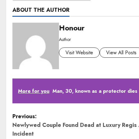
ABOUT THE AUTHOR
Honour
Author
Visit Website
View All Posts
More for you
Man, 30, known as a protector dies
P
Previous:
Newlywed Couple Found Dead at Luxury Regis 
o
Incident