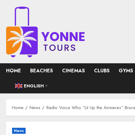
Skip
to
content
HOME
BEACHES
CINEMAS
CLUBS
GYMS
ENGLISH
▼
Home
News
Radio Voice Who “Lit Up the Airwaves” Bru
News