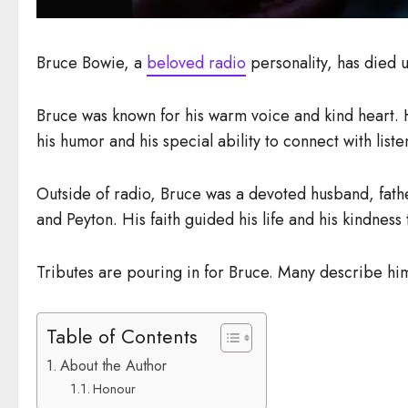
Bruce Bowie, a
beloved radio
personality, has died
Bruce was known for his warm voice and kind heart
his humor and his special ability to connect with list
Outside of radio, Bruce was a devoted husband, fathe
and Peyton. His faith guided his life and his kindness
Tributes are pouring in for Bruce. Many describe hi
Table of Contents
About the Author
Honour