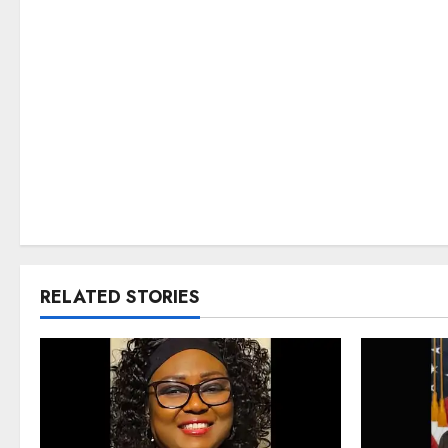
RELATED STORIES