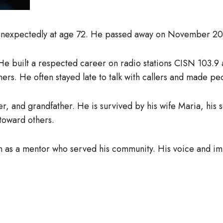
 unexpectedly at age 72. He passed away on November 20,
. He built a respected career on radio stations CISN 10
eners. He often stayed late to talk with callers and made pe
r, and grandfather. He is survived by his wife Maria, his 
 toward others.
m as a mentor who served his community. His voice and imp