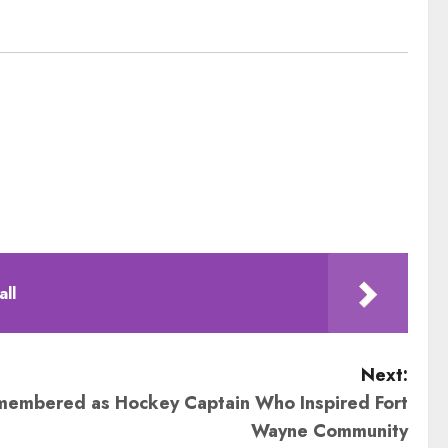
all
Next:
membered as Hockey Captain Who Inspired Fort
Wayne Community