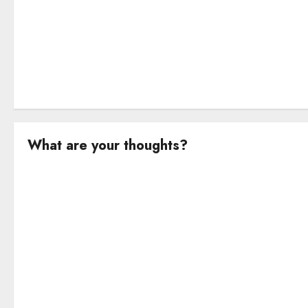
n
What are your thoughts?