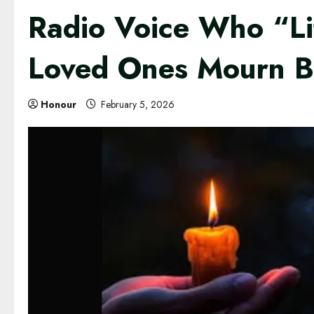
Radio Voice Who “Li
Loved Ones Mourn B
Honour
February 5, 2026