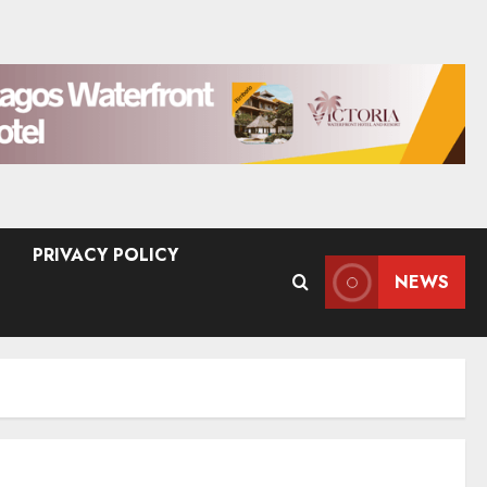
PRIVACY POLICY
NEWS