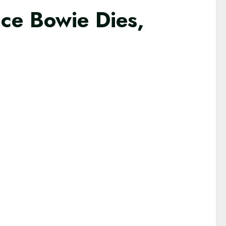
ce Bowie Dies,