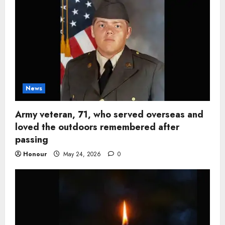
News
Army veteran, 71, who served overseas and
loved the outdoors remembered after
passing
Honour
May 24, 2026
0