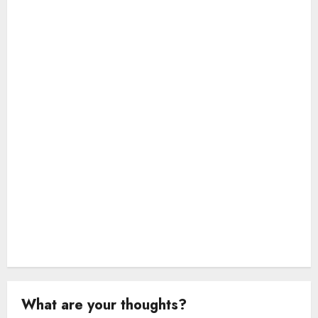
t
i
o
n
What are your thoughts?