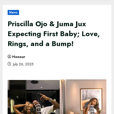
News
Priscilla Ojo & Juma Jux
Expecting First Baby; Love,
Rings, and a Bump!
Honour
July 26, 2025