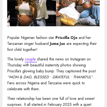
Popular Nigerian fashion star
Priscilla Ojo
and her
Tanzanian singer husband
Juma Jux
are expecting their
first child together!
The lovely
couple
shared the news on Instagram on
Thursday with beautiful maternity photos showing
Priscilla’s glowing baby bump. They captioned the post:
“MOM & DAD, BLESSED • GRATEFUL • THANKFUL”
.
Fans across Nigeria and Tanzania were quick to
celebrate with them.
Their relationship has been one full of love and sweet
surprises. It all started in February 2025 with a quiet