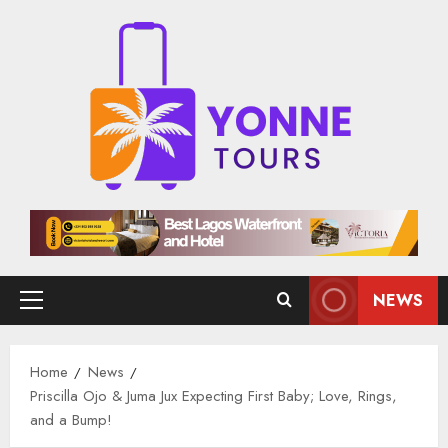
Skip
to
content
NEWS
Primary
Menu
Home
News
Priscilla Ojo & Juma Jux Expecting First Baby; Love, Rings,
and a Bump!