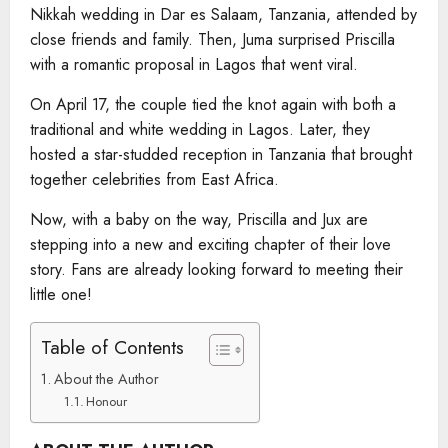
Nikkah wedding in Dar es Salaam, Tanzania, attended by
close friends and family. Then, Juma surprised Priscilla
with a romantic proposal in Lagos that went viral.
On April 17, the couple tied the knot again with both a
traditional and white wedding in Lagos. Later, they
hosted a star-studded reception in Tanzania that brought
together celebrities from East Africa.
Now, with a baby on the way, Priscilla and Jux are
stepping into a new and exciting chapter of their love
story. Fans are already looking forward to meeting their
little one!
Table of Contents
About the Author
Honour