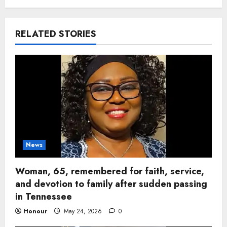
RELATED STORIES
News
Woman, 65, remembered for faith, service,
and devotion to family after sudden passing
in Tennessee
Honour
May 24, 2026
0