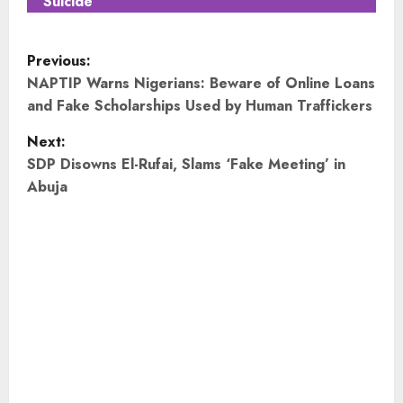
Suicide
P
Previous:
o
NAPTIP Warns Nigerians: Beware of Online Loans
and Fake Scholarships Used by Human Traffickers
s
Next:
t
SDP Disowns El-Rufai, Slams ‘Fake Meeting’ in
Abuja
n
a
v
i
g
a