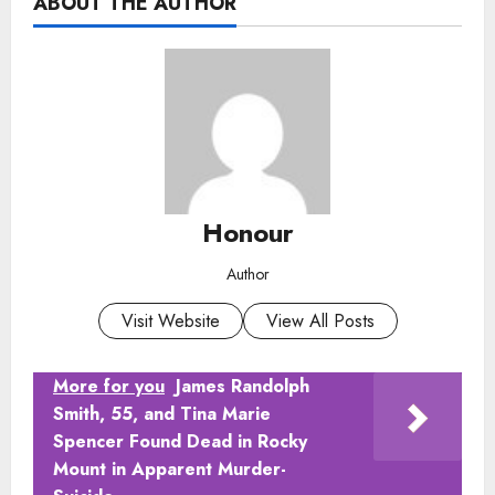
ABOUT THE AUTHOR
Honour
Author
Visit Website
View All Posts
More for you
James Randolph
Smith, 55, and Tina Marie
Spencer Found Dead in Rocky
Mount in Apparent Murder-