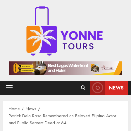
Skip
to
content
NEWS
Primary
Menu
Home
News
Patrick Dela Rosa Remembered as Beloved Filipino Actor
and Public Servant Dead at 64