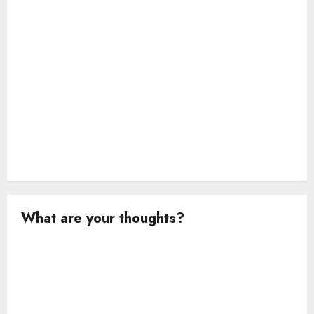
n
What are your thoughts?