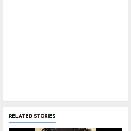
RELATED STORIES