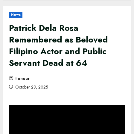
News
Patrick Dela Rosa
Remembered as Beloved
Filipino Actor and Public
Servant Dead at 64
Honour
October 29, 2025