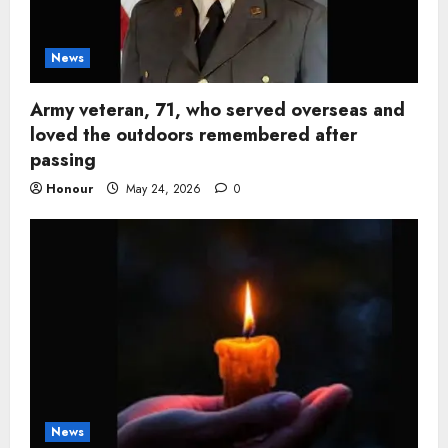
News
Army veteran, 71, who served overseas and
loved the outdoors remembered after
passing
Honour
May 24, 2026
0
News