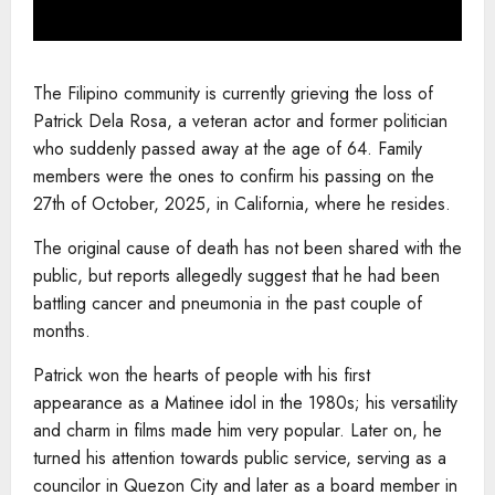
The Filipino community is currently grieving the loss of
Patrick Dela Rosa, a veteran actor and former politician
who suddenly passed away at the age of 64. Family
members were the ones to confirm his passing on the
27th of October, 2025, in California, where he resides.
The original cause of death has not been shared with the
public, but reports allegedly suggest that he had been
battling cancer and pneumonia in the past couple of
months.
Patrick won the hearts of people with his first
appearance as a Matinee idol in the 1980s; his versatility
and charm in films made him very popular. Later on, he
turned his attention towards public service, serving as a
councilor in Quezon City and later as a board member in