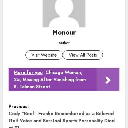
Honour
Author
Visit Website
View All Posts
More for you
Chicago Woman,
25, Missing After Vanishing from
S. Talman Street
P
Previous:
o
Cody “Beef” Franke Remembered as a Beloved
Golf Voice and Barstool Sports Personality Died
at 31