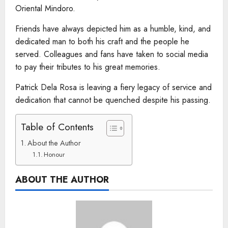
Oriental Mindoro.
Friends have always depicted him as a humble, kind, and
dedicated man to both his craft and the people he
served. Colleagues and fans have taken to social media
to pay their tributes to his great memories.
Patrick Dela Rosa is leaving a fiery legacy of service and
dedication that cannot be quenched despite his passing.
Table of Contents
About the Author
Honour
ABOUT THE AUTHOR