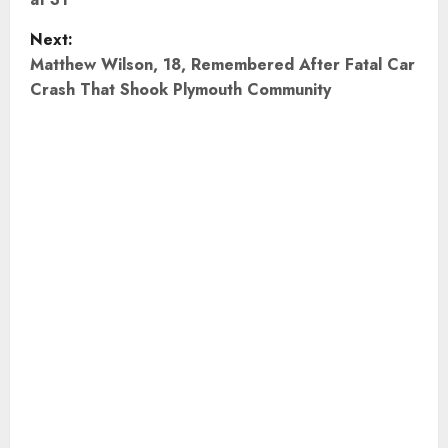
s
t
Next:
Matthew Wilson, 18, Remembered After Fatal Car
n
Crash That Shook Plymouth Community
a
v
i
g
a
t
i
o