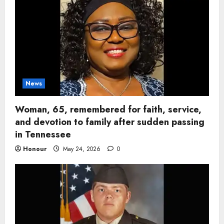
News
Woman, 65, remembered for faith, service,
and devotion to family after sudden passing
in Tennessee
Honour
May 24, 2026
0