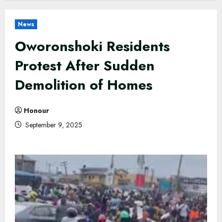
News
Oworonshoki Residents
Protest After Sudden
Demolition of Homes
Honour
September 9, 2025