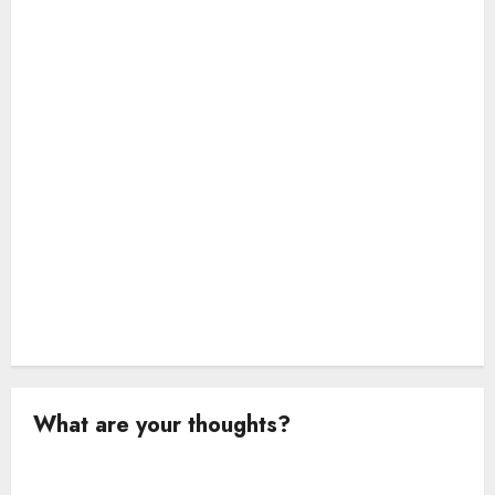
i
o
n
What are your thoughts?