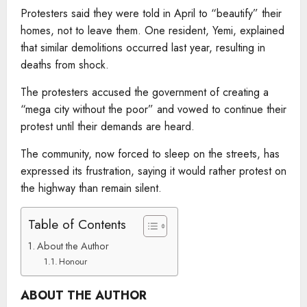
Protesters said they were told in April to “beautify” their
homes, not to leave them. One resident, Yemi, explained
that similar demolitions occurred last year, resulting in
deaths from shock.
The protesters accused the government of creating a
“mega city without the poor” and vowed to continue their
protest until their demands are heard.
The community, now forced to sleep on the streets, has
expressed its frustration, saying it would rather protest on
the highway than remain silent.
Table of Contents
About the Author
Honour
ABOUT THE AUTHOR