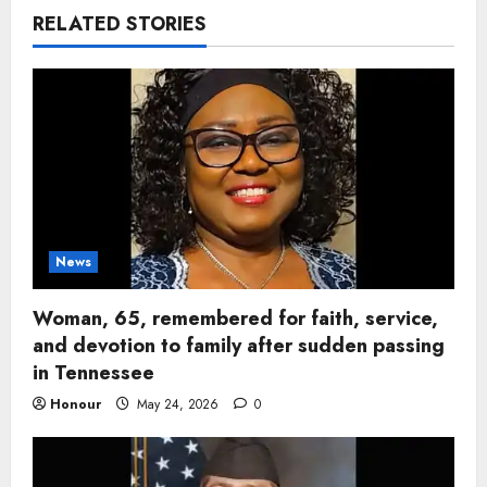
RELATED STORIES
News
Woman, 65, remembered for faith, service,
and devotion to family after sudden passing
in Tennessee
Honour
May 24, 2026
0