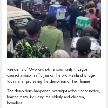
Residents of Oworonshoki, a community in Lagos,
caused a major traffic jam on the 3rd Mainland Bridge
today after protesting the demolition of their homes.
The demolitions happened overnight without prior notice,
leaving many, including the elderly and children,
homeless.