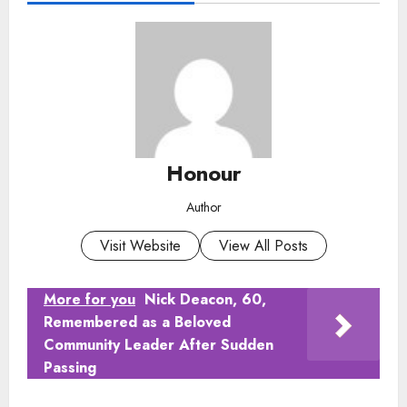
Honour
Author
Visit Website
View All Posts
More for you
Nick Deacon, 60,
Remembered as a Beloved
Community Leader After Sudden
Passing