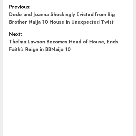
P
Previous:
o
Dede and Joanna Shockingly Evicted from Big
Brother Naija 10 House in Unexpected Twist
s
Next:
t
Thelma Lawson Becomes Head of House, Ends
Faith’s Reign in BBNaija 10
n
a
v
i
g
a
t