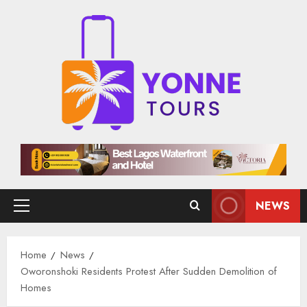
Skip
to
content
NEWS
Primary
Menu
Home
News
Oworonshoki Residents Protest After Sudden Demolition of
Homes