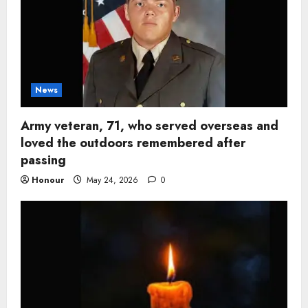
News
Army veteran, 71, who served overseas and
loved the outdoors remembered after
passing
Honour
May 24, 2026
0