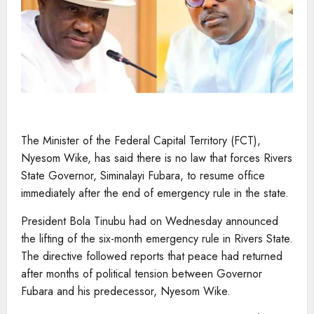
The Minister of the Federal Capital Territory (FCT),
Nyesom Wike, has said there is no law that forces Rivers
State Governor, Siminalayi Fubara, to resume office
immediately after the end of emergency rule in the state.
President Bola Tinubu had on Wednesday announced
the lifting of the six-month emergency rule in Rivers State.
The directive followed reports that peace had returned
after months of political tension between Governor
Fubara and his predecessor, Nyesom Wike.