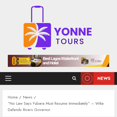
Skip
to
content
NEWS
Primary
Menu
Home
News
“No Law Says Fubara Must Resume Immediately” – Wike
Defends Rivers Governor