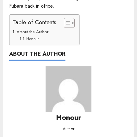
Fubara back in office.
Table of Contents
About the Author
Honour
ABOUT THE AUTHOR
Honour
Author