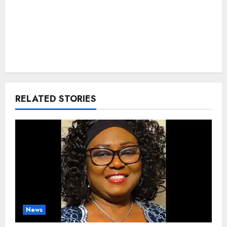
RELATED STORIES
News