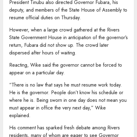
President Tinubu also directed Governor Fubara, his
deputy, and members of the State House of Assembly to
resume official duties on Thursday.
However, when a large crowd gathered at the Rivers
State Government House in anticipation of the governor’s
return, Fubara did not show up. The crowd later
dispersed after hours of waiting.
Reacting, Wike said the governor cannot be forced to
appear on a particular day.
“There is no law that says he must resume work today.
He is the governor. People don’t know his schedule or
where he is. Being sworn in one day does not mean you
must appear in office the very next day,” Wike
explained.
His comment has sparked fresh debate among Rivers
residents, many of whom are eager to see Governor