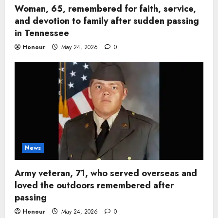
Woman, 65, remembered for faith, service,
and devotion to family after sudden passing
in Tennessee
Honour
May 24, 2026
0
News
Army veteran, 71, who served overseas and
loved the outdoors remembered after
passing
Honour
May 24, 2026
0