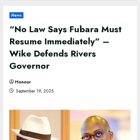
News
“No Law Says Fubara Must
Resume Immediately” –
Wike Defends Rivers
Governor
Honour
September 19, 2025