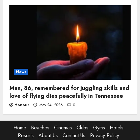
News
Man, 86, remembered for juggling skills and
love of flying dies peacefully in Tennessee
Honour
May 24, 2026
0
Home
Beaches
Cinemas
Clubs
Gyms
Hotels
Resorts
About Us
Contact Us
Privacy Policy