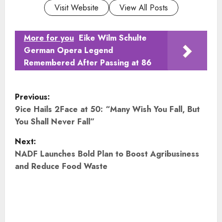
Visit Website
View All Posts
More for you
Eike Wilm Schulte
German Opera Legend
Remembered After Passing at 86
P
Previous:
o
9ice Hails 2Face at 50: “Many Wish You Fall, But
You Shall Never Fall”
s
Next:
t
NADF Launches Bold Plan to Boost Agribusiness
and Reduce Food Waste
n
a
v