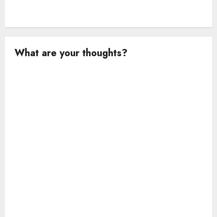
What are your thoughts?