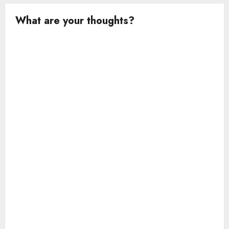
What are your thoughts?