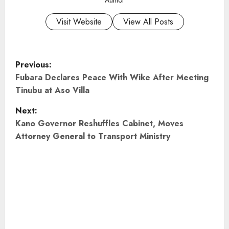
Visit Website
View All Posts
P
Previous:
o
Fubara Declares Peace With Wike After Meeting
Tinubu at Aso Villa
s
Next:
t
Kano Governor Reshuffles Cabinet, Moves
Attorney General to Transport Ministry
n
a
v
i