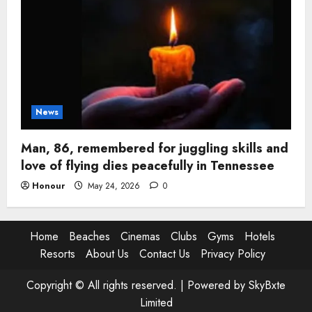
News
Man, 86, remembered for juggling skills and
love of flying dies peacefully in Tennessee
Honour
May 24, 2026
0
Home
Beaches
Cinemas
Clubs
Gyms
Hotels
Resorts
About Us
Contact Us
Privacy Policy
Copyright © All rights reserved. |
Powered by SkyBxte
Limited