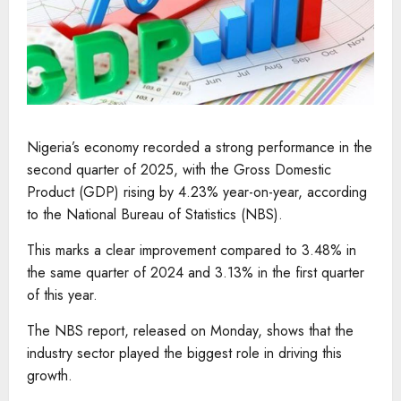
Nigeria’s economy recorded a strong performance in the
second quarter of 2025, with the Gross Domestic
Product (GDP) rising by 4.23% year-on-year, according
to the National Bureau of Statistics (NBS).
This marks a clear improvement compared to 3.48% in
the same quarter of 2024 and 3.13% in the first quarter
of this year.
The NBS report, released on Monday, shows that the
industry sector played the biggest role in driving this
growth.