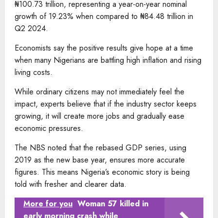
₦100.73 trillion, representing a year-on-year nominal
growth of 19.23% when compared to ₦84.48 trillion in
Q2 2024.
Economists say the positive results give hope at a time
when many Nigerians are battling high inflation and rising
living costs.
While ordinary citizens may not immediately feel the
impact, experts believe that if the industry sector keeps
growing, it will create more jobs and gradually ease
economic pressures.
The NBS noted that the rebased GDP series, using
2019 as the new base year, ensures more accurate
figures. This means Nigeria’s economic story is being
told with fresher and clearer data.
More for you
Woman 57 killed in
early morning crash while