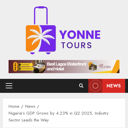
Skip
to
content
NEWS
Primary
Menu
Home
News
Nigeria’s GDP Grows by 4.23% in Q2 2025, Industry
Sector Leads the Way