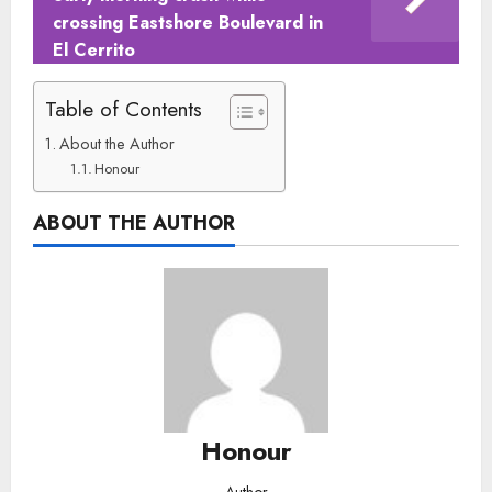
crossing Eastshore Boulevard in
El Cerrito
Table of Contents
About the Author
Honour
ABOUT THE AUTHOR
Honour
Author