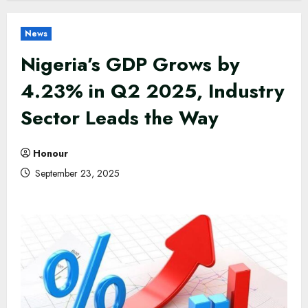
News
Nigeria’s GDP Grows by
4.23% in Q2 2025, Industry
Sector Leads the Way
Honour
September 23, 2025