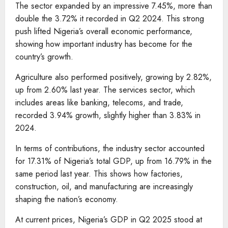
The sector expanded by an impressive 7.45%, more than
double the 3.72% it recorded in Q2 2024. This strong
push lifted Nigeria’s overall economic performance,
showing how important industry has become for the
country’s growth.
Agriculture also performed positively, growing by 2.82%,
up from 2.60% last year. The services sector, which
includes areas like banking, telecoms, and trade,
recorded 3.94% growth, slightly higher than 3.83% in
2024.
In terms of contributions, the industry sector accounted
for 17.31% of Nigeria’s total GDP, up from 16.79% in the
same period last year. This shows how factories,
construction, oil, and manufacturing are increasingly
shaping the nation’s economy.
At current prices, Nigeria’s GDP in Q2 2025 stood at