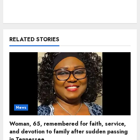
RELATED STORIES
News
Woman, 65, remembered for faith, service,
and devotion to family after sudden passing
in Tennessee