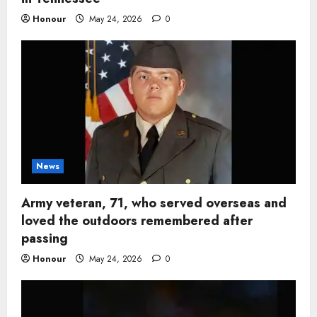
Honour
May 24, 2026
0
News
Army veteran, 71, who served overseas and
loved the outdoors remembered after
passing
Honour
May 24, 2026
0