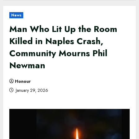
News
Man Who Lit Up the Room
Killed in Naples Crash,
Community Mourns Phil
Newman
Honour
January 29, 2026