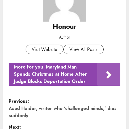
Honour
Author
Visit Website
View All Posts
More for you
Maryland Man
Spends Christmas at Home After
Judge Blocks Deportation Order
P
Previous:
o
Asad Haider, writer who ‘challenged minds,’ dies
suddenly
s
Next: