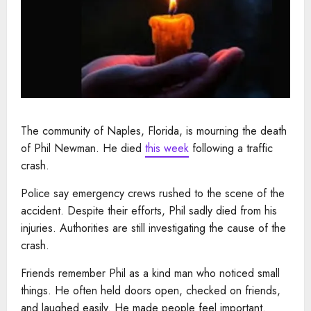
The community of Naples, Florida, is mourning the death
of Phil Newman. He died
this week
following a traffic
crash.
Police say emergency crews rushed to the scene of the
accident. Despite their efforts, Phil sadly died from his
injuries. Authorities are still investigating the cause of the
crash.
Friends remember Phil as a kind man who noticed small
things. He often held doors open, checked on friends,
and laughed easily. He made people feel important.