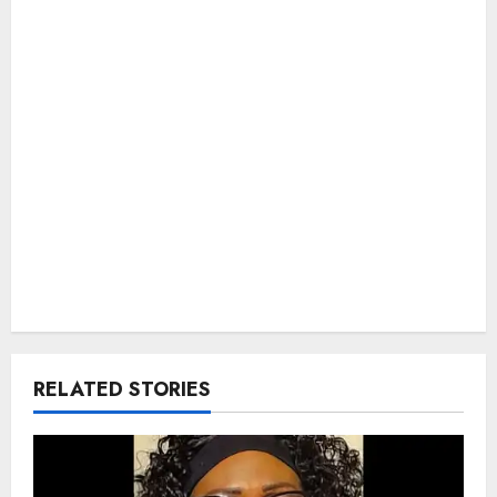
RELATED STORIES