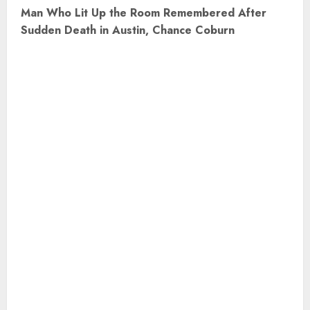
t
Man Who Lit Up the Room Remembered After
Sudden Death in Austin, Chance Coburn
n
a
v
i
g
a
t
i
o
n