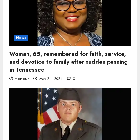
News
Woman, 65, remembered for faith, service,
and devotion to family after sudden passing
in Tennessee
Honour
May 24, 2026
0