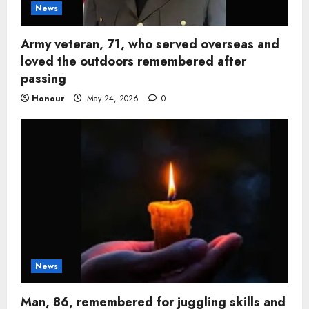
News
Army veteran, 71, who served overseas and
loved the outdoors remembered after
passing
Honour
May 24, 2026
0
News
Man, 86, remembered for juggling skills and