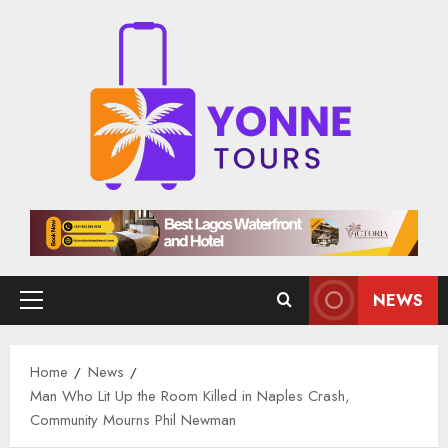
Skip
to
content
NEWS
Primary
Menu
Home
News
Man Who Lit Up the Room Killed in Naples Crash,
Community Mourns Phil Newman