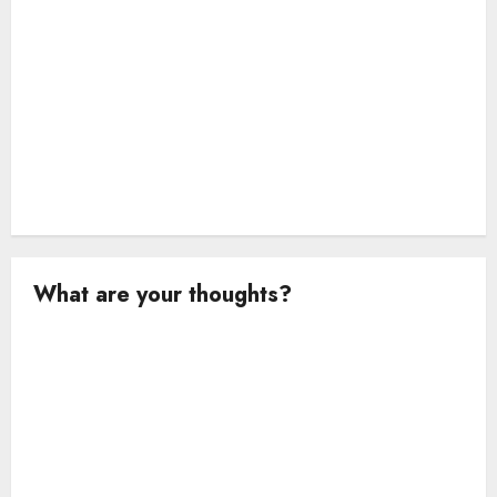
What are your thoughts?