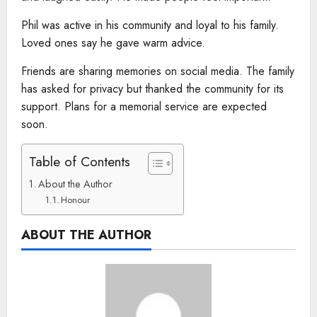
Phil was active in his community and loyal to his family.
Loved ones say he gave warm advice.
Friends are sharing memories on social media. The family
has asked for privacy but thanked the community for its
support. Plans for a memorial service are expected
soon.
Table of Contents
About the Author
Honour
ABOUT THE AUTHOR