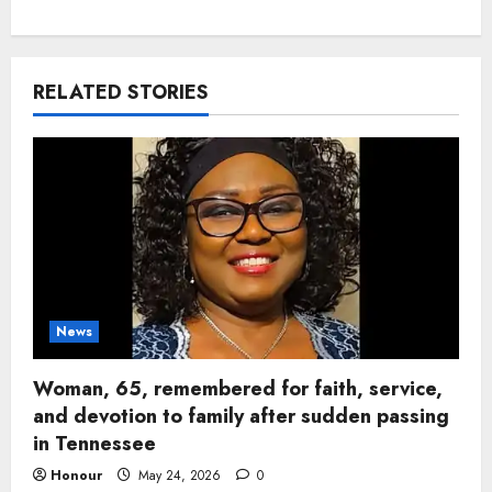
RELATED STORIES
News
Woman, 65, remembered for faith, service,
and devotion to family after sudden passing
in Tennessee
Honour
May 24, 2026
0