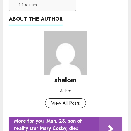
shalom
ABOUT THE AUTHOR
shalom
Author
View All Posts
More for you
Man, 23, son of
reality star Mary Cosby, dies