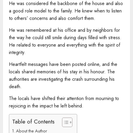
He was considered the backbone of the house and also
a good role model to the family. He knew when to listen
to others’ concerns and also comfort them.
He was remembered at his office and by neighbors for
the way he could still smile during days filled with stress.
He related to everyone and everything with the spirit of
integrity.
Heartfelt messages have been posted online, and the
locals shared memories of his stay in his honour. The
authorities are investigating the crash surrounding his
death.
The locals have shifted their attention from mourning to
rejoicing in the impact he left behind.
Table of Contents
About the Author