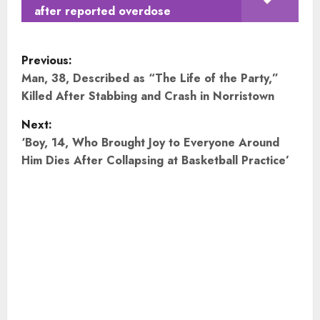
after reported overdose
P
Previous:
o
Man, 38, Described as “The Life of the Party,”
Killed After Stabbing and Crash in Norristown
s
Next:
t
‘Boy, 14, Who Brought Joy to Everyone Around
Him Dies After Collapsing at Basketball Practice’
n
a
v
i
g