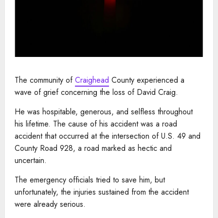
The community of
Craighead
County experienced a
wave of grief concerning the loss of David Craig.
He was hospitable, generous, and selfless throughout
his lifetime. The cause of his accident was a road
accident that occurred at the intersection of U.S. 49 and
County Road 928, a road marked as hectic and
uncertain.
The emergency officials tried to save him, but
unfortunately, the injuries sustained from the accident
were already serious.