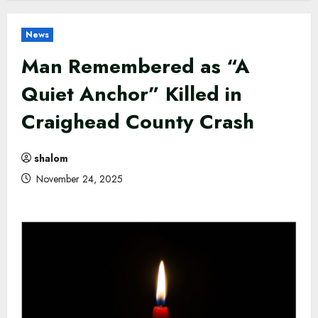
News
Man Remembered as “A
Quiet Anchor” Killed in
Craighead County Crash
shalom
November 24, 2025