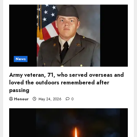
News
Army veteran, 71, who served overseas and
loved the outdoors remembered after
passing
Honour
May 24, 2026
0