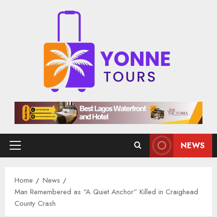
Skip
to
content
NEWS
Primary
Menu
Home
News
Man Remembered as “A Quiet Anchor” Killed in Craighead
County Crash