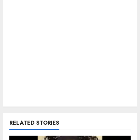
RELATED STORIES