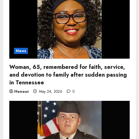
News
Woman, 65, remembered for faith, service,
and devotion to family after sudden passing
in Tennessee
Honour
May 24, 2026
0