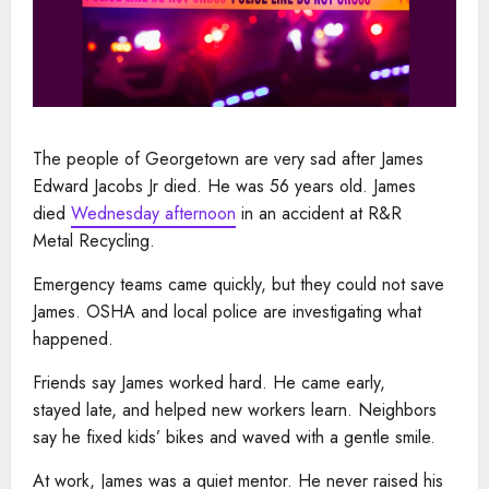
The people of Georgetown are very sad after James
Edward Jacobs Jr died. He was 56 years old. James
died
Wednesday afternoon
in an accident at R&R
Metal Recycling.
Emergency teams came quickly, but they could not save
James. OSHA and local police are investigating what
happened.
Friends say James worked hard. He came early,
stayed late, and helped new workers learn. Neighbors
say he fixed kids’ bikes and waved with a gentle smile.
At work, James was a quiet mentor. He never raised his