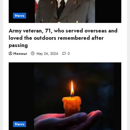
News
Army veteran, 71, who served overseas and
loved the outdoors remembered after
passing
Honour
May 24, 2026
0
News