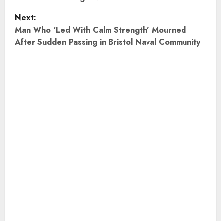
s
Next:
t
Man Who ‘Led With Calm Strength’ Mourned
After Sudden Passing in Bristol Naval Community
n
a
v
i
g
a
t
i
o