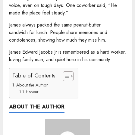
voice, even on tough days. One coworker said, “He
made the place feel steady.”
James always packed the same peanut-butter
sandwich for lunch. People share memories and
condolences, showing how much they miss him.
James Edward Jacobs Jr is remembered as a hard worker,
loving family man, and quiet hero in his community
Table of Contents
About the Author
Honour
ABOUT THE AUTHOR