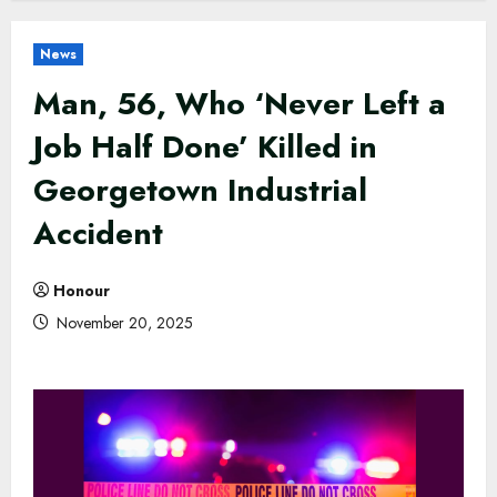
News
Man, 56, Who ‘Never Left a
Job Half Done’ Killed in
Georgetown Industrial
Accident
Honour
November 20, 2025