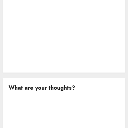
n
What are your thoughts?