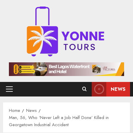
Skip
to
content
NEWS
Primary
Menu
Home
News
Man, 56, Who ‘Never Left a Job Half Done’ Killed in
Georgetown Industrial Accident