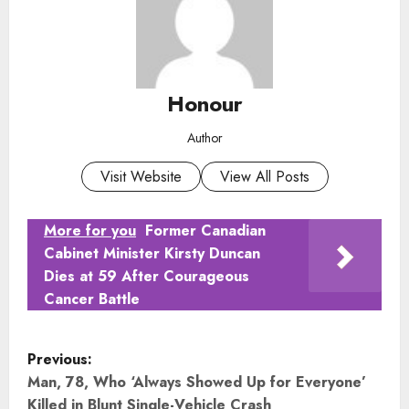
Honour
Author
Visit Website
View All Posts
More for you
Former Canadian
Cabinet Minister Kirsty Duncan
Dies at 59 After Courageous
Cancer Battle
P
Previous:
o
Man, 78, Who ‘Always Showed Up for Everyone’
Killed in Blunt Single-Vehicle Crash