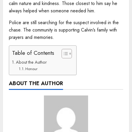
calm nature and kindness. Those closest to him say he
always helped when someone needed him.
Police are still searching for the suspect involved in the
chase. The community is supporting Calvin’s family with
prayers and memories.
Table of Contents
About the Author
Honour
ABOUT THE AUTHOR