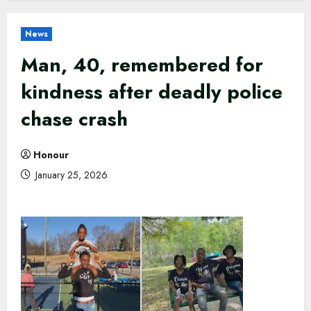
News
Man, 40, remembered for
kindness after deadly police
chase crash
Honour
January 25, 2026