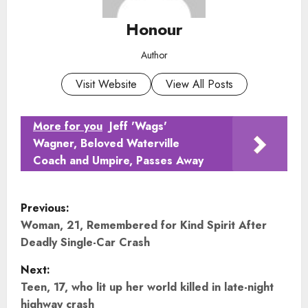
Honour
Author
Visit Website
View All Posts
More for you
Jeff 'Wags'
Wagner, Beloved Waterville
Coach and Umpire, Passes Away
P
Previous:
o
Woman, 21, Remembered for Kind Spirit After
Deadly Single-Car Crash
s
Next:
t
Teen, 17, who lit up her world killed in late-night
highway crash