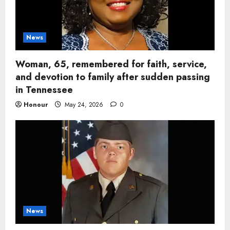
News
Woman, 65, remembered for faith, service,
and devotion to family after sudden passing
in Tennessee
Honour
May 24, 2026
0
News