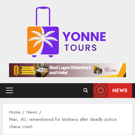
Skip
to
content
NEWS
Primary
Menu
Home
News
Man, 40, remembered for kindness after deadly police
chase crash