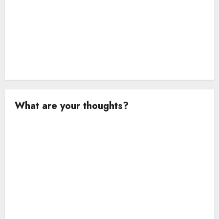
What are your thoughts?