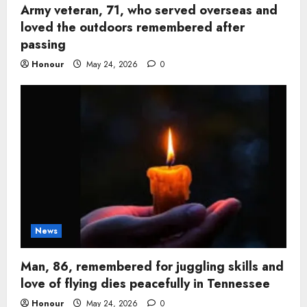
Army veteran, 71, who served overseas and
loved the outdoors remembered after
passing
Honour
May 24, 2026
0
News
Man, 86, remembered for juggling skills and
love of flying dies peacefully in Tennessee
Honour
May 24, 2026
0