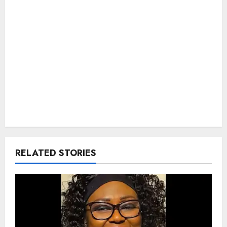
RELATED STORIES