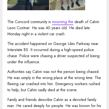
The Concord community is
mourning the
death of Calvin
Leon Costner. He was 40 years old. He died late
Monday night in a violent car crash.
The accident happened on George Liles Parkway near
Interstate 85. It occurred during a high-speed police
chase. Police were chasing a driver suspected of being
under the influence.
Authorities say Calvin was not the person being chased.
He was simply in the wrong place at the wrong time. The
fleeing car crashed into him. Emergency workers rushed
to help, but Calvin sadly died at the scene.
Family and friends describe Calvin as a devoted family
man. He cared deeply for people. He was known for his