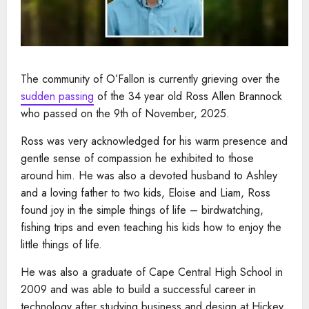
The community of O’Fallon is currently grieving over the
sudden passing
of the 34 year old Ross Allen Brannock
who passed on the 9th of November, 2025.
Ross was very acknowledged for his warm presence and
gentle sense of compassion he exhibited to those
around him. He was also a devoted husband to Ashley
and a loving father to two kids, Eloise and Liam, Ross
found joy in the simple things of life – birdwatching,
fishing trips and even teaching his kids how to enjoy the
little things of life.
He was also a graduate of Cape Central High School in
2009 and was able to build a successful career in
technology after studying business and design at Hickey