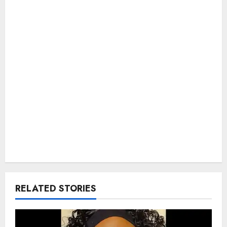
RELATED STORIES