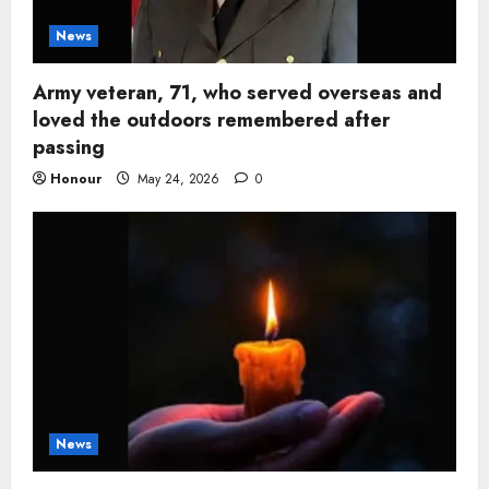
News
Army veteran, 71, who served overseas and
loved the outdoors remembered after
passing
Honour
May 24, 2026
0
News