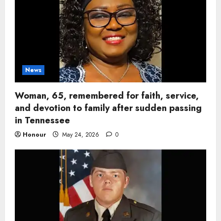
News
Woman, 65, remembered for faith, service,
and devotion to family after sudden passing
in Tennessee
Honour
May 24, 2026
0