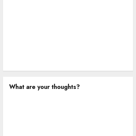
n
What are your thoughts?