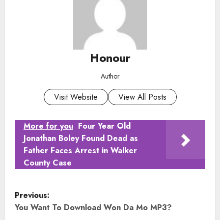
Honour
Author
Visit Website
View All Posts
More for you
Four Year Old
Jonathan Boley Found Dead as
Father Faces Arrest in Walker
County Case
P
Previous:
o
You Want To Download Won Da Mo MP3?