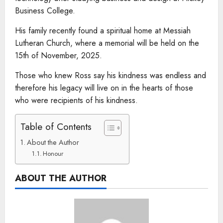
Business College.
His family recently found a spiritual home at Messiah
Lutheran Church, where a memorial will be held on the
15th of November, 2025.
Those who knew Ross say his kindness was endless and
therefore his legacy will live on in the hearts of those
who were recipients of his kindness.
Table of Contents
About the Author
Honour
ABOUT THE AUTHOR