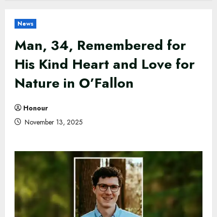
News
Man, 34, Remembered for
His Kind Heart and Love for
Nature in O’Fallon
Honour
November 13, 2025