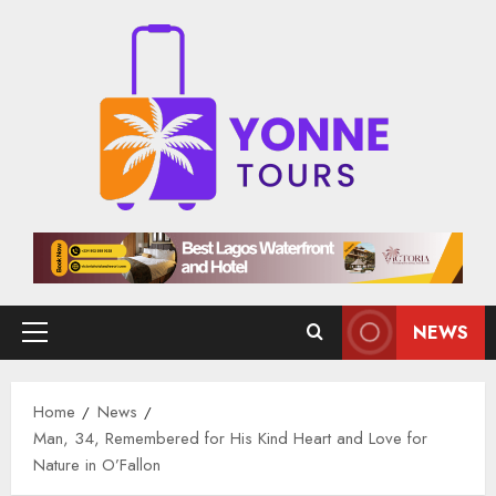
Skip
to
content
NEWS
Primary
Menu
Home
News
Man, 34, Remembered for His Kind Heart and Love for
Nature in O’Fallon