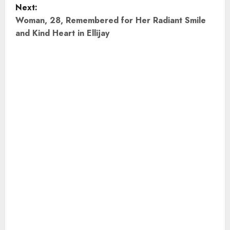
Next:
s
Woman, 28, Remembered for Her Radiant Smile
t
and Kind Heart in Ellijay
n
a
v
i
g
a
t
i
o