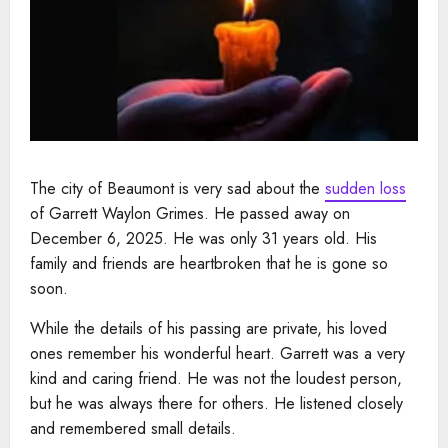
The city of Beaumont is very sad about the
sudden loss
of Garrett Waylon Grimes. He passed away on
December 6, 2025. He was only 31 years old. His
family and friends are heartbroken that he is gone so
soon.
While the details of his passing are private, his loved
ones remember his wonderful heart. Garrett was a very
kind and caring friend. He was not the loudest person,
but he was always there for others. He listened closely
and remembered small details.