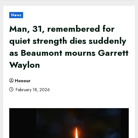
News
Man, 31, remembered for
quiet strength dies suddenly
as Beaumont mourns Garrett
Waylon
Honour
February 18, 2026