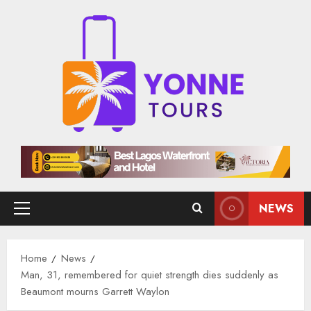
Skip
to
content
NEWS
Primary
Menu
Home
News
Man, 31, remembered for quiet strength dies suddenly as
Beaumont mourns Garrett Waylon