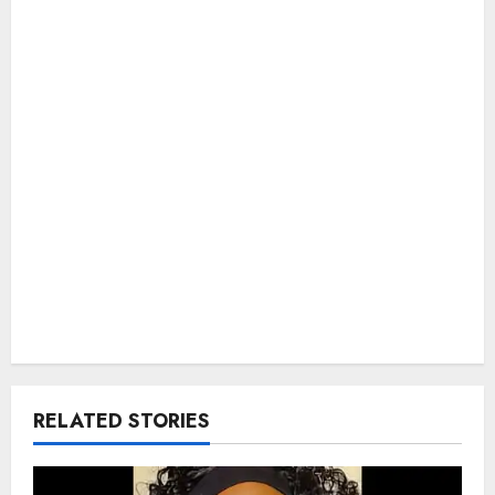
RELATED STORIES