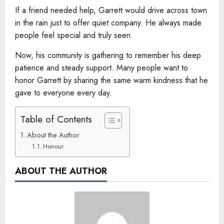
If a friend needed help, Garrett would drive across town
in the rain just to offer quiet company. He always made
people feel special and truly seen.
Now, his community is gathering to remember his deep
patience and steady support. Many people want to
honor Garrett by sharing the same warm kindness that he
gave to everyone every day.
Table of Contents
About the Author
Honour
ABOUT THE AUTHOR