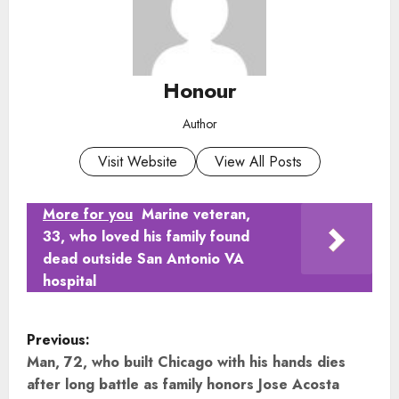
Honour
Author
Visit Website
View All Posts
More for you
Marine veteran,
33, who loved his family found
dead outside San Antonio VA
hospital
P
Previous:
o
Man, 72, who built Chicago with his hands dies
after long battle as family honors Jose Acosta