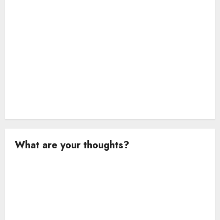
n
What are your thoughts?