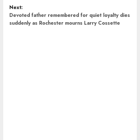
s
Next:
t
Devoted father remembered for quiet loyalty dies
suddenly as Rochester mourns Larry Cossette
n
a
v
i
g
a
t
i
o