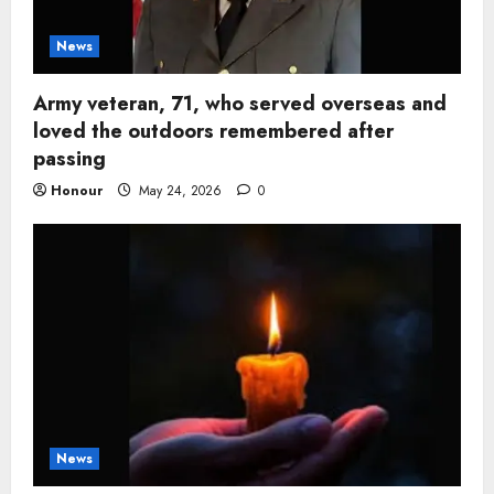
News
Army veteran, 71, who served overseas and
loved the outdoors remembered after
passing
Honour
May 24, 2026
0
News