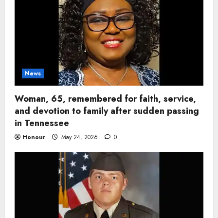
News
Woman, 65, remembered for faith, service,
and devotion to family after sudden passing
in Tennessee
Honour
May 24, 2026
0