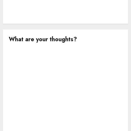
What are your thoughts?