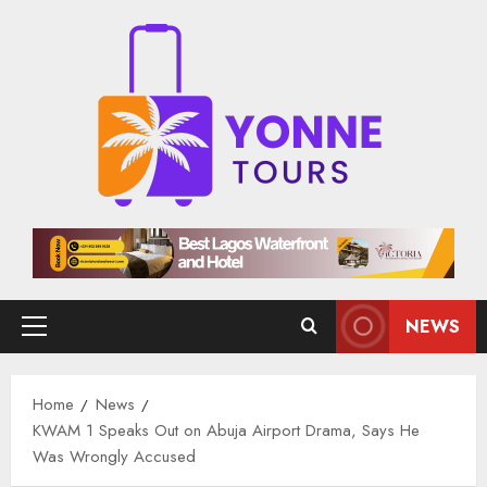
Skip
to
content
NEWS
Primary
Menu
Home
News
KWAM 1 Speaks Out on Abuja Airport Drama, Says He
Was Wrongly Accused