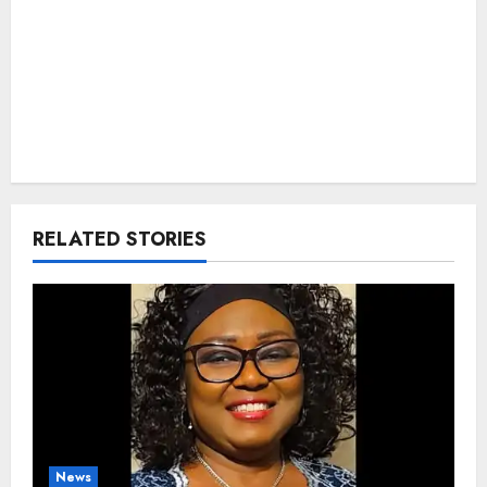
RELATED STORIES
News