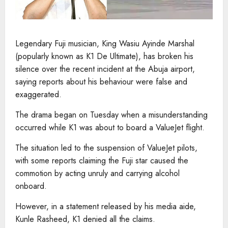
Legendary Fuji musician, King Wasiu Ayinde Marshal
(popularly known as K1 De Ultimate), has broken his
silence over the recent incident at the Abuja airport,
saying reports about his behaviour were false and
exaggerated.
The drama began on Tuesday when a misunderstanding
occurred while K1 was about to board a ValueJet flight.
The situation led to the suspension of ValueJet pilots,
with some reports claiming the Fuji star caused the
commotion by acting unruly and carrying alcohol
onboard.
However, in a statement released by his media aide,
Kunle Rasheed, K1 denied all the claims.