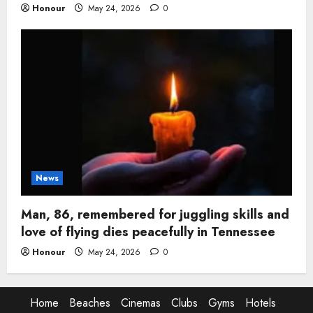
Honour
May 24, 2026
0
News
Man, 86, remembered for juggling skills and
love of flying dies peacefully in Tennessee
Honour
May 24, 2026
0
Home
Beaches
Cinemas
Clubs
Gyms
Hotels