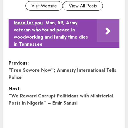
Visit Website
View All Posts
More for you
Man, 59, Army
veteran who found peace in
woodworking and family time dies
in Tennessee
P
Previous:
o
“Free Sowore Now”; Amnesty International Tells
Police
s
Next:
t
“We Reward Corrupt Politicians with Ministerial
Posts in Nigeria” – Emir Sanusi
n
a