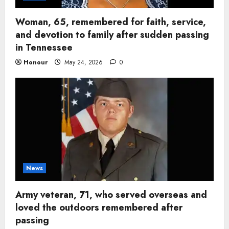
Woman, 65, remembered for faith, service,
and devotion to family after sudden passing
in Tennessee
Honour
May 24, 2026
0
News
Army veteran, 71, who served overseas and
loved the outdoors remembered after
passing