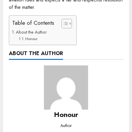
of the matter.
Table of Contents
About the Author
Honour
ABOUT THE AUTHOR
Honour
Author