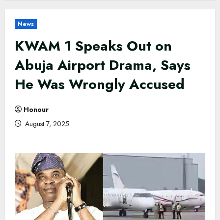
News
KWAM 1 Speaks Out on
Abuja Airport Drama, Says
He Was Wrongly Accused
Honour
August 7, 2025