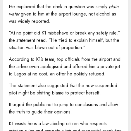
He explained that the drink in question was simply
plain
water
given to him at the airport lounge, not alcohol as
was widely reported.
“At no point did K1 misbehave or break any safety rule,”
the statement read. “He tried to explain himself, but the
situation was blown out of proportion.”
According to K1’s team, top officials from the airport and
the airline even apologised and offered him a private jet
to Lagos at no cost, an offer he politely refused.
The statement also suggested that the now-suspended
pilot might be shifting blame to protect herself.
It urged the public not to jump to conclusions and allow
the truth to guide their opinions.
K1 insists he is a law-abiding citizen who respects
aviation rules and expects a fair and respectful resolution