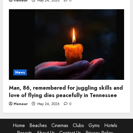
Honour
May 24, 2026
0
News
Man, 86, remembered for juggling skills and
love of flying dies peacefully in Tennessee
Honour
May 24, 2026
0
Home
Beaches
Cinemas
Clubs
Gyms
Hotels
Resorts
About Us
Contact Us
Privacy Policy