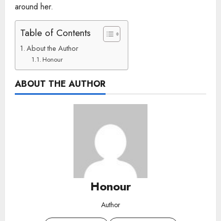
around her.
Table of Contents
About the Author
Honour
ABOUT THE AUTHOR
Honour
Author