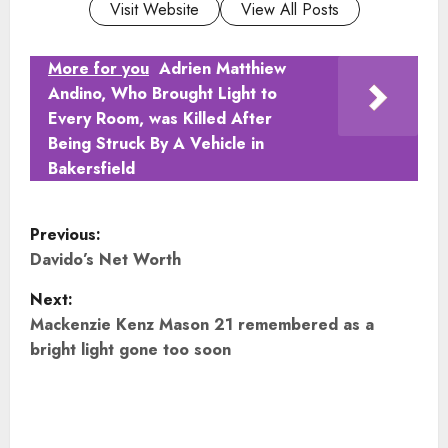
Visit Website
View All Posts
More for you
Adrien Matthiew
Andino, Who Brought Light to
Every Room, was Killed After
Being Struck By A Vehicle in
Bakersfield
P
Previous:
o
Davido’s Net Worth
Next:
s
Mackenzie Kenz Mason 21 remembered as a
t
bright light gone too soon
n
a