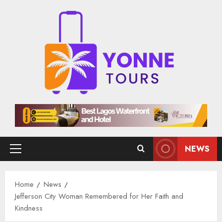
Skip
to
content
NEWS
Primary
Menu
Home
News
Jefferson City Woman Remembered for Her Faith and
Kindness