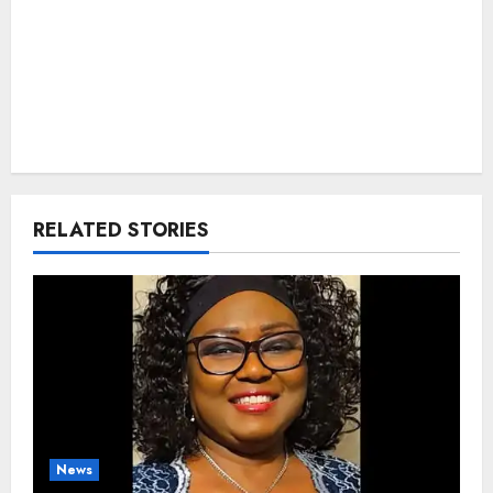
RELATED STORIES
News