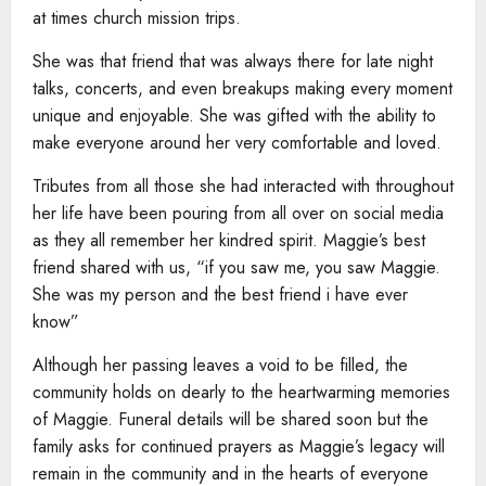
at times church mission trips.
She was that friend that was always there for late night
talks, concerts, and even breakups making every moment
unique and enjoyable. She was gifted with the ability to
make everyone around her very comfortable and loved.
Tributes from all those she had interacted with throughout
her life have been pouring from all over on social media
as they all remember her kindred spirit. Maggie’s best
friend shared with us, “if you saw me, you saw Maggie.
She was my person and the best friend i have ever
know”
Although her passing leaves a void to be filled, the
community holds on dearly to the heartwarming memories
of Maggie. Funeral details will be shared soon but the
family asks for continued prayers as Maggie’s legacy will
remain in the community and in the hearts of everyone