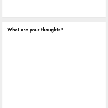
What are your thoughts?