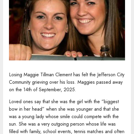
Losing Maggie Tillman Clement has felt the Jefferson City
Community grieving over his loss. Maggies passed away
on the 14th of September, 2025.
Loved ones say that she was the girl with the “biggest
bow in her head” when she was younger and that she
was a young lady whose smile could compete with the
sun. She was a very outgoing person whose life was
filled with family, school events, tennis matches and often