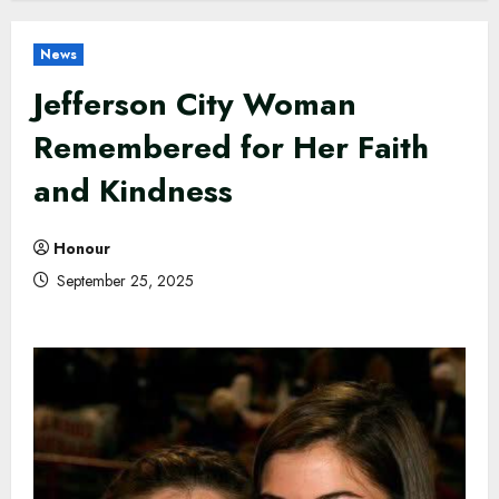
News
Jefferson City Woman
Remembered for Her Faith
and Kindness
Honour
September 25, 2025