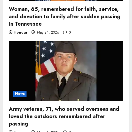
Woman, 65, remembered for faith, service,
and devotion to family after sudden passing
in Tennessee
Honour
May 24, 2026
0
News
Army veteran, 71, who served overseas and
loved the outdoors remembered after
passing