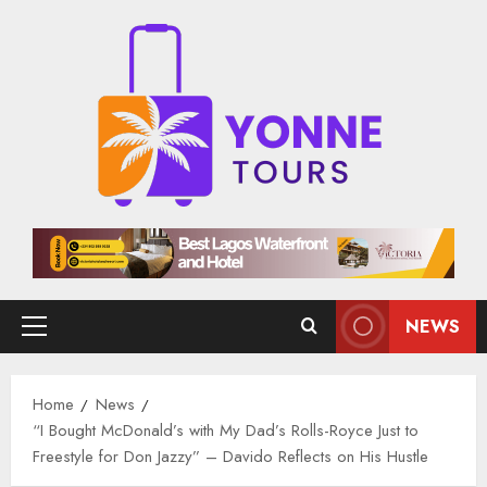
Skip
to
content
NEWS
Primary
Menu
Home
News
“I Bought McDonald’s with My Dad’s Rolls-Royce Just to
Freestyle for Don Jazzy” – Davido Reflects on His Hustle