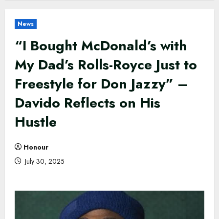
News
“I Bought McDonald’s with
My Dad’s Rolls-Royce Just to
Freestyle for Don Jazzy” –
Davido Reflects on His
Hustle
Honour
July 30, 2025