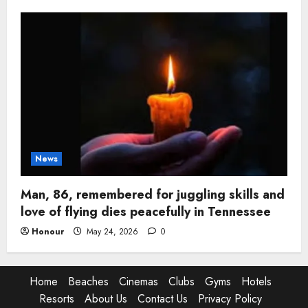
News
Man, 86, remembered for juggling skills and
love of flying dies peacefully in Tennessee
Honour
May 24, 2026
0
Home
Beaches
Cinemas
Clubs
Gyms
Hotels
Resorts
About Us
Contact Us
Privacy Policy