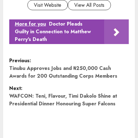
Visit Website
View All Posts
More for you
Doctor Pleads
Guilty in Connection to Matthew
Perry's Death
P
Previous:
o
Tinubu Approves Jobs and ₦250,000 Cash
Awards for 200 Outstanding Corps Members
s
Next:
t
WAFCON: Teni, Flavour, Timi Dakolo Shine at
Presidential Dinner Honouring Super Falcons
n
a
v