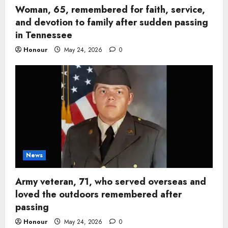
Woman, 65, remembered for faith, service,
and devotion to family after sudden passing
in Tennessee
Honour
May 24, 2026
0
News
Army veteran, 71, who served overseas and
loved the outdoors remembered after
passing
Honour
May 24, 2026
0