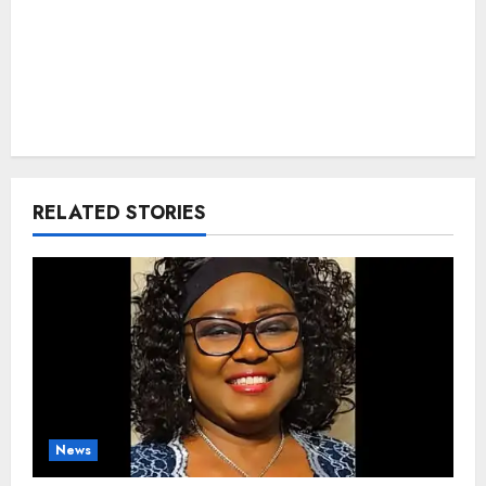
RELATED STORIES
News