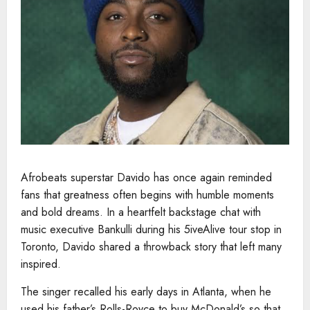
Afrobeats superstar Davido has once again reminded
fans that greatness often begins with humble moments
and bold dreams. In a heartfelt backstage chat with
music executive Bankulli during his 5iveAlive tour stop in
Toronto, Davido shared a throwback story that left many
inspired.
The singer recalled his early days in Atlanta, when he
used his father’s Rolls-Royce to buy McDonald’s so that