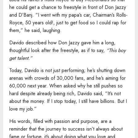
he could get a chance to freestyle in front of Don Jazzy
and D’Banj. “I went with my papa’s car, Chairman’s Rolls-
Royce, 50 years old!, just to get food so I could rap for
them,” he said, laughing.
Davido described how Don Jazzy gave him a long,
thoughtful look after the freestyle, as if to say,
“This boy
get talent.”
Today, Davido is not just performing; he’s shutting down
arenas with crowds of 30,000 fans, and he’s aiming for
60,000 next year. When asked why he still pushes so
hard despite already being rich, Davido said, “It’s not
about the money. If I stop today, I still have billions. But I
love my job.”
His words, filled with passion and purpose, are a
reminder that the journey to success isn’t always about
fame or fortune, it’s about doing what you love and