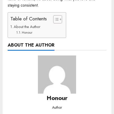
staying consistent.
Table of Contents
About the Author
Honour
ABOUT THE AUTHOR
Honour
Author