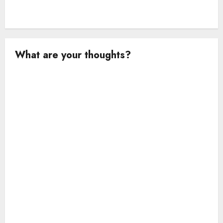
What are your thoughts?