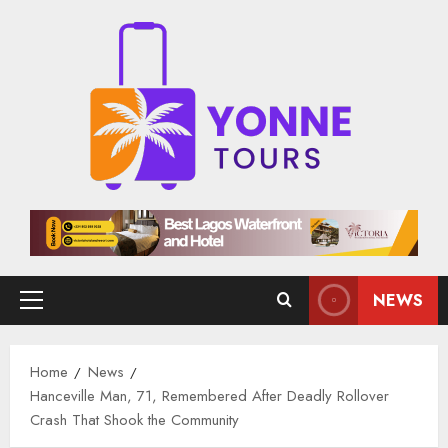
Skip
to
content
NEWS
Primary
Menu
Home
News
Hanceville Man, 71, Remembered After Deadly Rollover
Crash That Shook the Community