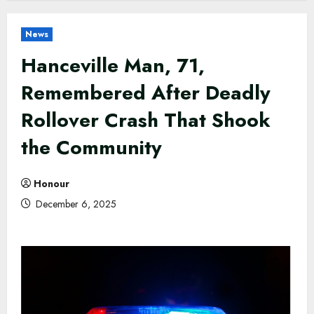
News
Hanceville Man, 71,
Remembered After Deadly
Rollover Crash That Shook
the Community
Honour
December 6, 2025