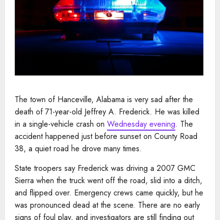
The town of Hanceville, Alabama is very sad after the
death of 71-year-old Jeffrey A. Frederick. He was killed
in a single-vehicle crash on
Wednesday evening
. The
accident happened just before sunset on County Road
38, a quiet road he drove many times.
State troopers say Frederick was driving a 2007 GMC
Sierra when the truck went off the road, slid into a ditch,
and flipped over. Emergency crews came quickly, but he
was pronounced dead at the scene. There are no early
signs of foul play, and investigators are still finding out