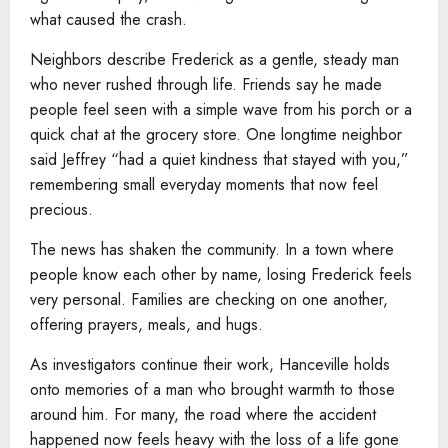
what caused the crash.
Neighbors describe Frederick as a gentle, steady man
who never rushed through life. Friends say he made
people feel seen with a simple wave from his porch or a
quick chat at the grocery store. One longtime neighbor
said Jeffrey “had a quiet kindness that stayed with you,”
remembering small everyday moments that now feel
precious.
The news has shaken the community. In a town where
people know each other by name, losing Frederick feels
very personal. Families are checking on one another,
offering prayers, meals, and hugs.
As investigators continue their work, Hanceville holds
onto memories of a man who brought warmth to those
around him. For many, the road where the accident
happened now feels heavy with the loss of a life gone