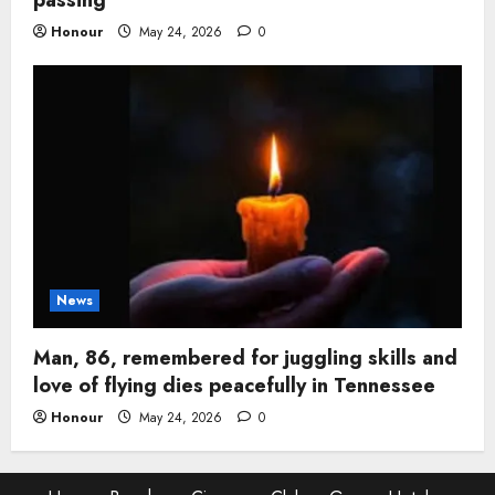
Honour
May 24, 2026
0
News
Man, 86, remembered for juggling skills and
love of flying dies peacefully in Tennessee
Honour
May 24, 2026
0