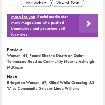
Visit Website
View All Posts
More for you
Social media star
Mary Magdalene who pushed
boundaries and preached self
love dies
P
Previous:
o
Woman, 41, Found Shot to Death on Quiet
Tennessee Road as Community Mourns Ashleigh
s
McKinzie
t
Next:
Bridgeton Woman, 67, Killed While Crossing U.S.
n
17 as Community Grieves Linda Williams
a