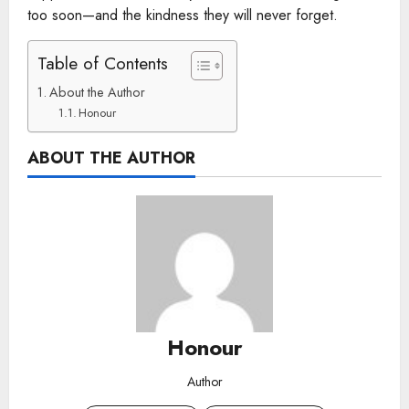
too soon—and the kindness they will never forget.
Table of Contents
About the Author
Honour
ABOUT THE AUTHOR
Honour
Author