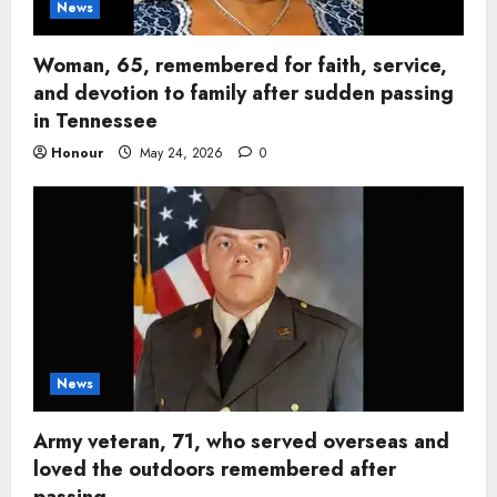
News
Woman, 65, remembered for faith, service,
and devotion to family after sudden passing
in Tennessee
Honour
May 24, 2026
0
News
Army veteran, 71, who served overseas and
loved the outdoors remembered after
passing