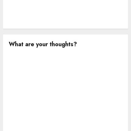
What are your thoughts?