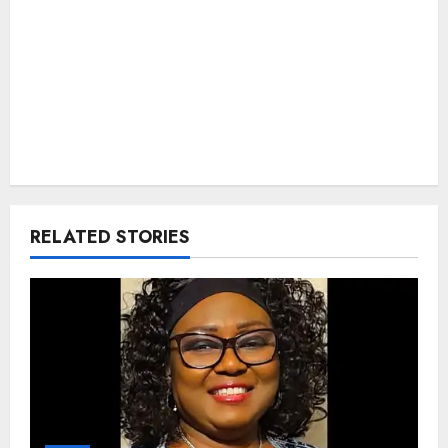
RELATED STORIES