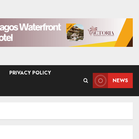
PRIVACY POLICY
NEWS