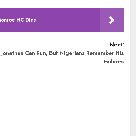
Monroe NC Dies
Next:
 Jonathan Can Run, But Nigerians Remember His
Failures