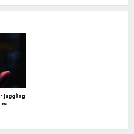
r juggling
dies