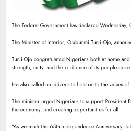
The Federal Government has declared Wednesday, Oc
The Minister of Interior, Olubunmi Tunji-Ojo, announ
Tunji-Ojo congratulated Nigerians both at home and 
strength, unity, and the resilience of its people sinc
He also called on citizens to hold on to the values o
The minister urged Nigerians to support President B
the economy, and creating opportunities for all.
“As we mark this 65th Independence Anniversary, let