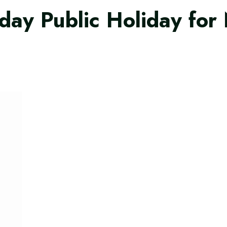
ay Public Holiday for 