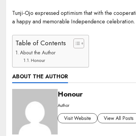
Tunji-Ojo expressed optimism that with the cooperati
a happy and memorable Independence celebration.
Table of Contents
About the Author
Honour
ABOUT THE AUTHOR
Honour
Author
Visit Website
View All Posts