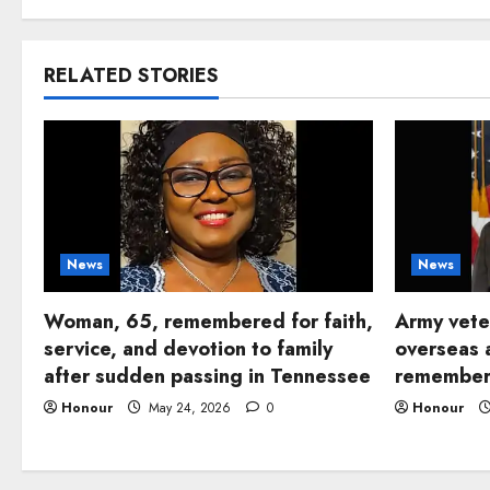
RELATED STORIES
News
News
Woman, 65, remembered for faith,
Army vete
service, and devotion to family
overseas 
after sudden passing in Tennessee
remembere
Honour
May 24, 2026
0
Honour