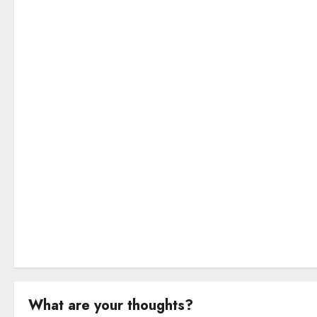
g
a
t
i
o
n
What are your thoughts?