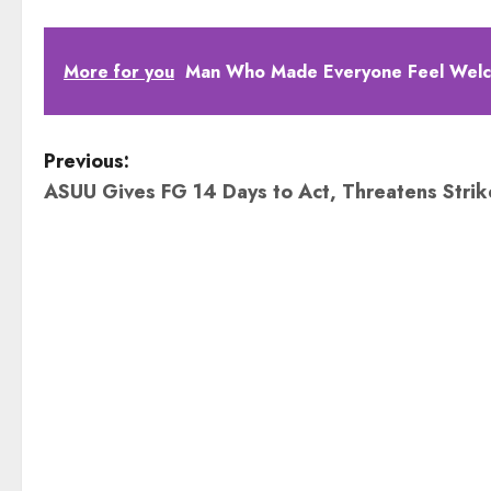
More for you
Man Who Made Everyone Feel Welco
P
Previous:
ASUU Gives FG 14 Days to Act, Threatens Stri
o
s
t
n
a
v
i