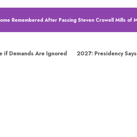
me Remembered After Passing Steven Crowell Mills of 
ke if Demands Are Ignored
2027: Presidency Says