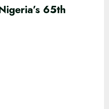
Nigeria’s 65th