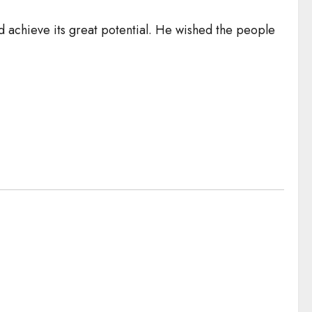
nd achieve its great potential. He wished the people