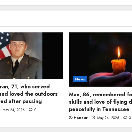
News
ran, 71, who served
and loved the outdoors
Man, 86, remembered fo
d after passing
skills and love of flying 
peacefully in Tennessee
May 24, 2026
0
Honour
May 24, 2026
0