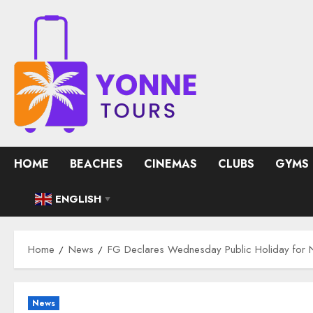
Skip
to
content
HOME
BEACHES
CINEMAS
CLUBS
GYMS
ENGLISH
▼
Home
News
FG Declares Wednesday Public Holiday for N
News