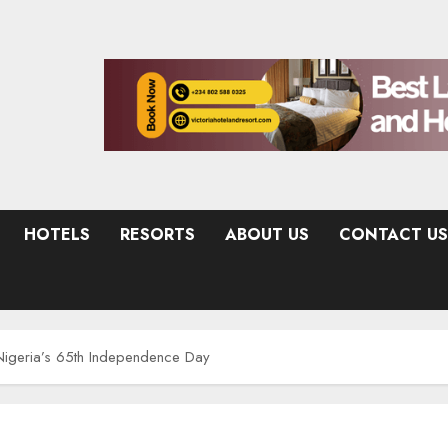
HOTELS
RESORTS
ABOUT US
CONTACT US
igeria’s 65th Independence Day