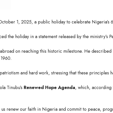
tober 1, 2025, a public holiday to celebrate Nigeria’s 
ced the holiday in a statement released by the ministry’s
abroad on reaching this historic milestone. He described
e 1960.
f patriotism and hard work, stressing that these principle
ola Tinubu’s
Renewed Hope Agenda
, which, according 
 us renew our faith in Nigeria and commit to peace, prog