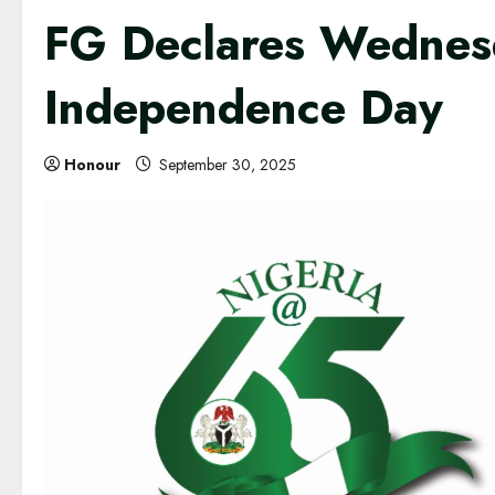
FG Declares Wednesd
Independence Day
Honour
September 30, 2025