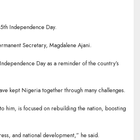
65th Independence Day.
 Permanent Secretary, Magdalene Ajani.
 Independence Day as a reminder of the country’s
s have kept Nigeria together through many challenges.
to him, is focused on rebuilding the nation, boosting
ress, and national development,” he said.