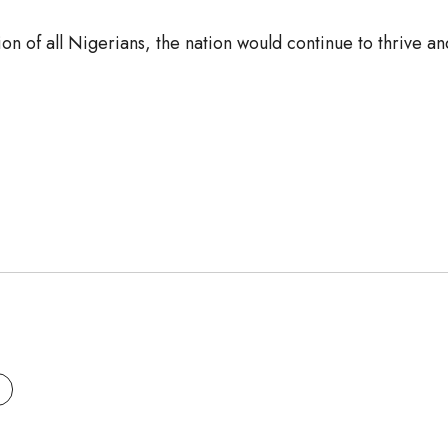
on of all Nigerians, the nation would continue to thrive a