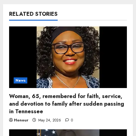
RELATED STORIES
News
Woman, 65, remembered for faith, service,
and devotion to family after sudden passing
in Tennessee
Honour
May 24, 2026
0