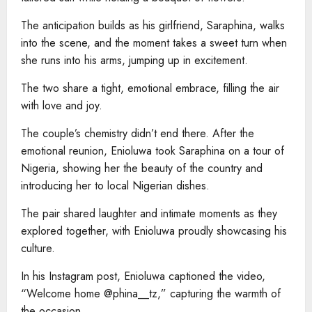
The anticipation builds as his girlfriend, Saraphina, walks
into the scene, and the moment takes a sweet turn when
she runs into his arms, jumping up in excitement.
The two share a tight, emotional embrace, filling the air
with love and joy.
The couple’s chemistry didn’t end there. After the
emotional reunion, Enioluwa took Saraphina on a tour of
Nigeria, showing her the beauty of the country and
introducing her to local Nigerian dishes.
The pair shared laughter and intimate moments as they
explored together, with Enioluwa proudly showcasing his
culture.
In his Instagram post, Enioluwa captioned the video,
“Welcome home @phina__tz,” capturing the warmth of
the occasion.