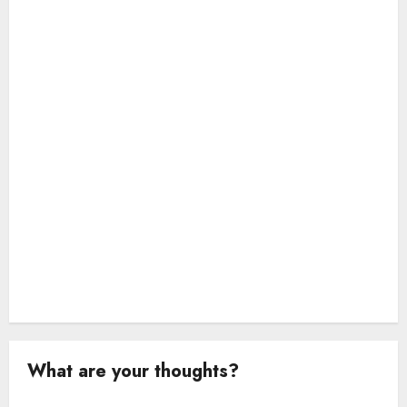
t
i
o
n
What are your thoughts?