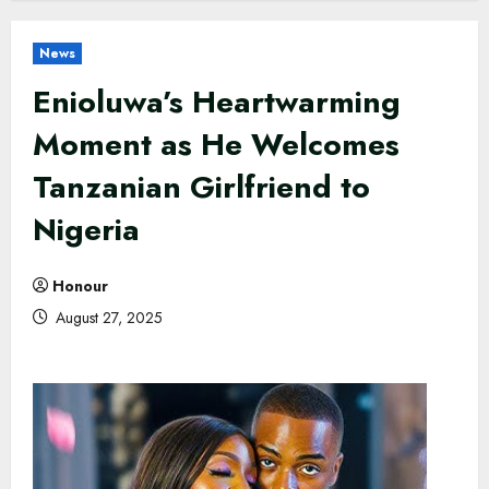
News
Enioluwa’s Heartwarming
Moment as He Welcomes
Tanzanian Girlfriend to
Nigeria
Honour
August 27, 2025