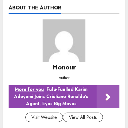
ABOUT THE AUTHOR
Honour
Author
More for you
Fufu-Fuelled Karim
Adeyemi Joins Cristiano Ronaldo’s
Agent, Eyes Big Moves
Visit Website
View All Posts