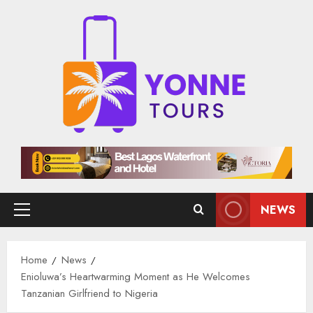
Skip
to
content
NEWS
Primary
Menu
Home
News
Enioluwa’s Heartwarming Moment as He Welcomes
Tanzanian Girlfriend to Nigeria