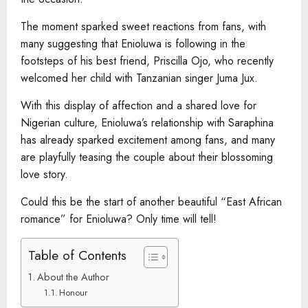
The moment sparked sweet reactions from fans, with
many suggesting that Enioluwa is following in the
footsteps of his best friend, Priscilla Ojo, who recently
welcomed her child with Tanzanian singer Juma Jux.
With this display of affection and a shared love for
Nigerian culture, Enioluwa’s relationship with Saraphina
has already sparked excitement among fans, and many
are playfully teasing the couple about their blossoming
love story.
Could this be the start of another beautiful “East African
romance” for Enioluwa? Only time will tell!
Table of Contents
About the Author
Honour