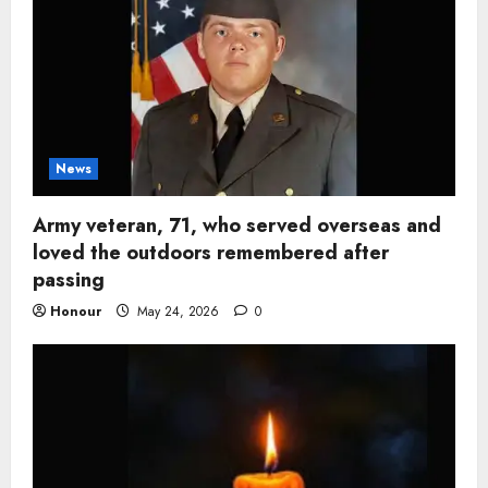
News
Army veteran, 71, who served overseas and
loved the outdoors remembered after
passing
Honour
May 24, 2026
0