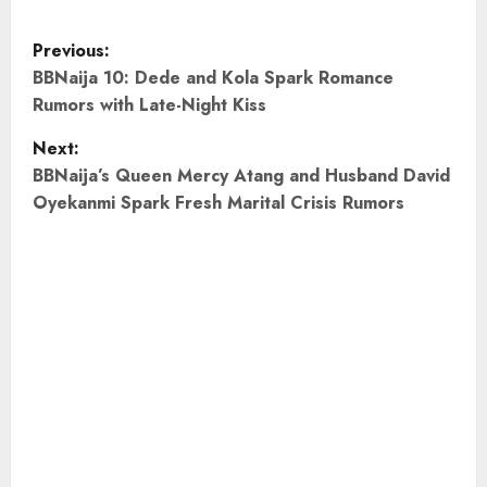
P
Previous:
o
BBNaija 10: Dede and Kola Spark Romance
Rumors with Late-Night Kiss
s
Next:
t
BBNaija’s Queen Mercy Atang and Husband David
Oyekanmi Spark Fresh Marital Crisis Rumors
n
a
v
i
g
a