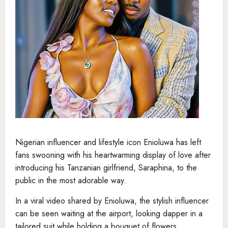
Nigerian influencer and lifestyle icon Enioluwa has left
fans swooning with his heartwarming display of love after
introducing his Tanzanian girlfriend, Saraphina, to the
public in the most adorable way.
In a viral video shared by Enioluwa, the stylish influencer
can be seen waiting at the airport, looking dapper in a
tailored suit while holding a bouquet of flowers.