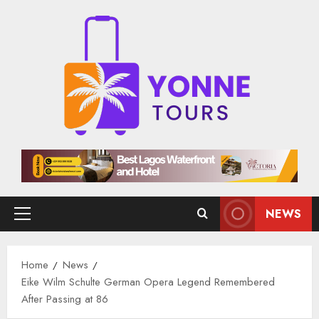
Skip
to
content
NEWS
Primary
Menu
Home
News
Eike Wilm Schulte German Opera Legend Remembered
After Passing at 86