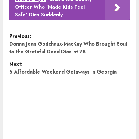
Officer Who ‘Made Kids Feel
Safe’ Dies Suddenly
P
Previous:
o
Donna Jean Godchaux-MacKay Who Brought Soul
to the Grateful Dead Dies at 78
s
Next:
t
5 Affordable Weekend Getaways in Georgia
n
a
v
i
g