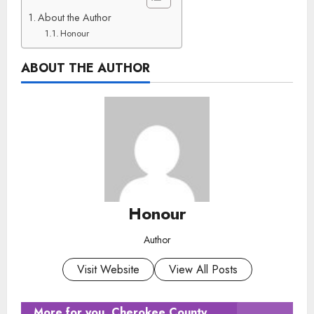
About the Author
Honour
ABOUT THE AUTHOR
Honour
Author
Visit Website
View All Posts
More for you
Cherokee County