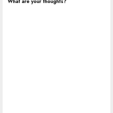
What are your thoughts?