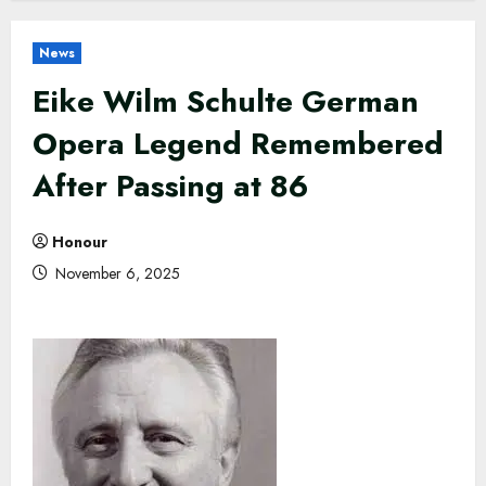
News
Eike Wilm Schulte German
Opera Legend Remembered
After Passing at 86
Honour
November 6, 2025