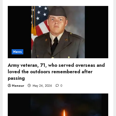
News
Army veteran, 71, who served overseas and
loved the outdoors remembered after
passing
Honour
May 24, 2026
0