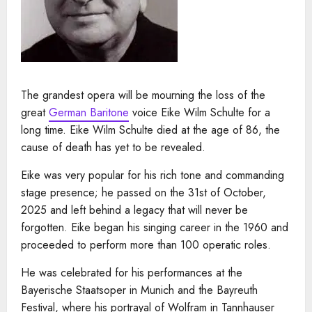
The grandest opera will be mourning the loss of the
great
German Baritone
voice Eike Wilm Schulte for a
long time. Eike Wilm Schulte died at the age of 86, the
cause of death has yet to be revealed.
Eike was very popular for his rich tone and commanding
stage presence; he passed on the 31st of October,
2025 and left behind a legacy that will never be
forgotten. Eike began his singing career in the 1960 and
proceeded to perform more than 100 operatic roles.
He was celebrated for his performances at the
Bayerische Staatsoper in Munich and the Bayreuth
Festival, where his portrayal of Wolfram in Tannhauser