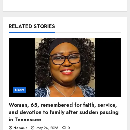
RELATED STORIES
News
Woman, 65, remembered for faith, service,
and devotion to family after sudden passing
in Tennessee
Honour
May 24, 2026
0