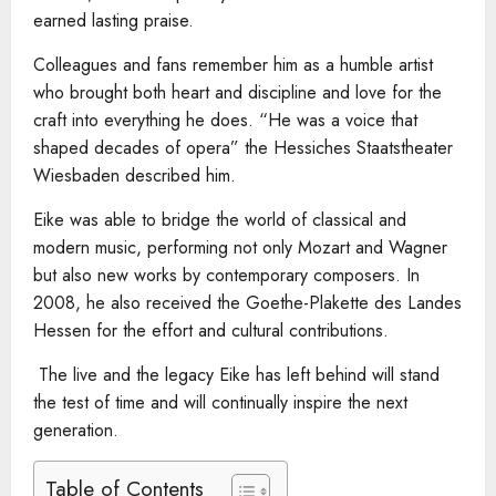
earned lasting praise.
Colleagues and fans remember him as a humble artist
who brought both heart and discipline and love for the
craft into everything he does. “He was a voice that
shaped decades of opera” the Hessiches Staatstheater
Wiesbaden described him.
Eike was able to bridge the world of classical and
modern music, performing not only Mozart and Wagner
but also new works by contemporary composers. In
2008, he also received the Goethe-Plakette des Landes
Hessen for the effort and cultural contributions.
The live and the legacy Eike has left behind will stand
the test of time and will continually inspire the next
generation.
Table of Contents