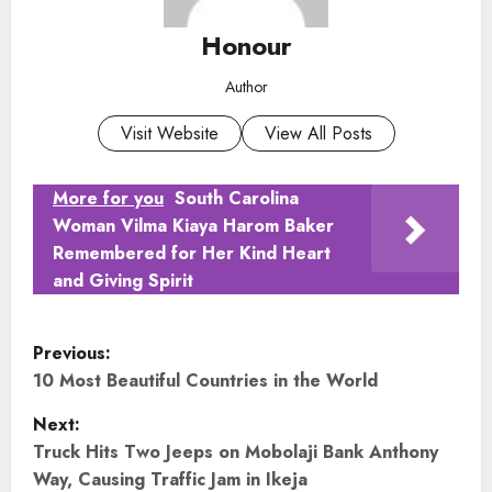
Honour
Author
Visit Website
View All Posts
More for you
South Carolina
Woman Vilma Kiaya Harom Baker
Remembered for Her Kind Heart
and Giving Spirit
P
Previous:
o
10 Most Beautiful Countries in the World
Next:
s
Truck Hits Two Jeeps on Mobolaji Bank Anthony
t
Way, Causing Traffic Jam in Ikeja