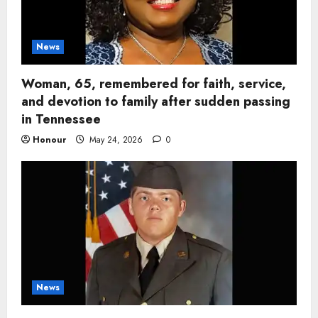
News
Woman, 65, remembered for faith, service,
and devotion to family after sudden passing
in Tennessee
Honour
May 24, 2026
0
News