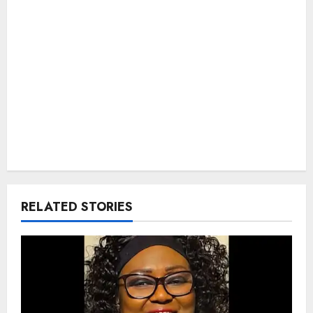
RELATED STORIES