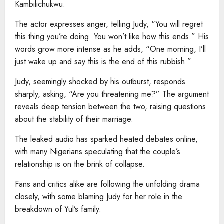
Kambilichukwu.
The actor expresses anger, telling Judy, “You will regret
this thing you’re doing. You won’t like how this ends.” His
words grow more intense as he adds, “One morning, I’ll
just wake up and say this is the end of this rubbish.”
Judy, seemingly shocked by his outburst, responds
sharply, asking, “Are you threatening me?” The argument
reveals deep tension between the two, raising questions
about the stability of their marriage.
The leaked audio has sparked heated debates online,
with many Nigerians speculating that the couple’s
relationship is on the brink of collapse.
Fans and critics alike are following the unfolding drama
closely, with some blaming Judy for her role in the
breakdown of Yul’s family.