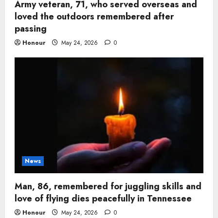
Army veteran, 71, who served overseas and
loved the outdoors remembered after
passing
Honour
May 24, 2026
0
News
Man, 86, remembered for juggling skills and
love of flying dies peacefully in Tennessee
Honour
May 24, 2026
0