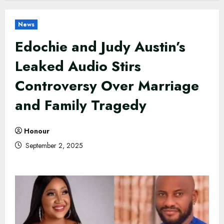
News
Edochie and Judy Austin’s
Leaked Audio Stirs
Controversy Over Marriage
and Family Tragedy
Honour
September 2, 2025