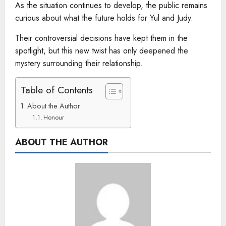
As the situation continues to develop, the public remains
curious about what the future holds for Yul and Judy.
Their controversial decisions have kept them in the
spotlight, but this new twist has only deepened the
mystery surrounding their relationship.
Table of Contents
About the Author
Honour
ABOUT THE AUTHOR