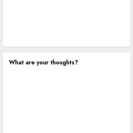
What are your thoughts?