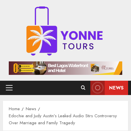
Skip
to
content
NEWS
Primary
Menu
Home
News
Edochie and Judy Austin’s Leaked Audio Stirs Controversy
Over Marriage and Family Tragedy