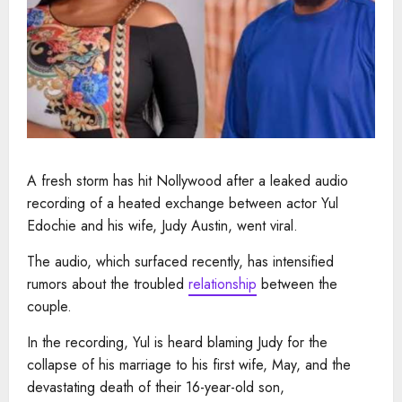
A fresh storm has hit Nollywood after a leaked audio
recording of a heated exchange between actor Yul
Edochie and his wife, Judy Austin, went viral.
The audio, which surfaced recently, has intensified
rumors about the troubled
relationship
between the
couple.
In the recording, Yul is heard blaming Judy for the
collapse of his marriage to his first wife, May, and the
devastating death of their 16-year-old son,