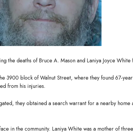
ning the deaths of Bruce A. Mason and Laniya Joyce White 
e 3900 block of Walnut Street, where they found 67-year-
ed from his injuries.
igated, they obtained a search warrant for a nearby home
ace in the community. Laniya White was a mother of three 