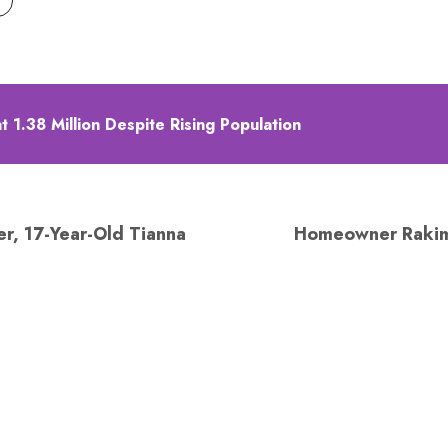
 1.38 Million Despite Rising Population
r, 17-Year-Old Tianna
Homeowner Rakim 