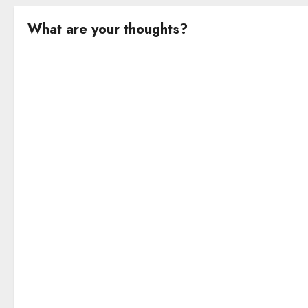
What are your thoughts?