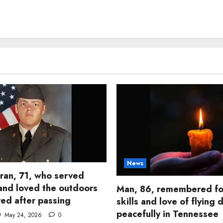
News
ran, 71, who served
and loved the outdoors
Man, 86, remembered fo
d after passing
skills and love of flying 
peacefully in Tennessee
May 24, 2026
0