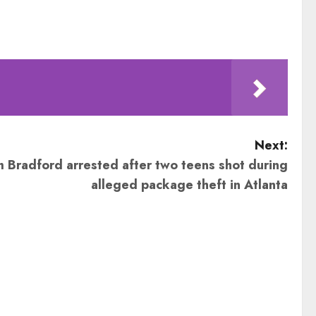
Next:
Bradford arrested after two teens shot during
alleged package theft in Atlanta