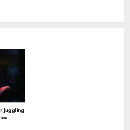
r juggling
dies