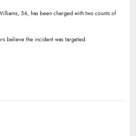
Williams, 54, has been charged with two counts of
rs believe the incident was targeted.