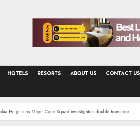
HOTELS
RESORTS
ABOUT US
CONTACT US
hokia Heights as Major Case Squad investigates double homicide