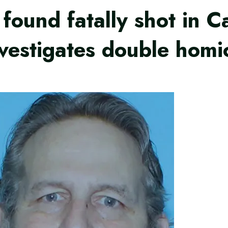
found fatally shot in C
vestigates double homi