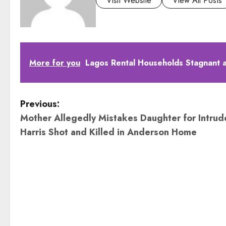
Visit Website
View All Posts
More for you
Lagos Rental Households Stagnant at
P
Previous:
Mother Allegedly Mistakes Daughter for Intrude
o
Harris Shot and Killed in Anderson Home
s
t
n
a