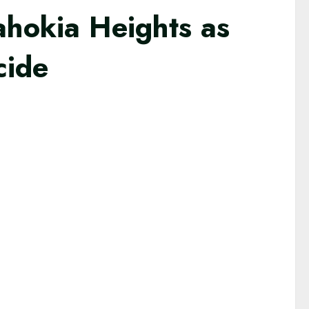
ahokia Heights as
cide