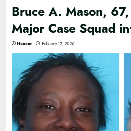
Bruce A. Mason, 67, 
Major Case Squad in
Honour
February 12, 2026