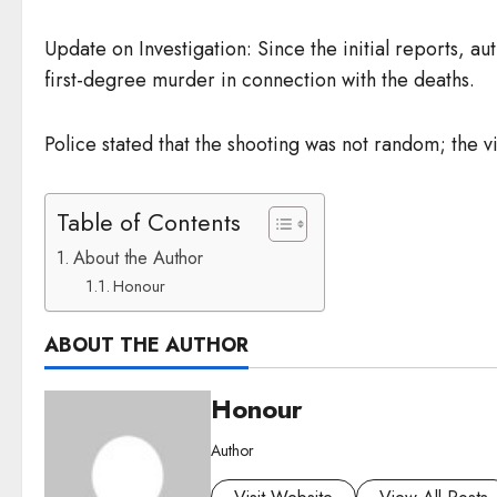
Update on Investigation: Since the initial reports, 
first-degree murder in connection with the deaths.
Police stated that the shooting was not random; the 
Table of Contents
About the Author
Honour
ABOUT THE AUTHOR
Honour
Author