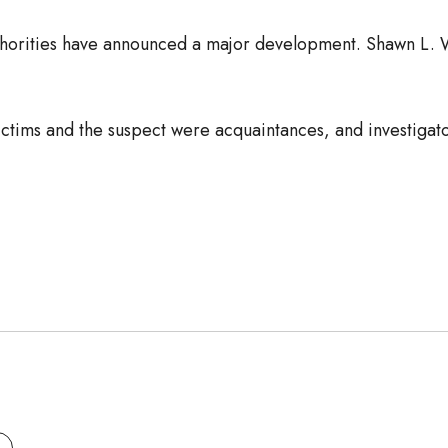
authorities have announced a major development. Shawn L. 
victims and the suspect were acquaintances, and investigato