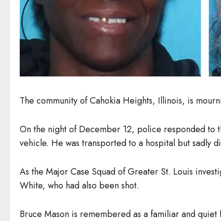
The community of Cahokia Heights, Illinois, is mour
On the night of December 12, police responded to th
vehicle. He was transported to a hospital but sadly di
As the Major Case Squad of Greater St. Louis invest
White, who had also been shot.
Bruce Mason is remembered as a familiar and quiet f