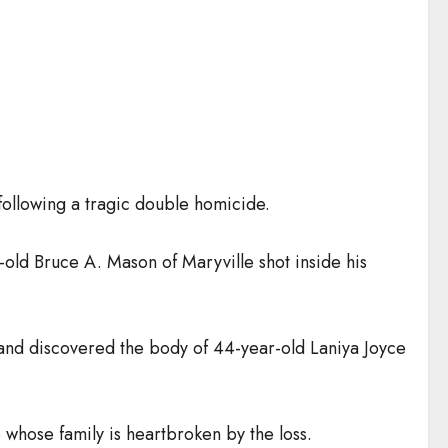
following a tragic double homicide.
old Bruce A. Mason of Maryville shot inside his
 and discovered the body of 44-year-old Laniya Joyce
whose family is heartbroken by the loss.