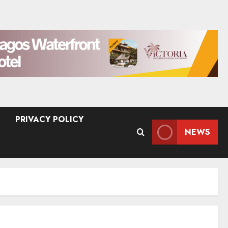
PRIVACY POLICY
NEWS