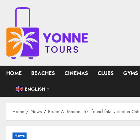
Skip
to
content
HOME
BEACHES
CINEMAS
CLUBS
GYMS
ENGLISH
▼
Home
News
Bruce A. Mason, 67, found fatally shot in Ca
News