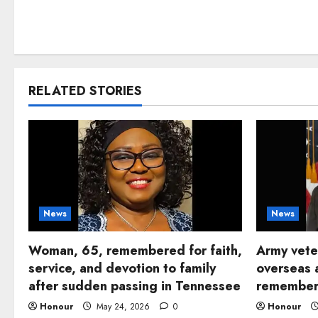
RELATED STORIES
News
News
Woman, 65, remembered for faith,
Army vete
service, and devotion to family
overseas 
after sudden passing in Tennessee
remembere
Honour
May 24, 2026
0
Honour