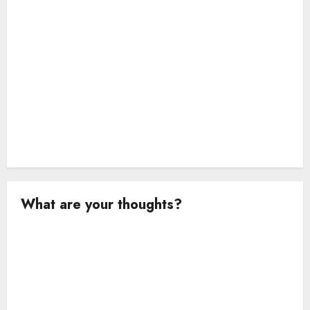
n
What are your thoughts?