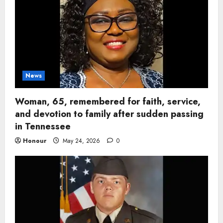
News
Woman, 65, remembered for faith, service,
and devotion to family after sudden passing
in Tennessee
Honour
May 24, 2026
0