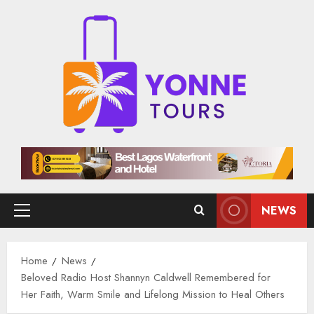
Skip
to
content
NEWS
Primary
Menu
Home
News
Beloved Radio Host Shannyn Caldwell Remembered for
Her Faith, Warm Smile and Lifelong Mission to Heal Others