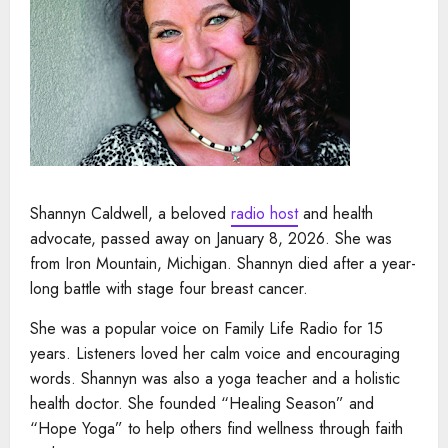
Shannyn Caldwell, a beloved
radio host
and health
advocate, passed away on January 8, 2026. She was
from Iron Mountain, Michigan. Shannyn died after a year-
long battle with stage four breast cancer.
She was a popular voice on Family Life Radio for 15
years. Listeners loved her calm voice and encouraging
words. Shannyn was also a yoga teacher and a holistic
health doctor. She founded “Healing Season” and
“Hope Yoga” to help others find wellness through faith