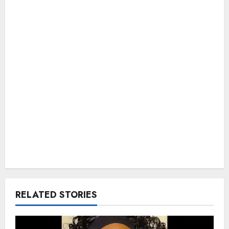
RELATED STORIES