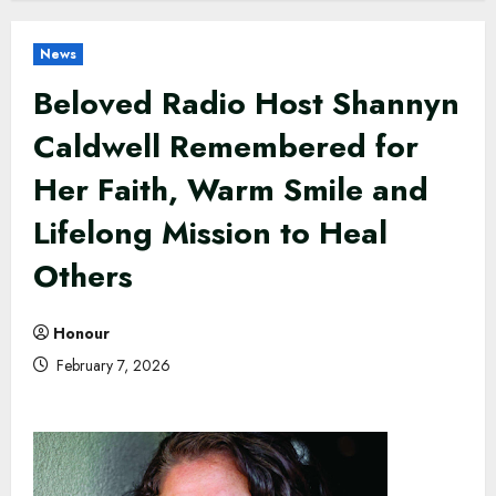
News
Beloved Radio Host Shannyn
Caldwell Remembered for
Her Faith, Warm Smile and
Lifelong Mission to Heal
Others
Honour
February 7, 2026