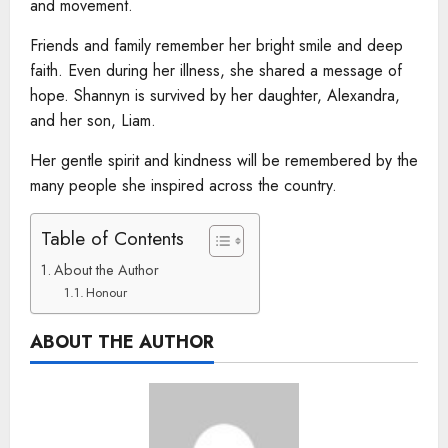
and movement.
Friends and family remember her bright smile and deep
faith. Even during her illness, she shared a message of
hope. Shannyn is survived by her daughter, Alexandra,
and her son, Liam.
Her gentle spirit and kindness will be remembered by the
many people she inspired across the country.
Table of Contents
About the Author
Honour
ABOUT THE AUTHOR