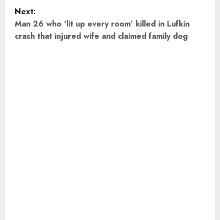
s
Next:
t
Man 26 who ‘lit up every room’ killed in Lufkin
crash that injured wife and claimed family dog
n
a
v
i
g
a
t
i
o