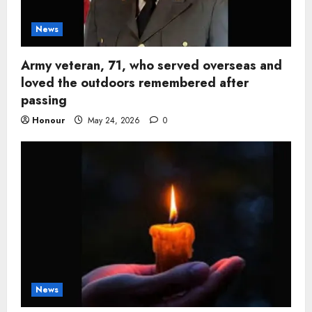
News
Army veteran, 71, who served overseas and
loved the outdoors remembered after
passing
Honour
May 24, 2026
0
News