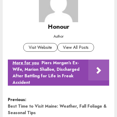
Honour
Author
Visit Website
View All Posts
More for you
Piers Morgan's Ex-
Wife, Marion Shalloe, Discharged
After Battling for Life in Freak
Accident
P
Previous:
o
Best Time to Visit Maine: Weather, Fall Foliage &
Seasonal Tips