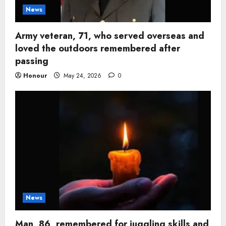
News
Army veteran, 71, who served overseas and
loved the outdoors remembered after
passing
Honour
May 24, 2026
0
News
Man, 86, remembered for juggling skills and