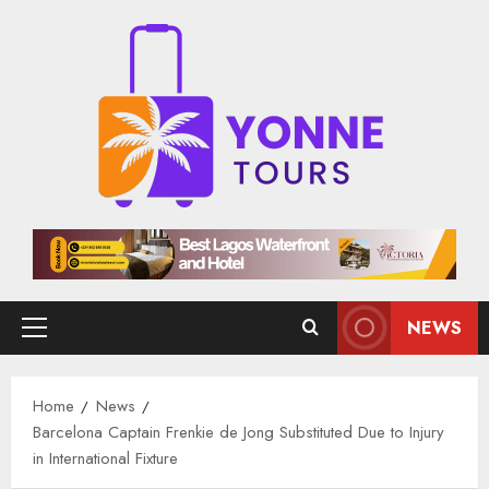
Skip
to
content
NEWS
Primary
Menu
Home
News
Barcelona Captain Frenkie de Jong Substituted Due to Injury
in International Fixture