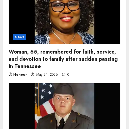
News
Woman, 65, remembered for faith, service,
and devotion to family after sudden passing
in Tennessee
Honour
May 24, 2026
0