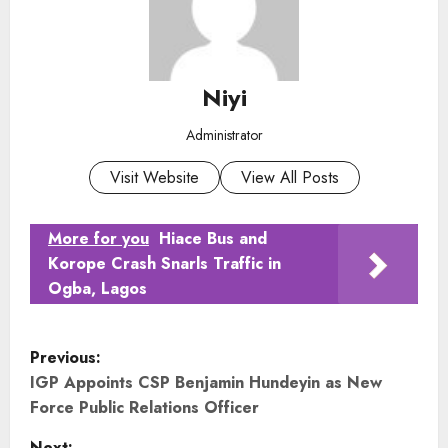
Niyi
Administrator
Visit Website
View All Posts
More for you
Hiace Bus and
Korope Crash Snarls Traffic in
Ogba, Lagos
P
Previous:
o
IGP Appoints CSP Benjamin Hundeyin as New
Force Public Relations Officer
s
Next: