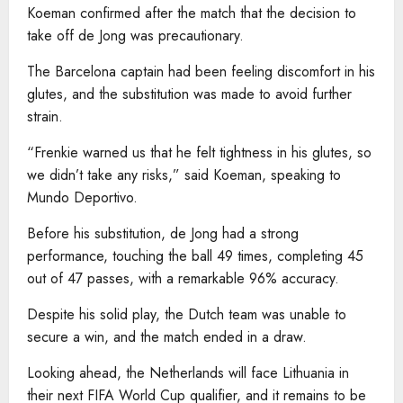
Koeman confirmed after the match that the decision to
take off de Jong was precautionary.
The Barcelona captain had been feeling discomfort in his
glutes, and the substitution was made to avoid further
strain.
“Frenkie warned us that he felt tightness in his glutes, so
we didn’t take any risks,” said Koeman, speaking to
Mundo Deportivo.
Before his substitution, de Jong had a strong
performance, touching the ball 49 times, completing 45
out of 47 passes, with a remarkable 96% accuracy.
Despite his solid play, the Dutch team was unable to
secure a win, and the match ended in a draw.
Looking ahead, the Netherlands will face Lithuania in
their next FIFA World Cup qualifier, and it remains to be