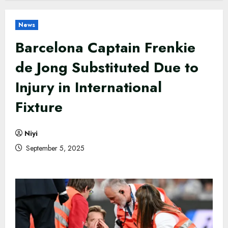
News
Barcelona Captain Frenkie
de Jong Substituted Due to
Injury in International
Fixture
Niyi
September 5, 2025