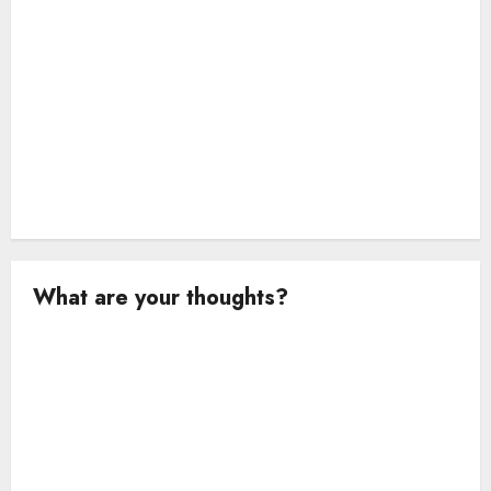
What are your thoughts?