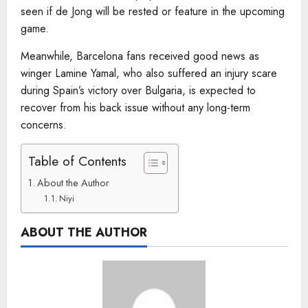
seen if de Jong will be rested or feature in the upcoming
game.
Meanwhile, Barcelona fans received good news as
winger Lamine Yamal, who also suffered an injury scare
during Spain’s victory over Bulgaria, is expected to
recover from his back issue without any long-term
concerns.
Table of Contents
About the Author
Niyi
ABOUT THE AUTHOR