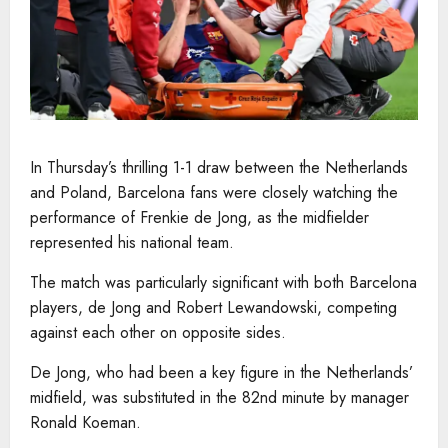
In Thursday’s thrilling 1-1 draw between the Netherlands
and Poland, Barcelona fans were closely watching the
performance of Frenkie de Jong, as the midfielder
represented his national team.
The match was particularly significant with both Barcelona
players, de Jong and Robert Lewandowski, competing
against each other on opposite sides.
De Jong, who had been a key figure in the Netherlands’
midfield, was substituted in the 82nd minute by manager
Ronald Koeman.