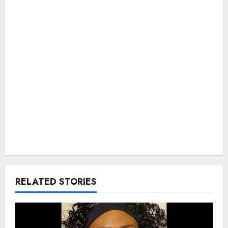
RELATED STORIES