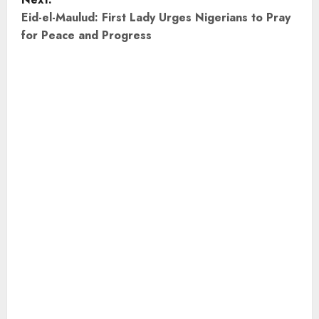
t
Eid-el-Maulud: First Lady Urges Nigerians to Pray
for Peace and Progress
n
a
v
i
g
a
t
i
o
n