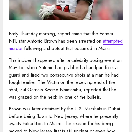
Early Thursday morning, report came that the Former
NFL star Antonio Brown has been arrested on
attempted
murder
following a shootout that occurred in Miami.
This incident happened after a celebrity boxing event on
May 16, when Antonio had grabbed a handgun from a
guard and fired two consecutive shots at a man he had
fought earlier. The Victim on the receiving end of the
shot, Zul-Qarnain Kwame Namtambu, reported that he
was grazed on the neck by one of the bullets.
Brown was later detained by the U.S. Marshals in Dubai
before being flown to New Jersey, where he presently
awaits Extradition to Miami. The reason for his being
moved to New Jersey first is still unclear or even how