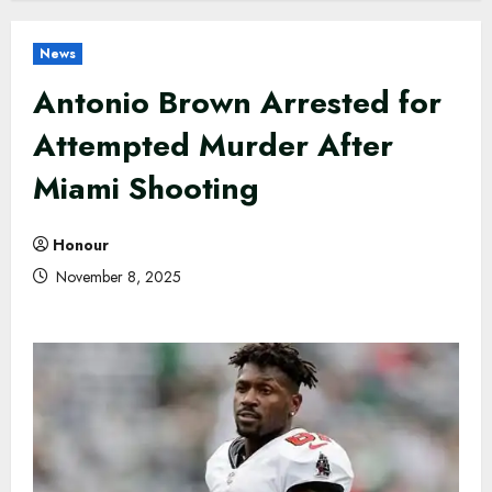
News
Antonio Brown Arrested for
Attempted Murder After
Miami Shooting
Honour
November 8, 2025