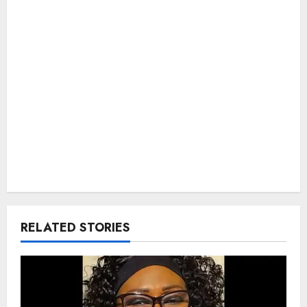
RELATED STORIES