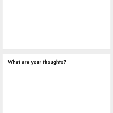
What are your thoughts?