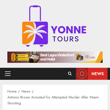
Skip
to
content
NEWS
Primary
Menu
Home
News
Antonio Brown Arrested for Attempted Murder After Miami
Shooting