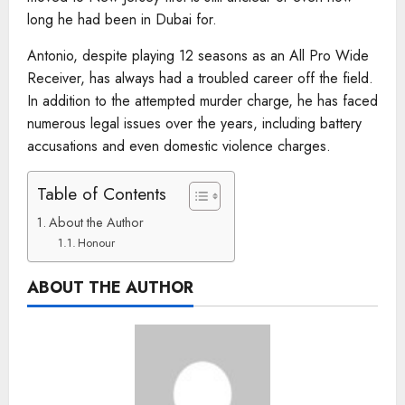
long he had been in Dubai for.
Antonio, despite playing 12 seasons as an All Pro Wide
Receiver, has always had a troubled career off the field.
In addition to the attempted murder charge, he has faced
numerous legal issues over the years, including battery
accusations and even domestic violence charges.
Table of Contents
About the Author
Honour
ABOUT THE AUTHOR