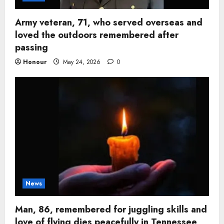
Army veteran, 71, who served overseas and
loved the outdoors remembered after
passing
Honour
May 24, 2026
0
News
Man, 86, remembered for juggling skills and
love of flying dies peacefully in Tennessee