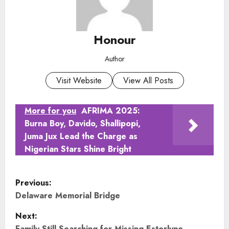
Honour
Author
Visit Website
View All Posts
More for you
AFRIMA 2025:
Burna Boy, Davido, Shallipopi,
Juma Jux Lead the Charge as
Nigerian Stars Shine Bright
P
Previous:
o
Delaware Memorial Bridge
Next:
s
Family Still Searching for Missing Esterlyne