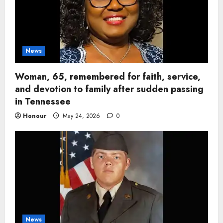
News
Woman, 65, remembered for faith, service,
and devotion to family after sudden passing
in Tennessee
Honour
May 24, 2026
0
News