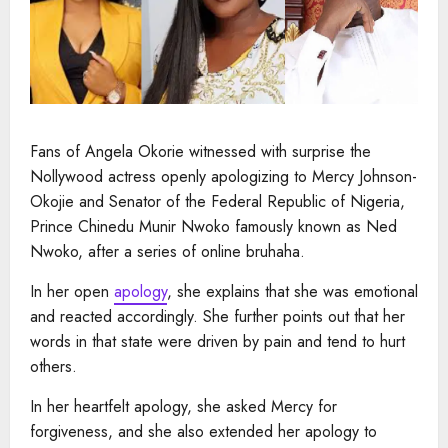
Fans of Angela Okorie witnessed with surprise the
Nollywood actress openly apologizing to Mercy Johnson-
Okojie and Senator of the Federal Republic of Nigeria,
Prince Chinedu Munir Nwoko famously known as Ned
Nwoko, after a series of online bruhaha.
In her open
apology
, she explains that she was emotional
and reacted accordingly. She further points out that her
words in that state were driven by pain and tend to hurt
others.
In her heartfelt apology, she asked Mercy for
forgiveness, and she also extended her apology to