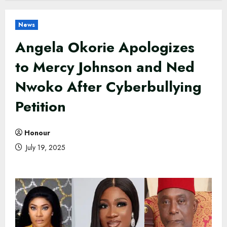
News
Angela Okorie Apologizes
to Mercy Johnson and Ned
Nwoko After Cyberbullying
Petition
Honour
July 19, 2025