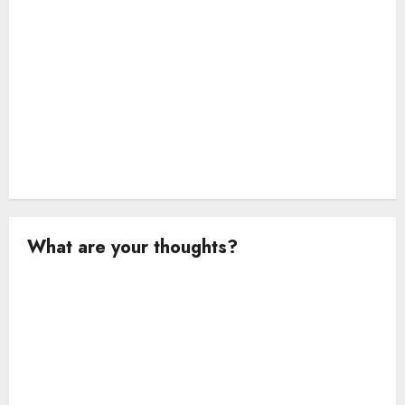
n
What are your thoughts?