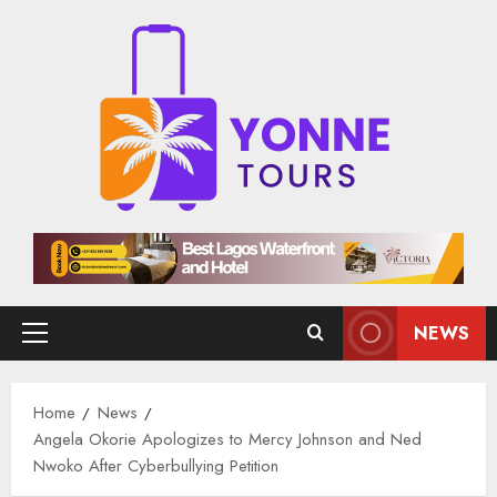
Skip
to
content
NEWS
Primary
Menu
Home
News
Angela Okorie Apologizes to Mercy Johnson and Ned
Nwoko After Cyberbullying Petition