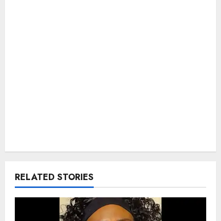
RELATED STORIES