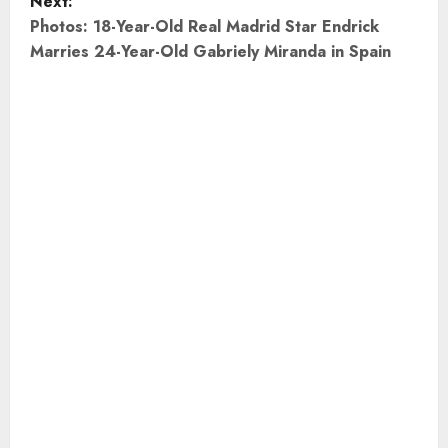
Next:
s
Photos: 18-Year-Old Real Madrid Star Endrick
t
Marries 24-Year-Old Gabriely Miranda in Spain
n
a
v
i
g
a
t
i
o