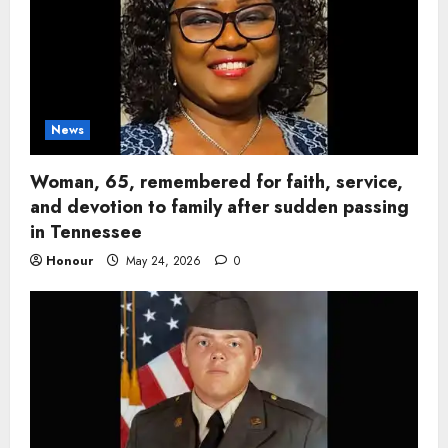
News
Woman, 65, remembered for faith, service,
and devotion to family after sudden passing
in Tennessee
Honour
May 24, 2026
0