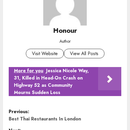
Honour
Author
Visit Website
View All Posts
More for you
Jessica Nicole Way,
31, Killed in Head-On Crash on
Highway 52 as Community
Mourns Sudden Loss
P
Previous:
o
Best Thai Restaurants In London