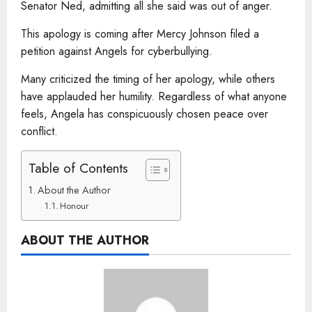
Senator Ned, admitting all she said was out of anger.
This apology is coming after Mercy Johnson filed a
petition against Angels for cyberbullying.
Many criticized the timing of her apology, while others
have applauded her humility. Regardless of what anyone
feels, Angela has conspicuously chosen peace over
conflict.
Table of Contents
About the Author
Honour
ABOUT THE AUTHOR