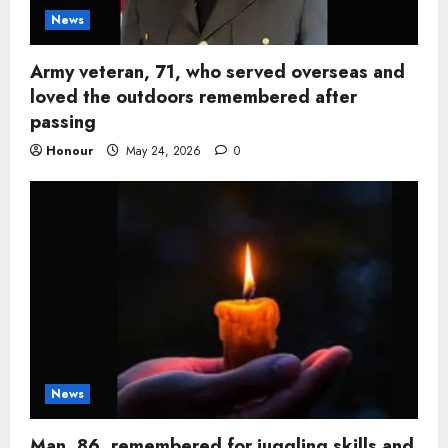
News
Army veteran, 71, who served overseas and
loved the outdoors remembered after
passing
Honour
May 24, 2026
0
News
Man, 86, remembered for juggling skills and