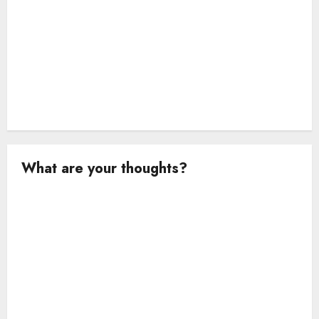
What are your thoughts?