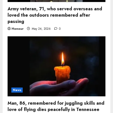
Army veteran, 71, who served overseas and
loved the outdoors remembered after
passing
Honour
May 24, 2026
0
News
Man, 86, remembered for juggling skills and
love of flying dies peacefully in Tennessee