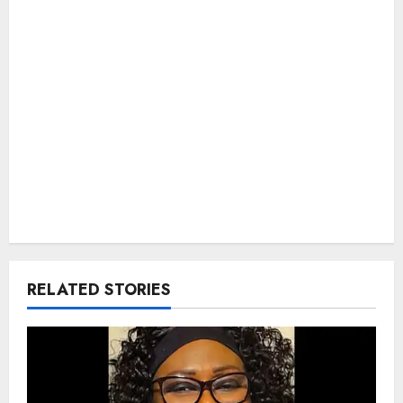
RELATED STORIES