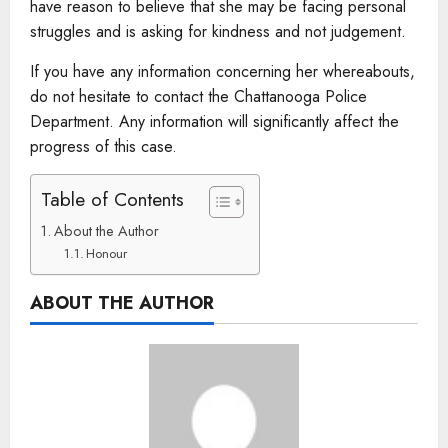
have reason to believe that she may be facing personal
struggles and is asking for kindness and not judgement.
If you have any information concerning her whereabouts,
do not hesitate to contact the Chattanooga Police
Department. Any information will significantly affect the
progress of this case.
Table of Contents
About the Author
Honour
ABOUT THE AUTHOR