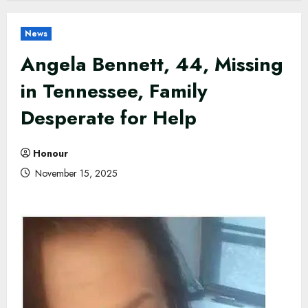
News
Angela Bennett, 44, Missing
in Tennessee, Family
Desperate for Help
Honour
November 15, 2025