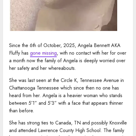
Since the 6th of October, 2025, Angela Bennett AKA
Fluffy has
gone missing
, with no contact with her for over
a month now the family of Angela is deeply worried over
her safety and her whereabouts.
She was last seen at the Circle K, Tennessee Avenue in
Chattanooga Tennessee which since then no one has
heard from her. Angela is a heavier woman who stands
between 5’1” and 5’3” with a face that appears thinner
than before.
She has strong ties to Canada, TN and possibly Knoxville
and attended Lawrence County High School. The family