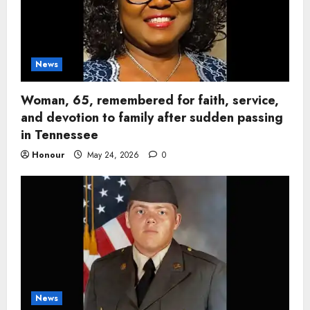
News
Woman, 65, remembered for faith, service,
and devotion to family after sudden passing
in Tennessee
Honour
May 24, 2026
0
News