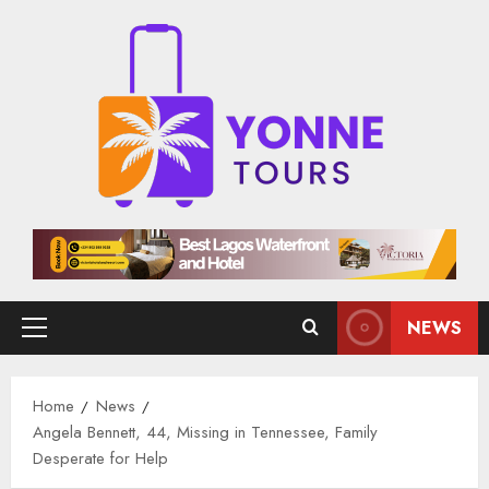
Skip
to
content
NEWS
Primary
Menu
Home
News
Angela Bennett, 44, Missing in Tennessee, Family
Desperate for Help