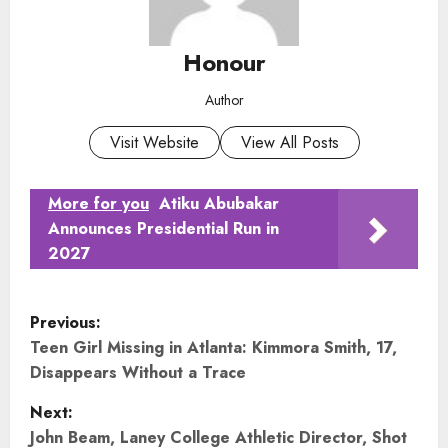
Honour
Author
Visit Website
View All Posts
More for you
Atiku Abubakar
Announces Presidential Run in
2027
P
Previous:
o
Teen Girl Missing in Atlanta: Kimmora Smith, 17,
Disappears Without a Trace
s
Next:
t
John Beam, Laney College Athletic Director, Shot