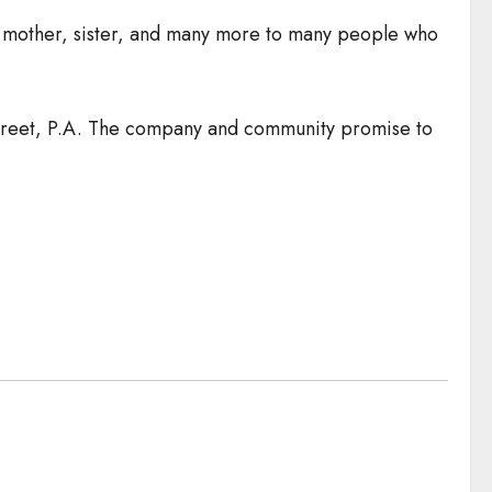
ing mother, sister, and many more to many people who
Street, P.A. The company and community promise to