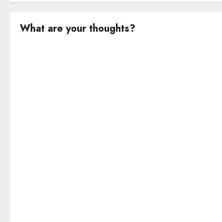
What are your thoughts?