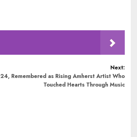
Next:
, 24, Remembered as Rising Amherst Artist Who
Touched Hearts Through Music