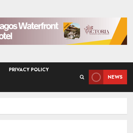
PRIVACY POLICY
NEWS