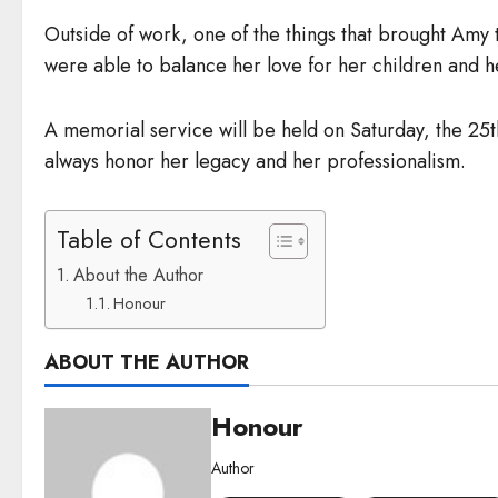
Outside of work, one of the things that brought Amy 
were able to balance her love for her children and he
A memorial service will be held on Saturday, the 2
always honor her legacy and her professionalism.
Table of Contents
About the Author
Honour
ABOUT THE AUTHOR
Honour
Author