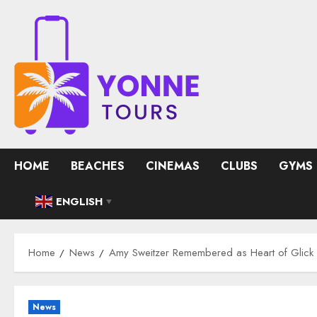
Skip
to
content
HOME
BEACHES
CINEMAS
CLUBS
GYMS
ENGLISH
▼
Home
News
Amy Sweitzer Remembered as Heart of Glick 
News