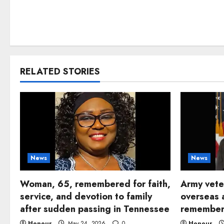
RELATED STORIES
News
News
Woman, 65, remembered for faith,
Army vete
service, and devotion to family
overseas 
after sudden passing in Tennessee
remembere
Honour
May 24, 2026
0
Honour