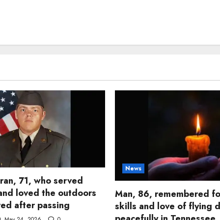
News
ran, 71, who served
and loved the outdoors
Man, 86, remembered fo
d after passing
skills and love of flying 
peacefully in Tennessee
May 24, 2026
0