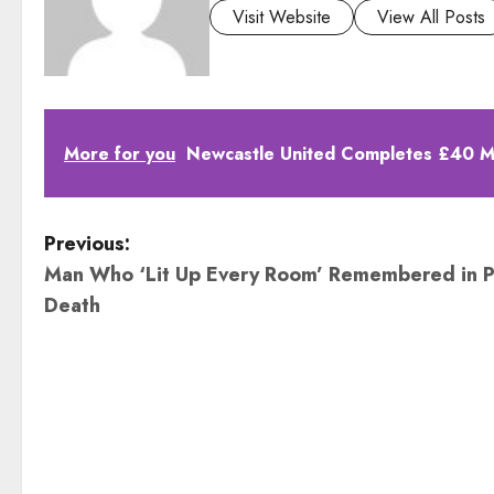
Visit Website
View All Posts
More for you
Newcastle United Completes £40 Mil
P
Previous:
Man Who ‘Lit Up Every Room’ Remembered in P
o
Death
s
t
n
a