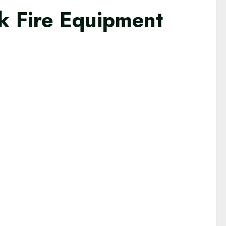
k Fire Equipment