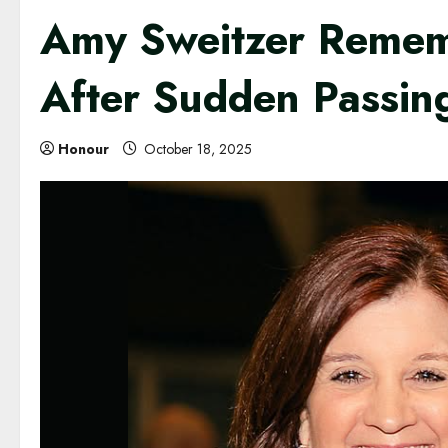
Amy Sweitzer Rememb
After Sudden Passin
Honour
October 18, 2025