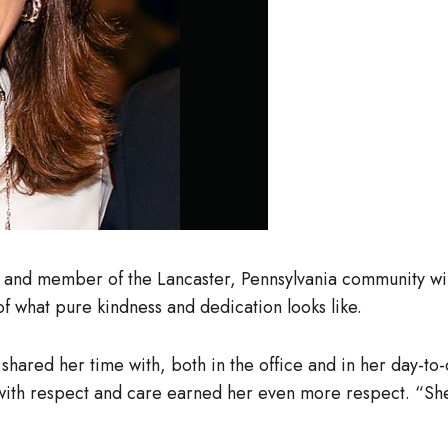
 and member of the Lancaster, Pennsylvania community wil
f what pure kindness and dedication looks like.
hared her time with, both in the office and in her day-to-
r with respect and care earned her even more respect. “S