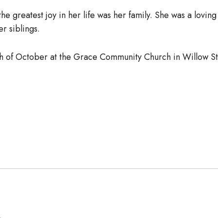
the greatest joy in her life was her family. She was a lov
r siblings.
5th of October at the Grace Community Church in Willow 