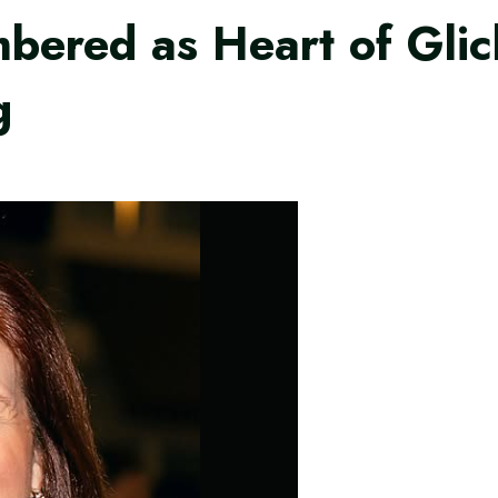
ered as Heart of Glic
g