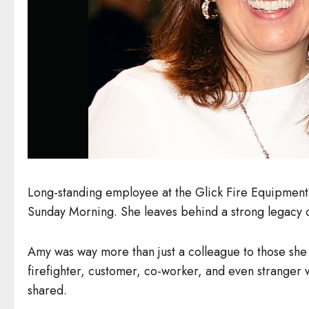
Long-standing employee at the Glick Fire Equipment
Sunday Morning. She leaves behind a strong legacy o
Amy was way more than just a colleague to those she s
firefighter, customer, co-worker, and even strange
shared.