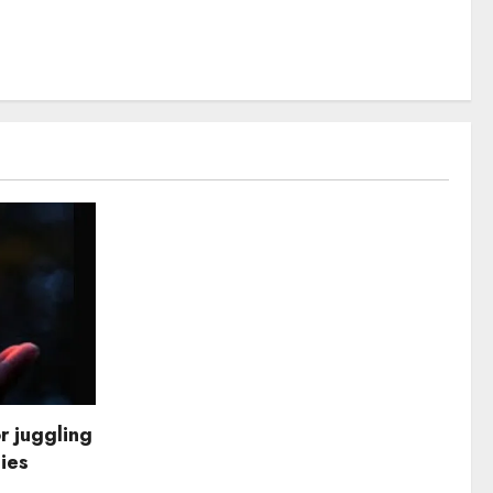
r juggling
dies