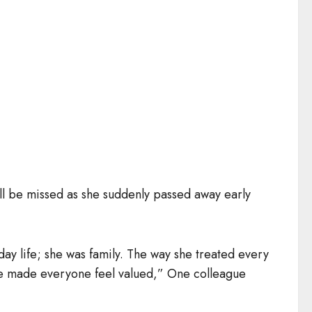
l be missed as she suddenly passed away early
day life; she was family. The way she treated every
he made everyone feel valued,” One colleague