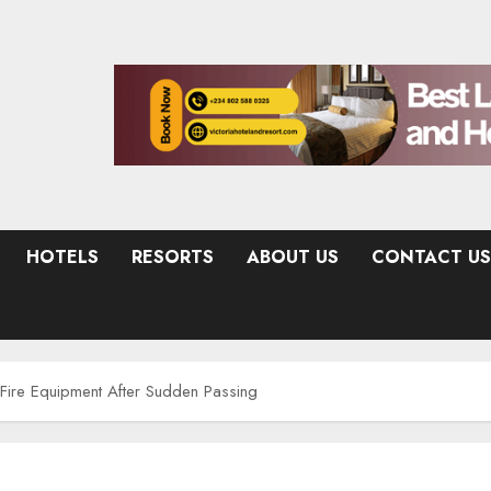
HOTELS
RESORTS
ABOUT US
CONTACT US
Fire Equipment After Sudden Passing