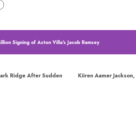
lion Signing of Aston Villa's Jacob Ramsey
ark Ridge After Sudden
Kiiren Aamer Jackson