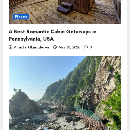
Places
5 Best Romantic Cabin Getaways in
Pennsylvania, USA
Miracle Okungbowa
May 30, 2026
0