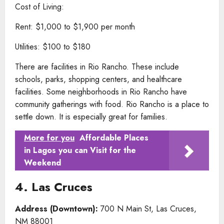
Cost of Living:
Rent: $1,000 to $1,900 per month
Utilities: $100 to $180
There are facilities in Rio Rancho. These include
schools, parks, shopping centers, and healthcare
facilities. Some neighborhoods in Rio Rancho have
community gatherings with food. Rio Rancho is a place to
settle down. It is especially great for families.
More for you
Affordable Places
in Lagos you can Visit for the
Weekend
4. Las Cruces
Address (Downtown):
700 N Main St, Las Cruces,
NM 88001