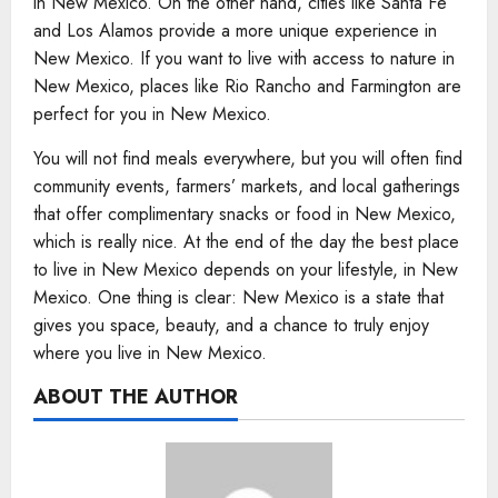
in New Mexico. On the other hand, cities like Santa Fe
and Los Alamos provide a more unique experience in
New Mexico. If you want to live with access to nature in
New Mexico, places like Rio Rancho and Farmington are
perfect for you in New Mexico.
You will not find meals everywhere, but you will often find
community events, farmers’ markets, and local gatherings
that offer complimentary snacks or food in New Mexico,
which is really nice. At the end of the day the best place
to live in New Mexico depends on your lifestyle, in New
Mexico. One thing is clear: New Mexico is a state that
gives you space, beauty, and a chance to truly enjoy
where you live in New Mexico.
ABOUT THE AUTHOR