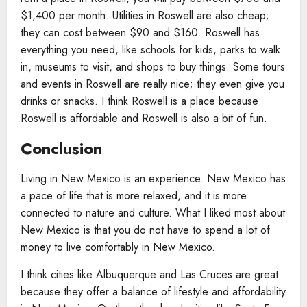
$1,400 per month. Utilities in Roswell are also cheap;
they can cost between $90 and $160. Roswell has
everything you need, like schools for kids, parks to walk
in, museums to visit, and shops to buy things. Some tours
and events in Roswell are really nice; they even give you
drinks or snacks. I think Roswell is a place because
Roswell is affordable and Roswell is also a bit of fun.
Conclusion
Living in New Mexico is an experience. New Mexico has
a pace of life that is more relaxed, and it is more
connected to nature and culture. What I liked most about
New Mexico is that you do not have to spend a lot of
money to live comfortably in New Mexico.
I think cities like Albuquerque and Las Cruces are great
because they offer a balance of lifestyle and affordability