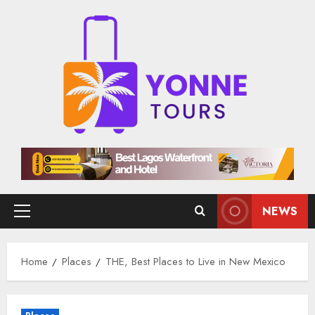
Skip
to
content
NEWS
Primary
Menu
Home
Places
THE, Best Places to Live in New Mexico