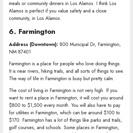
meals or community dinners in Los Alamos. I think Los
Alamos is perfect if you value safety and a close
community, in Los Alamos.
6. Farmington
Address (Downtown):
800 Municipal Dr, Farmington,
NM 87401
Farmington is a place for people who love doing things.
It is near rivers, hiking trails, and all sorts of things to see.
The way of life in Farmington is busy but pretty calm.
The cost of living in Farmington is not very high. If you
want to rent a place in Farmington, it will cost you around
$800 to $1,500 every month. You will also have to pay
for utilities in Farmington, which can be around $100 to
$170. Farmington has a lot of things like parks and trails,
golf courses, and schools. Some places in Farmington,