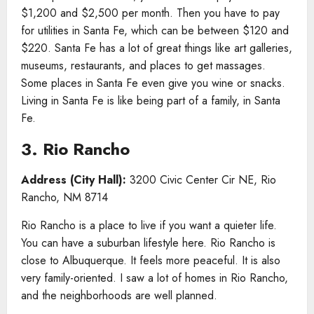
$1,200 and $2,500 per month. Then you have to pay
for utilities in Santa Fe, which can be between $120 and
$220. Santa Fe has a lot of great things like art galleries,
museums, restaurants, and places to get massages.
Some places in Santa Fe even give you wine or snacks.
Living in Santa Fe is like being part of a family, in Santa
Fe.
3. Rio Rancho
Address (City Hall):
3200 Civic Center Cir NE, Rio
Rancho, NM 8714
Rio Rancho is a place to live if you want a quieter life.
You can have a suburban lifestyle here. Rio Rancho is
close to Albuquerque. It feels more peaceful. It is also
very family-oriented. I saw a lot of homes in Rio Rancho,
and the neighborhoods are well planned.