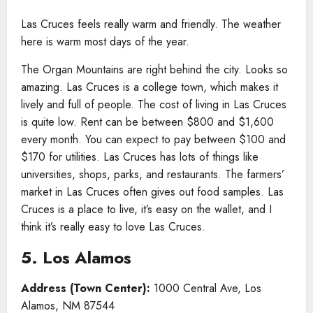
Las Cruces feels really warm and friendly. The weather
here is warm most days of the year.
The Organ Mountains are right behind the city. Looks so
amazing. Las Cruces is a college town, which makes it
lively and full of people. The cost of living in Las Cruces
is quite low. Rent can be between $800 and $1,600
every month. You can expect to pay between $100 and
$170 for utilities. Las Cruces has lots of things like
universities, shops, parks, and restaurants. The farmers’
market in Las Cruces often gives out food samples. Las
Cruces is a place to live, it’s easy on the wallet, and I
think it’s really easy to love Las Cruces.
5. Los Alamos
Address (Town Center):
1000 Central Ave, Los
Alamos, NM 87544