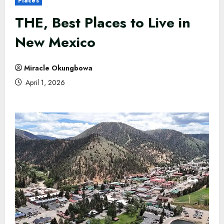
Places
THE, Best Places to Live in
New Mexico
Miracle Okungbowa
April 1, 2026