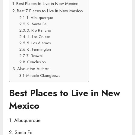
Best Places to Live in New Mexico
Best 7 Places to Live in New Mexico
1. Albuquerque
2. Santa Fe
3. Rio Rancho
4. Las Cruces
5. Los Alamos
6. Farmington
7. Roswell
Conclusion
About the Author
Miracle Okungbowa
Best Places to Live in New
Mexico
1. Albuquerque
2. Santa Fe