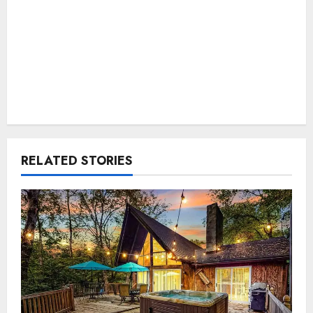
RELATED STORIES