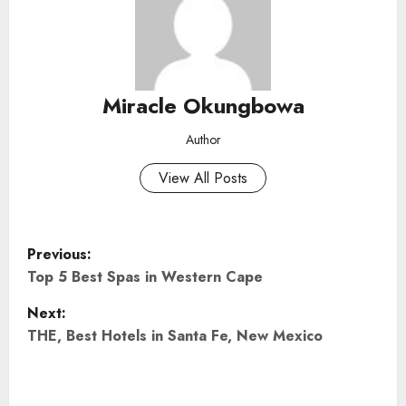
Miracle Okungbowa
Author
View All Posts
P
Previous:
o
Top 5 Best Spas in Western Cape
Next:
s
THE, Best Hotels in Santa Fe, New Mexico
t
n