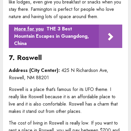
like lodges, even give you breakfast or snacks when you
stay there. Farmington is perfect for people who love
nature and having lots of space around them.
More for you
THE 3 Best
Mountain Escapes in Guangdong,
China
7. Roswell
Address (City Center):
425 N Richardson Ave,
Roswell, NM 88201
Roswell is a place that’s famous for its UFO theme. I
really like Roswell because it is an affordable place to
live and it is also comfortable. Roswell has a charm that
makes it stand out from other places.
The cost of living in Roswell is really low. If you want to
rent a place in Roswell, you will pay between $700 and