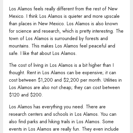
Los Alamos feels really different from the rest of New
Mexico. I think Los Alamos is quieter and more upscale
than places in New Mexico. Los Alamos is also known
for science and research, which is pretty interesting. The
town of Los Alamos is surrounded by forests and
mountains. This makes Los Alamos feel peaceful and
safe. I like that about Los Alamos.
The cost of living in Los Alamos is a bit higher than I
thought. Rent in Los Alamos can be expensive; it can
cost between $1,200 and $2,200 per month. Utilities in
Los Alamos are also not cheap; they can cost between
$120 and $200.
Los Alamos has everything you need. There are
research centers and schools in Los Alamos. You can
also find parks and hiking trails in Los Alamos. Some
events in Los Alamos are really fun. They even include