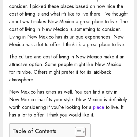
consider. I picked these places based on how nice the
cost of living is and what it’s like to live there. I’ve thought
about what makes New Mexico a great place to live. The
cost of living in New Mexico is something to consider.
Living in New Mexico has its unique experiences. New
Mexico has a lot to offer. I think it’s a great place to live.
The culture and cost of living in New Mexico make it an
attractive option. Some people might like New Mexico
for its vibe. Others might prefer it for its laid-back
atmosphere.
New Mexico has cities as well. You can find a city in
New Mexico that fits your style. New Mexico is definitely
worth considering if you’re looking for a
place
to live. It
has a lot to offer. I think you would like it.
Table of Contents