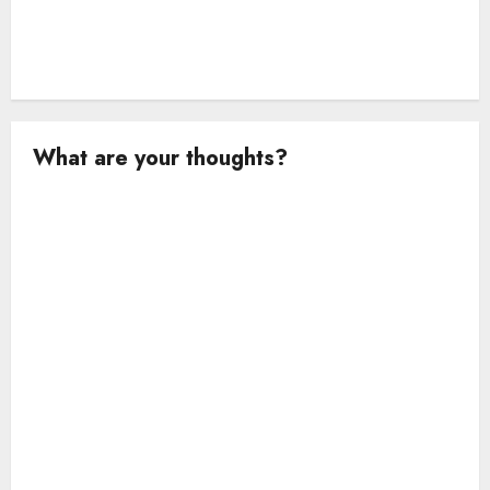
What are your thoughts?