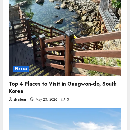
Places
Top 4 Places to Visit in Gangwon-do, South
Korea
shalom
May 23, 2026
0