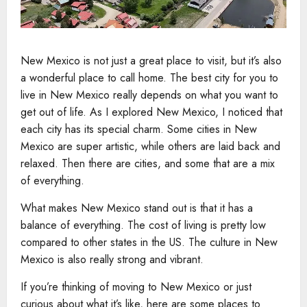
New Mexico is not just a great place to visit, but it’s also
a wonderful place to call home. The best city for you to
live in New Mexico really depends on what you want to
get out of life. As I explored New Mexico, I noticed that
each city has its special charm. Some cities in New
Mexico are super artistic, while others are laid back and
relaxed. Then there are cities, and some that are a mix
of everything.
What makes New Mexico stand out is that it has a
balance of everything. The cost of living is pretty low
compared to other states in the US. The culture in New
Mexico is also really strong and vibrant.
If you’re thinking of moving to New Mexico or just
curious about what it’s like, here are some places to