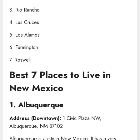
3. Rio Rancho
4. Las Cruces
5. Los Alamos
6. Farmington
7. Roswell
Best 7 Places to Live in
New Mexico
1. Albuquerque
Address (Downtown):
1 Civic Plaza NW,
Albuquerque, NM 87102
Albuquerque is a city in New Mexico. It has a very