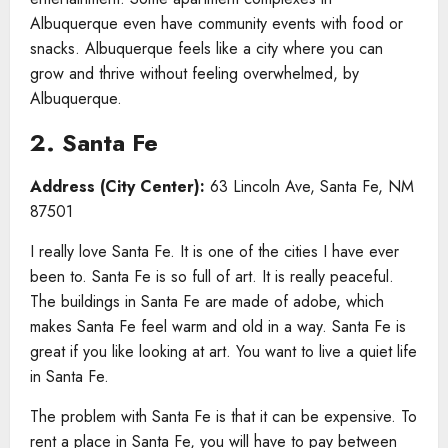
Albuquerque even have community events with food or
snacks. Albuquerque feels like a city where you can
grow and thrive without feeling overwhelmed, by
Albuquerque.
2. Santa Fe
Address (City Center):
63 Lincoln Ave, Santa Fe, NM
87501
I really love Santa Fe. It is one of the cities I have ever
been to. Santa Fe is so full of art. It is really peaceful.
The buildings in Santa Fe are made of adobe, which
makes Santa Fe feel warm and old in a way. Santa Fe is
great if you like looking at art. You want to live a quiet life
in Santa Fe.
The problem with Santa Fe is that it can be expensive. To
rent a place in Santa Fe, you will have to pay between