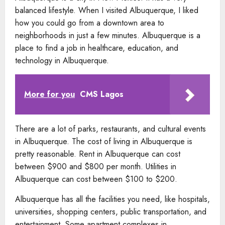
balanced lifestyle. When I visited Albuquerque, I liked
how you could go from a downtown area to
neighborhoods in just a few minutes. Albuquerque is a
place to find a job in healthcare, education, and
technology in Albuquerque.
More for you
CMS Lagos
There are a lot of parks, restaurants, and cultural events
in Albuquerque. The cost of living in Albuquerque is
pretty reasonable. Rent in Albuquerque can cost
between $900 and $800 per month. Utilities in
Albuquerque can cost between $100 to $200.
Albuquerque has all the facilities you need, like hospitals,
universities, shopping centers, public transportation, and
entertainment. Some apartment complexes in