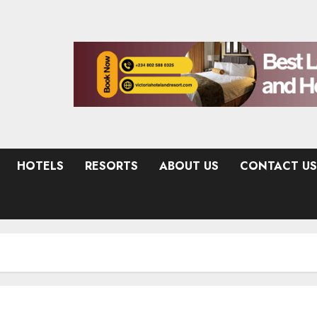
HOTELS
RESORTS
ABOUT US
CONTACT US