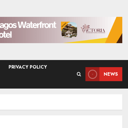
PRIVACY POLICY
NEWS