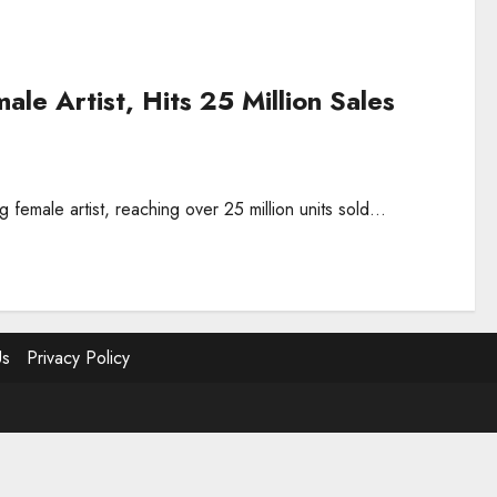
le Artist, Hits 25 Million Sales
 female artist, reaching over 25 million units sold...
Us
Privacy Policy