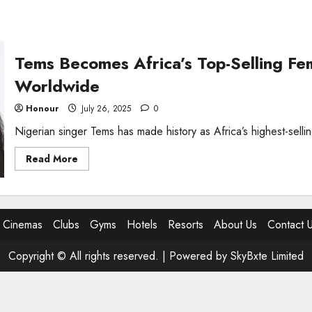
Tems Becomes Africa’s Top-Selling Fema
Worldwide
Honour
July 26, 2025
0
Nigerian singer Tems has made history as Africa’s highest-selling
Read
Read More
more
about
Tems
Becomes
Africa’s
Top-
Cinemas
Clubs
Gyms
Hotels
Resorts
About Us
Contact 
Selling
Female
Artist,
Copyright © All rights reserved. |
Powered by SkyBxte Limited
Hits
25
Million
Sales
Worldwide