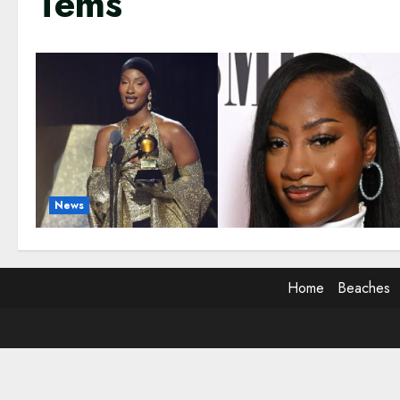
Tems
News
Home
Beaches