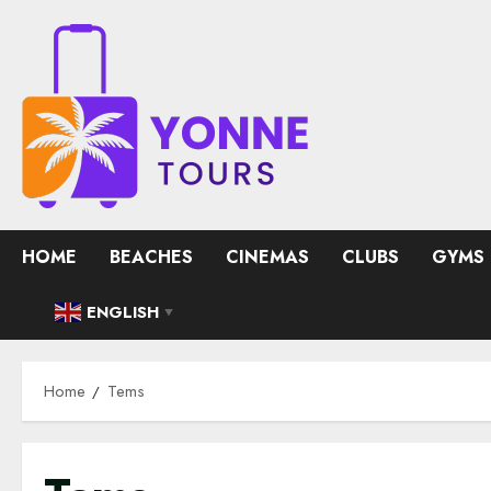
Skip
to
content
HOME
BEACHES
CINEMAS
CLUBS
GYMS
ENGLISH
▼
Home
Tems