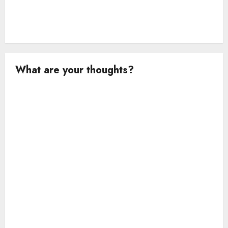
What are your thoughts?