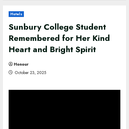
Hotels
Sunbury College Student
Remembered for Her Kind
Heart and Bright Spirit
Honour
October 23, 2025