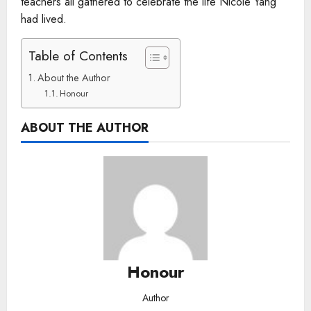
teachers all gathered to celebrate the life Nicole Yang
had lived.
Table of Contents
About the Author
Honour
ABOUT THE AUTHOR
Honour
Author