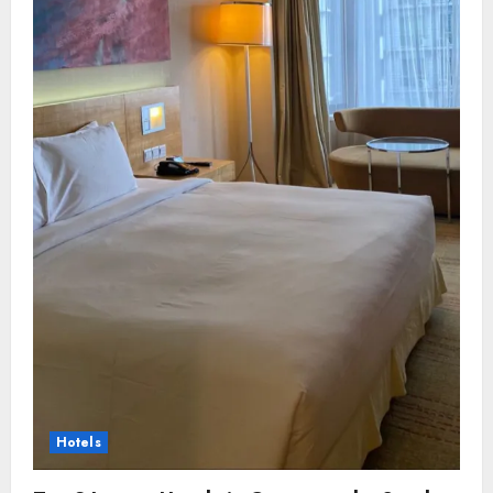
Hotels