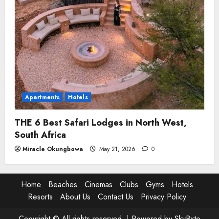
Apartments
Hotels
THE 6 Best Safari Lodges in North West,
South Africa
Miracle Okungbowa
May 21, 2026
0
Home
Beaches
Cinemas
Clubs
Gyms
Hotels
Resorts
About Us
Contact Us
Privacy Policy
Copyright © All rights reserved. |
Powered by SkyBxte