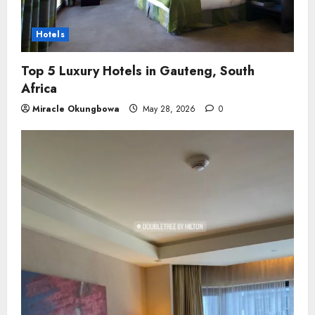
Hotels
Top 5 Luxury Hotels in Gauteng, South
Africa
Miracle Okungbowa
May 28, 2026
0