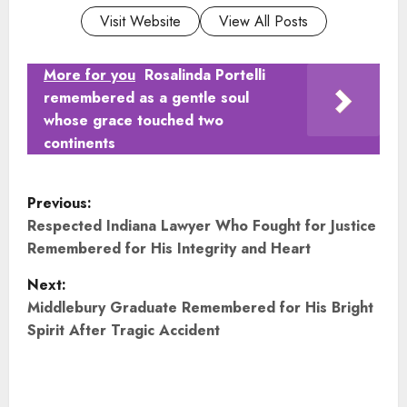
Visit Website
View All Posts
More for you
Rosalinda Portelli
remembered as a gentle soul
whose grace touched two
continents
P
Previous:
o
Respected Indiana Lawyer Who Fought for Justice
Remembered for His Integrity and Heart
s
Next:
t
Middlebury Graduate Remembered for His Bright
Spirit After Tragic Accident
n
a