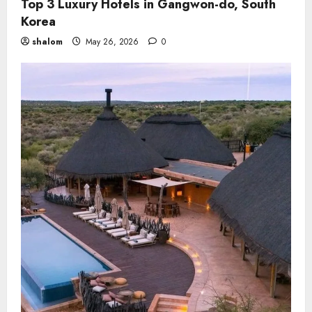
Top 3 Luxury Hotels in Gangwon-do, South
Korea
shalom
May 26, 2026
0