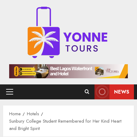
Skip
to
content
NEWS
Primary
Menu
Home
Hotels
Sunbury College Student Remembered for Her Kind Heart
and Bright Spirit