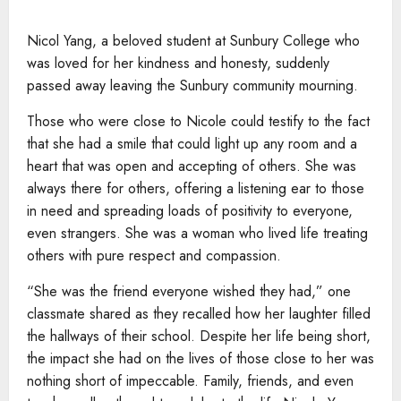
Nicol Yang, a beloved student at Sunbury College who
was loved for her kindness and honesty, suddenly
passed away leaving the Sunbury community mourning.
Those who were close to Nicole could testify to the fact
that she had a smile that could light up any room and a
heart that was open and accepting of others. She was
always there for others, offering a listening ear to those
in need and spreading loads of positivity to everyone,
even strangers. She was a woman who lived life treating
others with pure respect and compassion.
“She was the friend everyone wished they had,” one
classmate shared as they recalled how her laughter filled
the hallways of their school. Despite her life being short,
the impact she had on the lives of those close to her was
nothing short of impeccable. Family, friends, and even