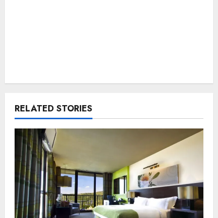
RELATED STORIES