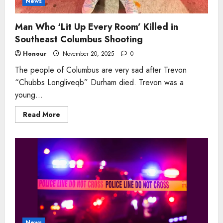
News
Man Who ‘Lit Up Every Room’ Killed in
Southeast Columbus Shooting
Honour
November 20, 2025
0
The people of Columbus are very sad after Trevon
“Chubbs Longliveqb” Durham died. Trevon was a
young...
Read
Read More
more
about
Man
Who
‘Lit
Up
Every
Room’
Killed
in
Southeast
Columbus
Shooting
News