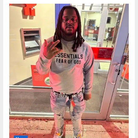
Woman,
61,
Who
‘Made
Everyone
Feel
Seen’
Killed
in
Lincoln
Tow-
Truck
Crash