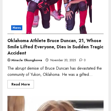
Tragic
Train
Accident
News
Oklahoma Athlete Bruce Duncan, 21, Whose
Smile Lifted Everyone, Dies in Sudden Tragic
Accident
Miracle Okungbowa
November 20, 2025
0
The abrupt demise of Bruce Duncan has devastated the
community of Yukon, Oklahoma. He was a gifted...
Read
Read More
more
about
Oklahoma
Athlete
Bruce
Duncan,
21,