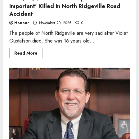
Important’ Killed in North Ridgeville Road
Accident
Honour
November 20, 2025
0
The people of North Ridgeville are very sad after Violet
Gustafson died. She was 16 years old....
Read
Read More
more
about
Teen,
16,
Who
‘Made
Everyone
Feel
Important’
Killed
in
North
Ridgeville
Road
Accident