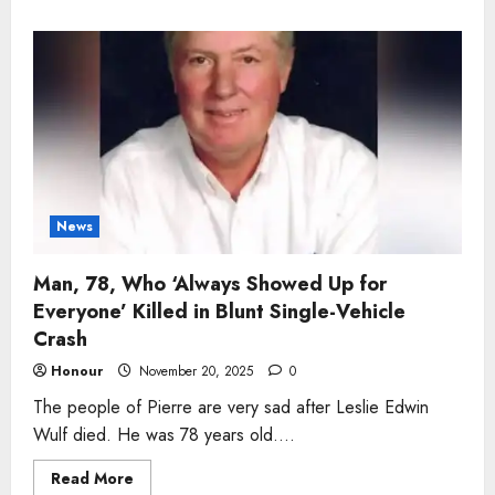
about
Man,
56,
Who
‘Never
Left
a
Job
Half
Done’
Killed
in
Georgetown
Industrial
Accident
News
Man, 78, Who ‘Always Showed Up for
Everyone’ Killed in Blunt Single-Vehicle
Crash
Honour
November 20, 2025
0
The people of Pierre are very sad after Leslie Edwin
Wulf died. He was 78 years old....
Read
Read More
more