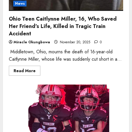
News
Ohio Teen Caitlynne Miller, 16, Who Saved
Her Friend’s Life, Killed in Tragic Train
Accident
Miracle Okungbowa
November 20, 2025
0
Middletown, Ohio, mourns the death of 16-year-old
Caitlynne Miller, whose life was suddenly cut short in a...
Read
Read More
more
about
Ohio
Teen
Caitlynne
Miller,
16,
Who
Saved
Her
Friend’s
Life,
Killed
in