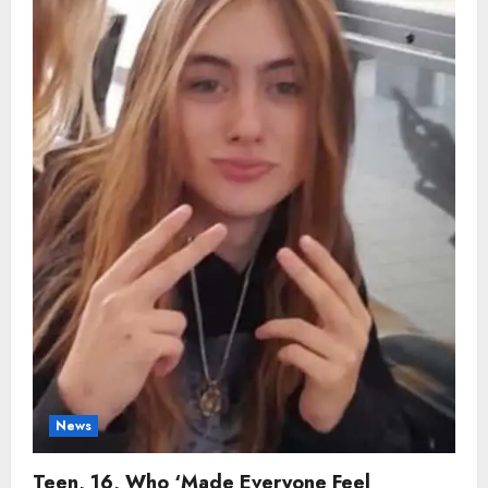
Whose
Smile
Lifted
Everyone,
Dies
in
Sudden
Tragic
Accident
News
Teen, 16, Who ‘Made Everyone Feel