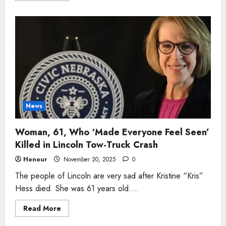
about
Man,
78,
Who
‘Always
Showed
Up
for
Everyone’
Killed
in
Blunt
Single-
Vehicle
Crash
News
Woman, 61, Who ‘Made Everyone Feel Seen’
Killed in Lincoln Tow-Truck Crash
Honour
November 20, 2025
0
The people of Lincoln are very sad after Kristine “Kris”
Hess died. She was 61 years old....
Read
Read More
more
about