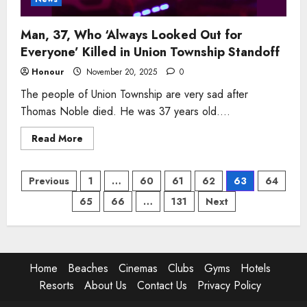
Man, 37, Who ‘Always Looked Out for
Everyone’ Killed in Union Township Standoff
Honour
November 20, 2025
0
The people of Union Township are very sad after
Thomas Noble died. He was 37 years old....
Read
Read More
more
about
Man,
Posts
37,
Previous
1
…
60
61
62
63
64
Who
‘Always
65
66
…
131
Next
pagination
Looked
Out
for
Everyone’
Killed
in
Union
Home
Beaches
Cinemas
Clubs
Gyms
Hotels
Township
Standoff
Resorts
About Us
Contact Us
Privacy Policy