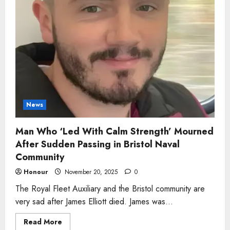
News
Man Who ‘Led With Calm Strength’ Mourned
After Sudden Passing in Bristol Naval
Community
Honour
November 20, 2025
0
The Royal Fleet Auxiliary and the Bristol community are
very sad after James Elliott died. James was...
Read
Read More
more