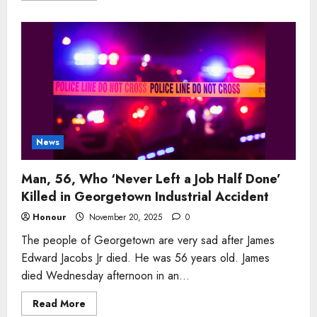
about
Man
Who
‘Led
With
Calm
Strength’
Mourned
After
Sudden
Passing
in
Bristol
Naval
News
Community
Man, 56, Who ‘Never Left a Job Half Done’
Killed in Georgetown Industrial Accident
Honour
November 20, 2025
0
The people of Georgetown are very sad after James
Edward Jacobs Jr died. He was 56 years old. James
died Wednesday afternoon in an...
Read
Read More
more