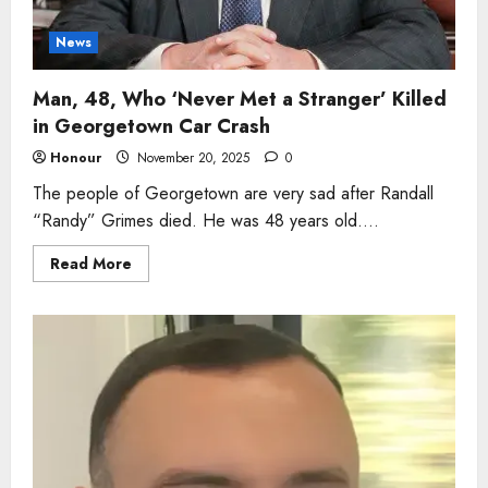
News
Man, 48, Who ‘Never Met a Stranger’ Killed
in Georgetown Car Crash
Honour
November 20, 2025
0
The people of Georgetown are very sad after Randall
“Randy” Grimes died. He was 48 years old....
Read
Read More
more
about
Man,
48,
Who
‘Never
Met
a
Stranger’
Killed
in
Georgetown
Car
Crash