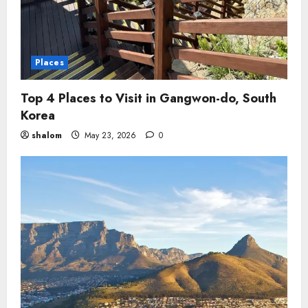
Places
Top 4 Places to Visit in Gangwon-do, South
Korea
shalom
May 23, 2026
0