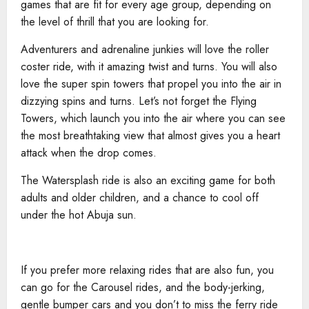
games that are fit for every age group, depending on
the level of thrill that you are looking for.
Adventurers and adrenaline junkies will love the roller
coster ride, with it amazing twist and turns. You will also
love the super spin towers that propel you into the air in
dizzying spins and turns. Let’s not forget the Flying
Towers, which launch you into the air where you can see
the most breathtaking view that almost gives you a heart
attack when the drop comes.
The Watersplash ride is also an exciting game for both
adults and older children, and a chance to cool off
under the hot Abuja sun.
If you prefer more relaxing rides that are also fun, you
can go for the Carousel rides, and the body-jerking,
gentle bumper cars and you don’t to miss the ferry ride