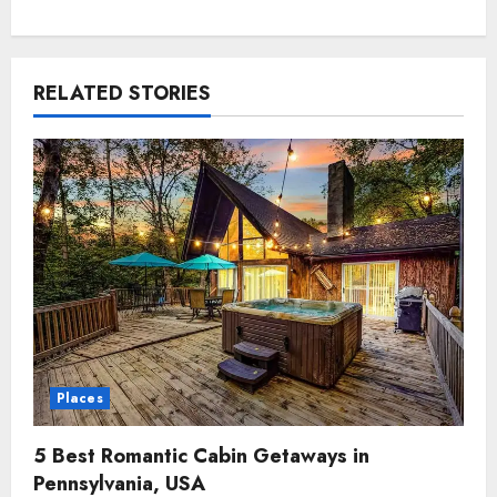
RELATED STORIES
Places
5 Best Romantic Cabin Getaways in
Pennsylvania, USA