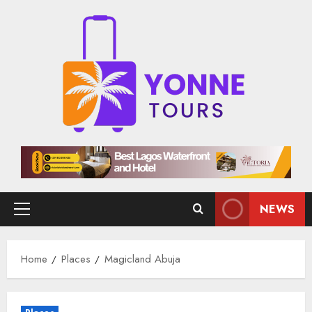
Skip
to
content
NEWS
Primary
Menu
Home
Places
Magicland Abuja