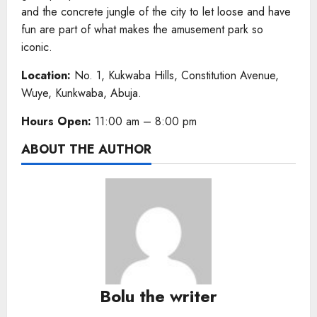
and the concrete jungle of the city to let loose and have
fun are part of what makes the amusement park so
iconic.
Location:
No. 1, Kukwaba Hills, Constitution Avenue,
Wuye, Kunkwaba, Abuja.
Hours Open:
11:00 am – 8:00 pm
ABOUT THE AUTHOR
Bolu the writer