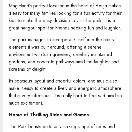
Magicland’s perfect location in the heart of Abuja makes
it easy for many families looking for a fun activity for their
kids to make the easy decision to visit the park. It is a
great hangout spot for Friends seeking fun and laughter.
The park manages to incorporate itself into the natural
elements it was built around, offering a serene
environment with lush greenery, carefully maintained
gardens, and concrete pathways amid the laughter and
screams of delight.
Its spacious layout and cheerful colors, and music also
make it easy to create a lively and energetic atmosphere
that is very infectious. It is really hard to feel sad amid so
much excitement.
Home of Thrilling Rides and Games
The Park boasts quite an amazing range of rides and