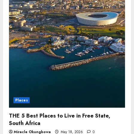
Places
THE 5 Best Places to Live in Free State,
South Africa
Miracle Okungbowa
May 18, 2026
0