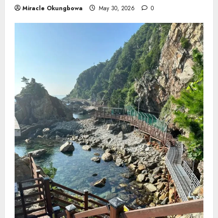
Miracle Okungbowa
May 30, 2026
0