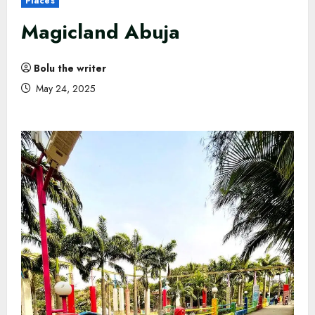
Places
Magicland Abuja
Bolu the writer
May 24, 2025