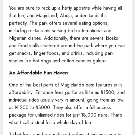
You are sure to rack up a hefty appetite while having all
that fun, and Magicland, Abuja, understands this
perfectly. The park offers several eating options,
including restaurants serving both international and
Nigerian dishes. Additionally, there are several kiosks
and food stalls scattered around the park where you can
get snacks, finger foods, and drinks, including park
staples like hot dogs and cotton candies galore.
An Affordable Fun Haven
One of the best parts of Magicland’s best features is its
affordability. Entrance fees go for as little as ₦1500, and
individual rides usually vary in amount, going from as low
as ₦1200 to ₦3000. They also offer a full access
package for unlimited rides for just 18,000 naira. That’s
what I call a steal for a whole day of fun.
Ticket fees can be purchased online at the entrance to