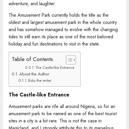
adventure, and laughter.
The Amusement Park currently holds the title as the
oldest and largest amusement park in the whole country
and has somehow managed to evolve with the changing
tides to still earn its place as one of the most beloved
holiday and fun destinations to visit in the state.
Table of Contents
The Castle-like Entrance
About the Author
Bolu the writer
The Castle-like Entrance
Amusement parks are rife all around Nigeria, so for an
amusement park to be named as one of the best tourist
sites in a city is a bit rare. This is not the case in
Magicland, and I strongly attribute this to its marvelous