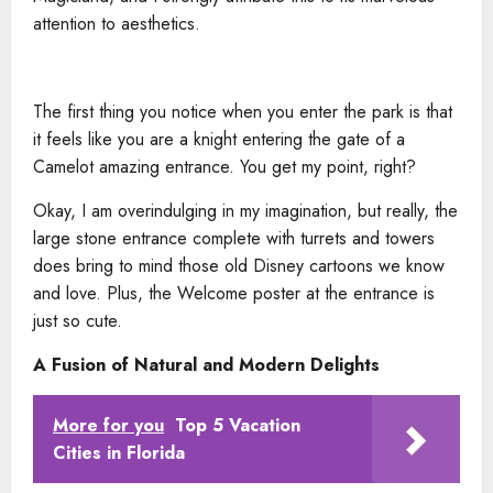
attention to aesthetics.
The first thing you notice when you enter the park is that
it feels like you are a knight entering the gate of a
Camelot amazing entrance. You get my point, right?
Okay, I am overindulging in my imagination, but really, the
large stone entrance complete with turrets and towers
does bring to mind those old Disney cartoons we know
and love. Plus, the Welcome poster at the entrance is
just so cute.
A Fusion of Natural and Modern Delights
More for you
Top 5 Vacation
Cities in Florida