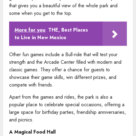
that gives you a beautiful view of the whole park and
some when you get to the top.
More for you
THE, Best Places
to Live in New Mexico
Other fun games include a Bull-ride that will test your
strength and the Arcade Center filled with modern and
classic games. They offer a chance for guests to
showcase their game skills, win different prizes, and
compete with friends.
Apart from the games and rides, the park is also a
popular place to celebrate special occasions, offering a
large space for birthday parties, friendship anniversaries,
and picnics.
A Magical Food Hall