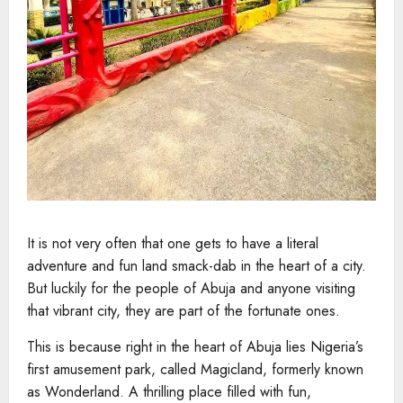
It is not very often that one gets to have a literal
adventure and fun land smack-dab in the heart of a city.
But luckily for the people of Abuja and anyone visiting
that vibrant city, they are part of the fortunate ones.
This is because right in the heart of Abuja lies Nigeria’s
first amusement park, called Magicland, formerly known
as Wonderland. A thrilling place filled with fun,