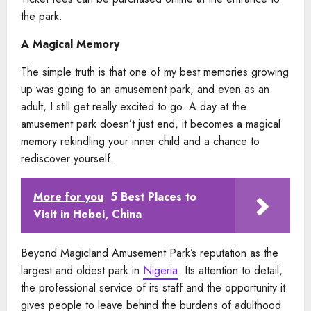
the park.
A Magical Memory
The simple truth is that one of my best memories growing
up was going to an amusement park, and even as an
adult, I still get really excited to go. A day at the
amusement park doesn’t just end, it becomes a magical
memory rekindling your inner child and a chance to
rediscover yourself.
More for you
5 Best Places to
Visit in Hebei, China
Beyond Magicland Amusement Park’s reputation as the
largest and oldest park in
Nigeria
. Its attention to detail,
the professional service of its staff and the opportunity it
gives people to leave behind the burdens of adulthood