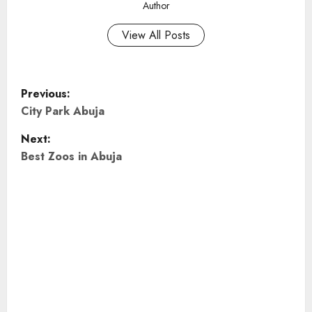
Author
View All Posts
P
Previous:
o
City Park Abuja
Next:
s
Best Zoos in Abuja
t
n
a
v
i