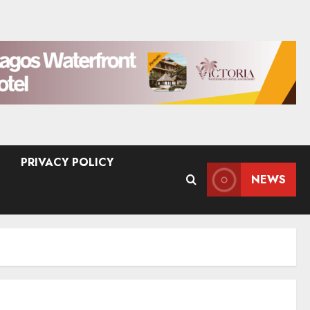
PRIVACY POLICY
NEWS