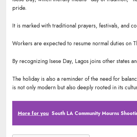
pride.
It is marked with traditional prayers, festivals, and 
Workers are expected to resume normal duties on Th
By recognizing Isese Day, Lagos joins other states an
The holiday is also a reminder of the need for balan
is not only modern but also deeply rooted in its cultur
More for you
South LA Community Mourns Shootin