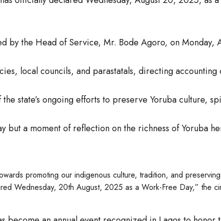
ed by the Head of Service, Mr. Bode Agoro, on Monday, A
ies, local councils, and parastatals, directing accounting 
the state’s ongoing efforts to preserve Yoruba culture, spir
ay but a moment of reflection on the richness of Yoruba he
owards promoting our indigenous culture, tradition, and preserving
declared Wednesday, 20th August, 2025 as a Work-Free Day,” the cir
 has become an annual event recognized in Lagos to honor t