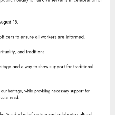
ugust 18.
officers to ensure all workers are informed.
ituality, and traditions.
ritage and a way to show support for traditional
 our heritage, while providing necessary support for
cular read.
he Yoruba belief system and celebrate cultural