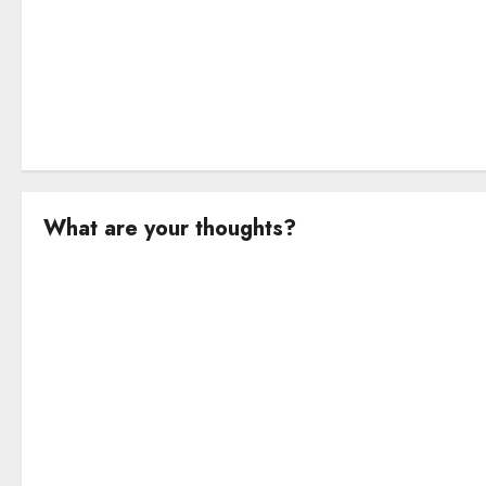
n
What are your thoughts?