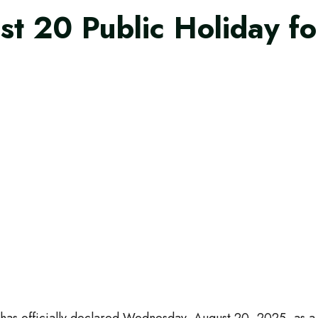
t 20 Public Holiday fo
s officially declared Wednesday, August 20, 2025, as a pub