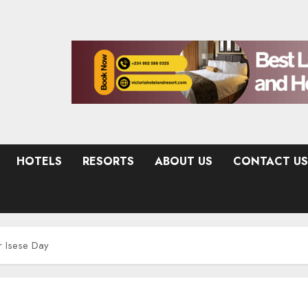
HOTELS
RESORTS
ABOUT US
CONTACT US
r Isese Day