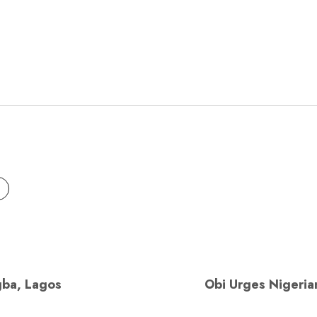
gba, Lagos
Obi Urges Nigerian