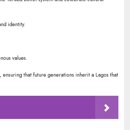
nd identity.
enous values.
ensuring that future generations inherit a Lagos that