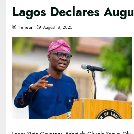
Lagos Declares Augus
Honour
August 18, 2025
Lagos State Governor, Babajide Olusola Sanwo-Olu, ha