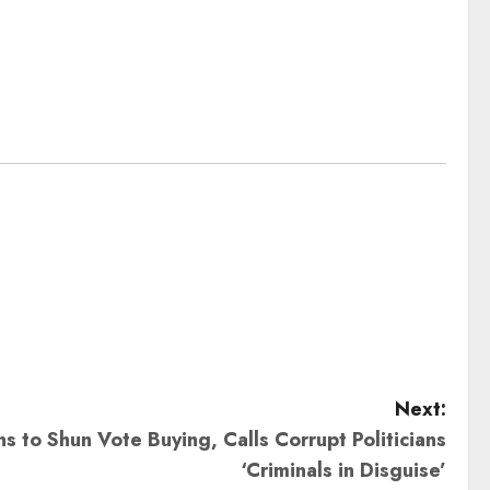
Next:
s to Shun Vote Buying, Calls Corrupt Politicians
‘Criminals in Disguise’