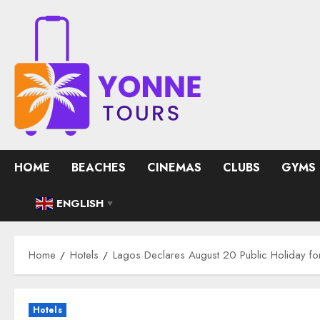
Skip
to
content
HOME
BEACHES
CINEMAS
CLUBS
GYMS
ENGLISH
▼
Home
Hotels
Lagos Declares August 20 Public Holiday fo
Hotels