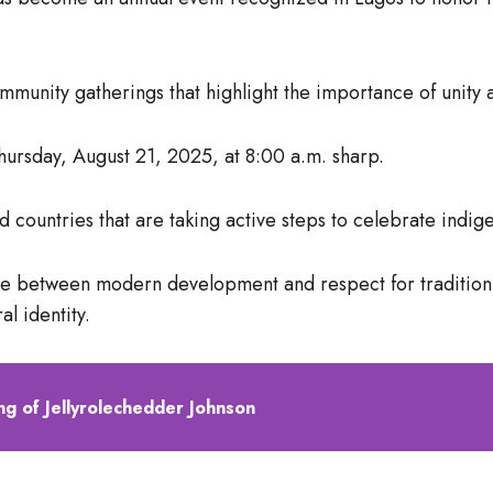
community gatherings that highlight the importance of unity a
ursday, August 21, 2025, at 8:00 a.m. sharp.
d countries that are taking active steps to celebrate indig
ce between modern development and respect for tradition, 
al identity.
g of Jellyrolechedder Johnson