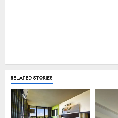
RELATED STORIES