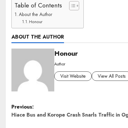
Table of Contents
About the Author
Honour
ABOUT THE AUTHOR
Honour
Author
Visit Website
View All Posts
P
Previous:
Hiace Bus and Korope Crash Snarls Traffic in O
o