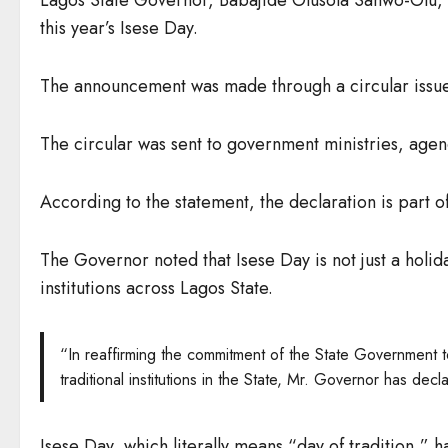
this year’s Isese Day.
The announcement was made through a circular issu
The circular was sent to government ministries, agenc
According to the statement, the declaration is part of 
The Governor noted that Isese Day is not just a holid
institutions across Lagos State.
“In reaffirming the commitment of the State Government t
traditional institutions in the State, Mr. Governor has 
Isese Day, which literally means “day of tradition,”