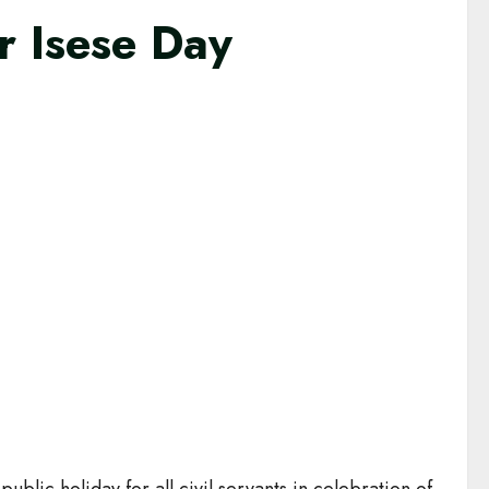
r Isese Day
lic holiday for all civil servants in celebration of