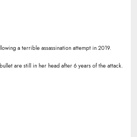
lowing a terrible assassination attempt in 2019.
ullet are still in her head after 6 years of the attack.