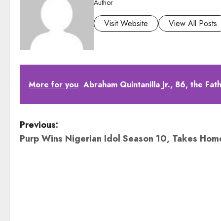
Author
Visit Website
View All Posts
More for you
Abraham Quintanilla Jr., 86, the Fa
P
Previous:
Purp Wins Nigerian Idol Season 10, Takes Hom
o
s
t
n