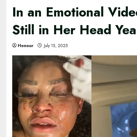
In an Emotional Vide
Still in Her Head Ye
Honour
July 15, 2025