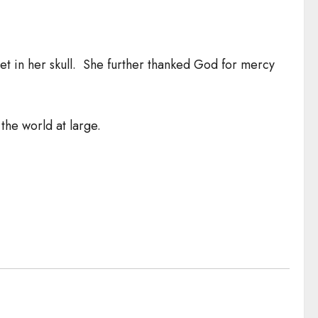
let in her skull. She further thanked God for mercy
the world at large.