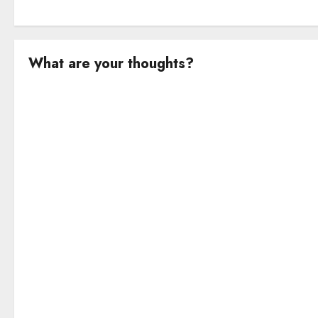
What are your thoughts?