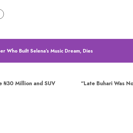
ther Who Built Selena’s Music Dream, Dies
e ₦30 Million and SUV
“Late Buhari Was No