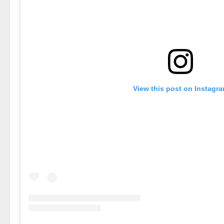
View this post on Instagr