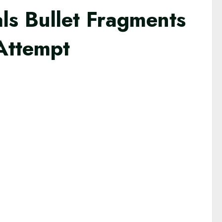
ls Bullet Fragments
 Attempt