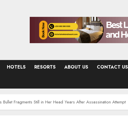
HOTELS
RESORTS
ABOUT US
CONTACT US
 Bullet Fragments Still in Her Head Years After Assassination Attempt