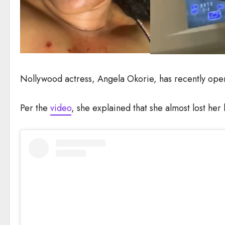
Nollywood actress, Angela Okorie, has recently opene
Per the
video
, she explained that she almost lost her 