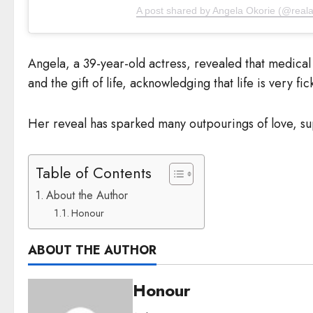
A post shared by Angela Okorie (@reala
Angela, a 39-year-old actress, revealed that medical 
and the gift of life, acknowledging that life is very fic
Her reveal has sparked many outpourings of love, sup
Table of Contents
About the Author
Honour
ABOUT THE AUTHOR
Honour