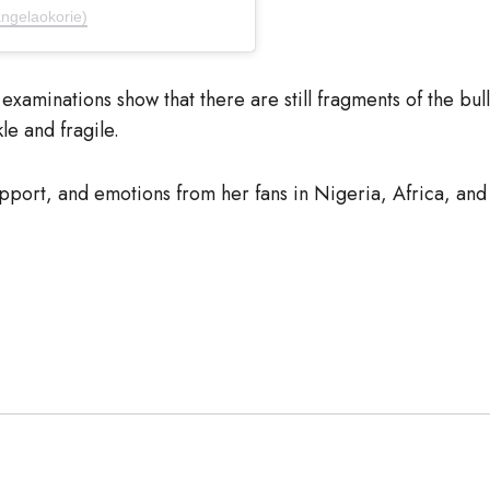
ngelaokorie)
examinations show that there are still fragments of the bul
kle and fragile.
port, and emotions from her fans in Nigeria, Africa, and 