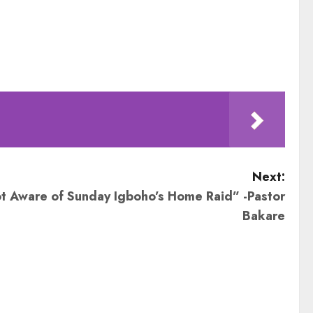
Next:
t Aware of Sunday Igboho’s Home Raid” -Pastor
Bakare