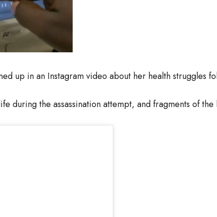
d up in an Instagram video about her health struggles fol
life during the assassination attempt, and fragments of the b