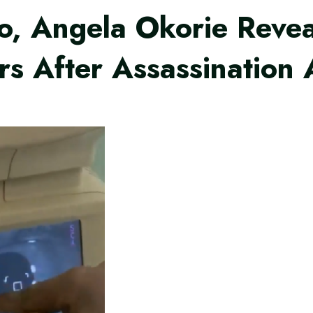
o, Angela Okorie Revea
ars After Assassination