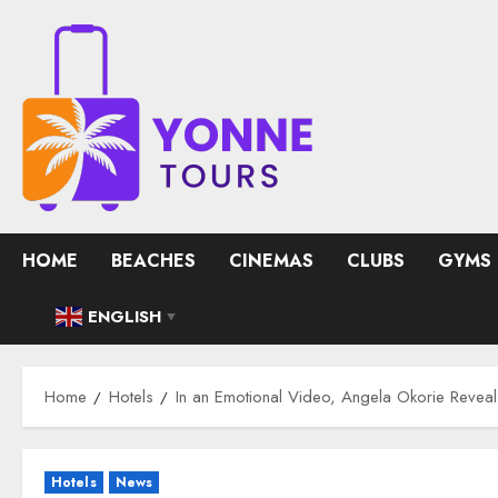
Skip
to
content
HOME
BEACHES
CINEMAS
CLUBS
GYMS
ENGLISH
▼
Home
Hotels
In an Emotional Video, Angela Okorie Reveals
Hotels
News