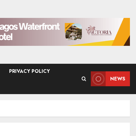
PRIVACY POLICY
NEWS