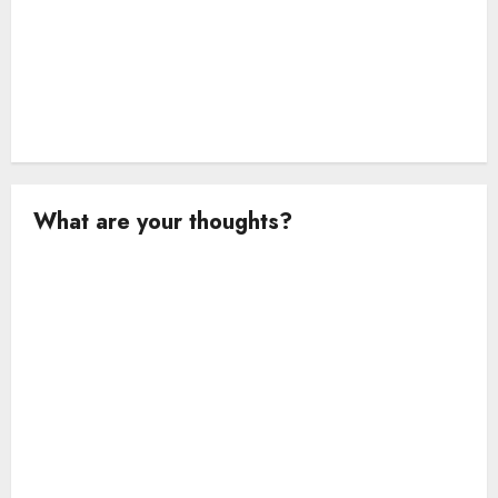
What are your thoughts?