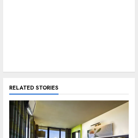
RELATED STORIES