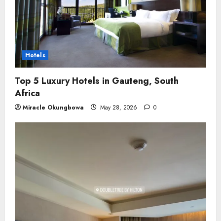
Hotels
Top 5 Luxury Hotels in Gauteng, South
Africa
Miracle Okungbowa
May 28, 2026
0