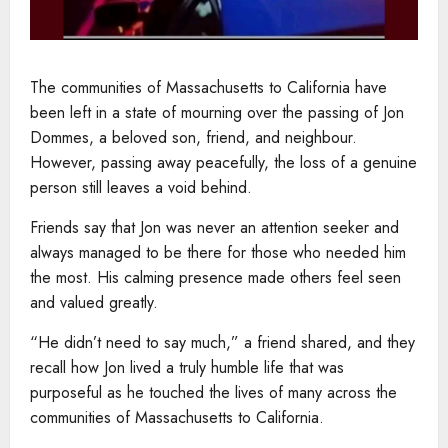
The communities of Massachusetts to California have
been left in a state of mourning over the passing of Jon
Dommes, a beloved son, friend, and neighbour.
However, passing away peacefully, the loss of a genuine
person still leaves a void behind.
Friends say that Jon was never an attention seeker and
always managed to be there for those who needed him
the most. His calming presence made others feel seen
and valued greatly.
“He didn’t need to say much,” a friend shared, and they
recall how Jon lived a truly humble life that was
purposeful as he touched the lives of many across the
communities of Massachusetts to California.