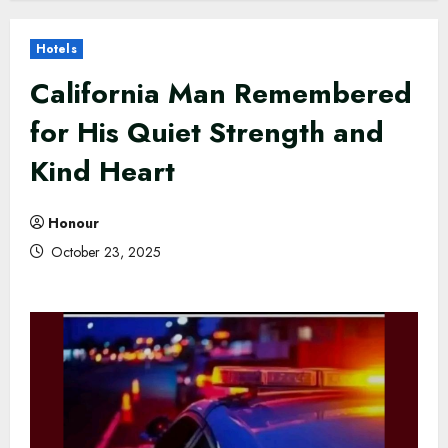
Hotels
California Man Remembered
for His Quiet Strength and
Kind Heart
Honour
October 23, 2025