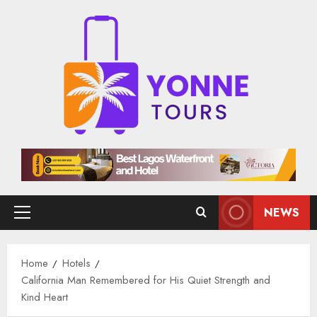
Skip
to
content
NEWS
Primary
Menu
Home
Hotels
California Man Remembered for His Quiet Strength and
Kind Heart