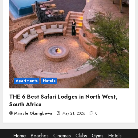
Apartments
Hotels
THE 6 Best Safari Lodges in North West,
South Africa
Miracle Okungbowa
May 21, 2026
0
Home
Beaches
Cinemas
Clubs
Gyms
Hotels