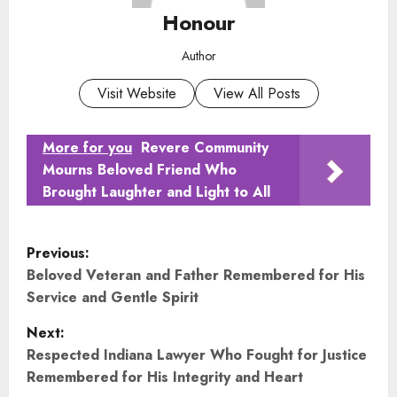
Honour
Author
Visit Website
View All Posts
More for you
Revere Community
Mourns Beloved Friend Who
Brought Laughter and Light to All
P
Previous:
o
Beloved Veteran and Father Remembered for His
Service and Gentle Spirit
s
Next:
t
Respected Indiana Lawyer Who Fought for Justice
Remembered for His Integrity and Heart
n