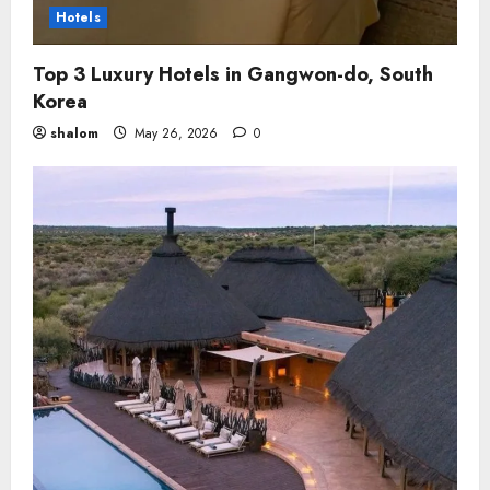
Hotels
Top 3 Luxury Hotels in Gangwon-do, South
Korea
shalom
May 26, 2026
0