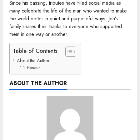
Since his passing, tributes have filled social media as
many celebrate the life of the man who wanted to make
the world better in quiet and purposeful ways. Jon’s
family shares their thanks to everyone who supported
them in one way or another.
Table of Contents
About the Author
Honour
ABOUT THE AUTHOR