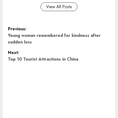
View All Posts
P
Previous:
o
Young woman remembered for kindness after
sudden loss
s
Next:
t
Top 10 Tourist Attractions in China
n
a
v
i
g