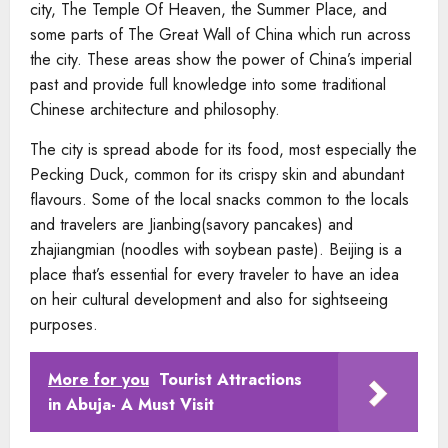
city, The Temple Of Heaven, the Summer Place, and
some parts of The Great Wall of China which run across
the city. These areas show the power of China’s imperial
past and provide full knowledge into some traditional
Chinese architecture and philosophy.
The city is spread abode for its food, most especially the
Pecking Duck, common for its crispy skin and abundant
flavours. Some of the local snacks common to the locals
and travelers are Jianbing(savory pancakes) and
zhajiangmian (noodles with soybean paste). Beijing is a
place that’s essential for every traveler to have an idea
on heir cultural development and also for sightseeing
purposes.
More for you
Tourist Attractions
in Abuja​- A Must Visit