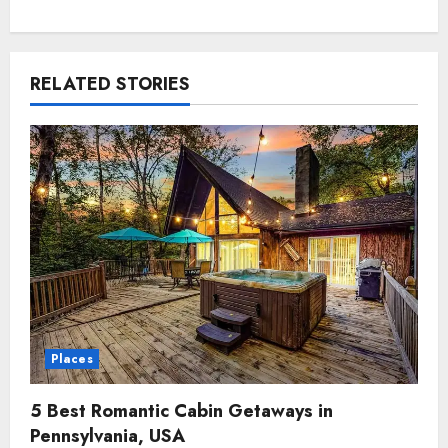
RELATED STORIES
Places
5 Best Romantic Cabin Getaways in
Pennsylvania, USA