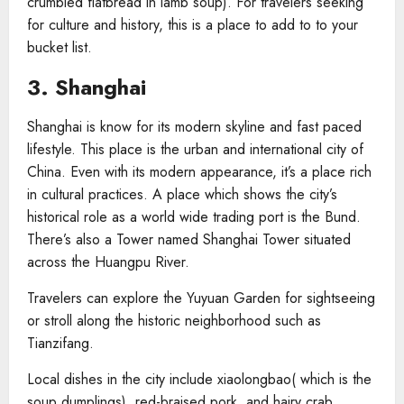
crumbled flatbread in lamb soup). For travelers seeking
for culture and history, this is a place to add to to your
bucket list.
3. Shanghai
Shanghai is know for its modern skyline and fast paced
lifestyle. This place is the urban and international city of
China. Even with its modern appearance, it’s a place rich
in cultural practices. A place which shows the city’s
historical role as a world wide trading port is the Bund.
There’s also a Tower named Shanghai Tower situated
across the Huangpu River.
Travelers can explore the Yuyuan Garden for sightseeing
or stroll along the historic neighborhood such as
Tianzifang.
Local dishes in the city include xiaolongbao( which is the
soup dumplings), red-braised pork, and hairy crab.