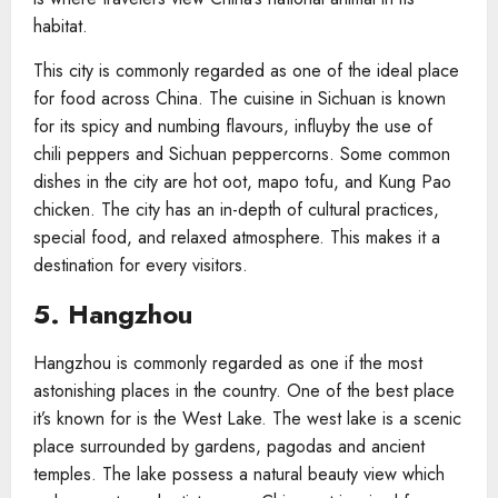
habitat.
This city is commonly regarded as one of the ideal place
for food across China. The cuisine in Sichuan is known
for its spicy and numbing flavours, influyby the use of
chili peppers and Sichuan peppercorns. Some common
dishes in the city are hot oot, mapo tofu, and Kung Pao
chicken. The city has an in-depth of cultural practices,
special food, and relaxed atmosphere. This makes it a
destination for every visitors.
5. Hangzhou
Hangzhou is commonly regarded as one if the most
astonishing places in the country. One of the best place
it’s known for is the West Lake. The west lake is a scenic
place surrounded by gardens, pagodas and ancient
temples. The lake possess a natural beauty view which