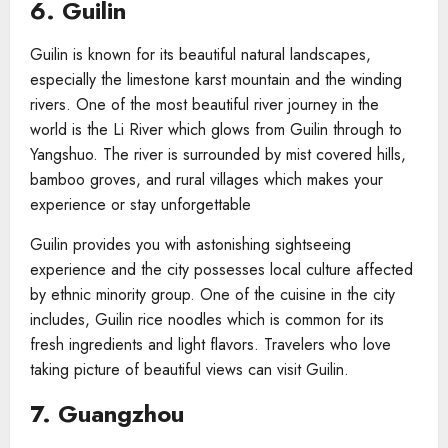
6. Guilin
Guilin is known for its beautiful natural landscapes,
especially the limestone karst mountain and the winding
rivers. One of the most beautiful river journey in the
world is the Li River which glows from Guilin through to
Yangshuo. The river is surrounded by mist covered hills,
bamboo groves, and rural villages which makes your
experience or stay unforgettable
Guilin provides you with astonishing sightseeing
experience and the city possesses local culture affected
by ethnic minority group. One of the cuisine in the city
includes, Guilin rice noodles which is common for its
fresh ingredients and light flavors. Travelers who love
taking picture of beautiful views can visit Guilin.
7. Guangzhou