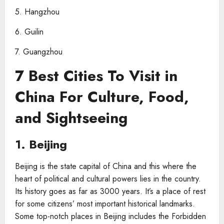
5. Hangzhou
6. Guilin
7. Guangzhou
7 Best Cities To Visit in
China For Culture, Food,
and Sightseeing
1. Beijing
Beijing is the state capital of China and this where the
heart of political and cultural powers lies in the country.
Its history goes as far as 3000 years. It’s a place of rest
for some citizens’ most important historical landmarks.
Some top-notch places in Beijing includes the Forbidden