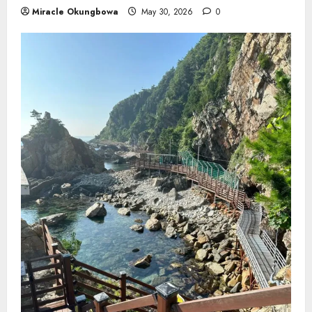
Miracle Okungbowa
May 30, 2026
0