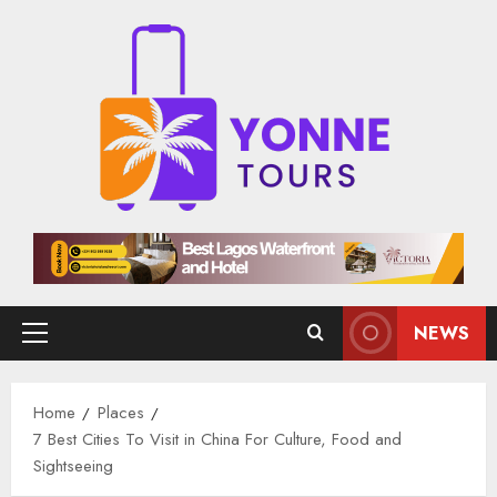
Skip
to
content
NEWS
Primary
Menu
Home
Places
7 Best Cities To Visit in China For Culture, Food and
Sightseeing