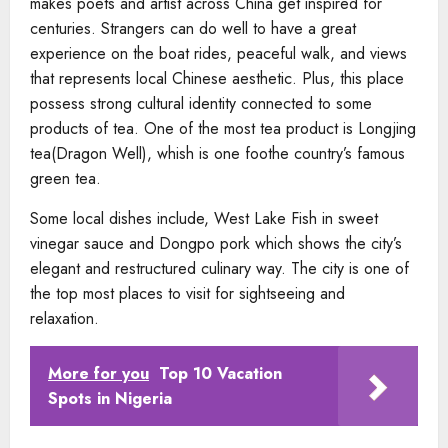
makes poets and artist across China get inspired for
centuries. Strangers can do well to have a great
experience on the boat rides, peaceful walk, and views
that represents local Chinese aesthetic. Plus, this place
possess strong cultural identity connected to some
products of tea. One of the most tea product is Longjing
tea(Dragon Well), whish is one foothe country’s famous
green tea.
Some local dishes include, West Lake Fish in sweet
vinegar sauce and Dongpo pork which shows the city’s
elegant and restructured culinary way. The city is one of
the top most places to visit for sightseeing and
relaxation.
More for you
Top 10 Vacation
Spots in Nigeria