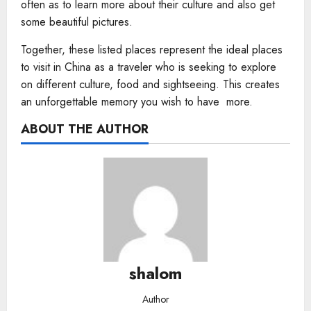
often as to learn more about their culture and also get
some beautiful pictures.
Together, these listed places represent the ideal places
to visit in China as a traveler who is seeking to explore
on different culture, food and sightseeing. This creates
an unforgettable memory you wish to have more.
ABOUT THE AUTHOR
shalom
Author