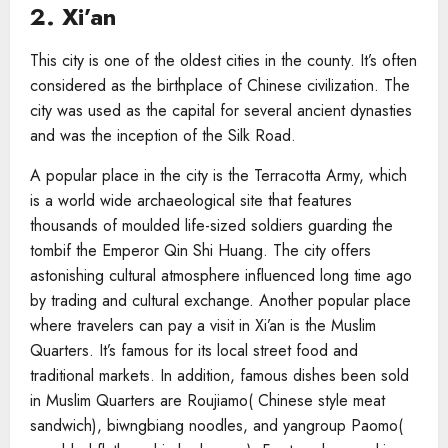
2. Xi’an
This city is one of the oldest cities in the county. It’s often
considered as the birthplace of Chinese civilization. The
city was used as the capital for several ancient dynasties
and was the inception of the Silk Road.
A popular place in the city is the Terracotta Army, which
is a world wide archaeological site that features
thousands of moulded life-sized soldiers guarding the
tombif the Emperor Qin Shi Huang. The city offers
astonishing cultural atmosphere influenced long time ago
by trading and cultural exchange. Another popular place
where travelers can pay a visit in Xi’an is the Muslim
Quarters. It’s famous for its local street food and
traditional markets. In addition, famous dishes been sold
in Muslim Quarters are Roujiamo( Chinese style meat
sandwich), biwngbiang noodles, and yangroup Paomo(