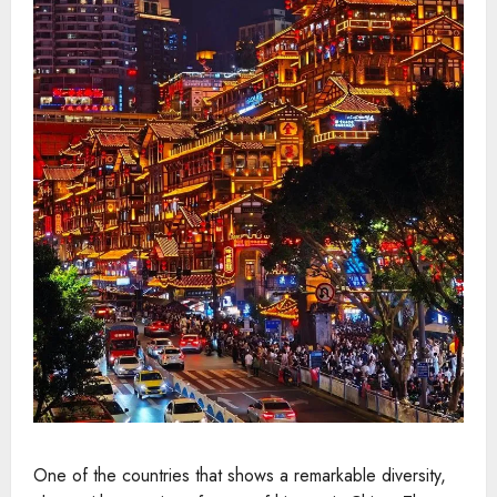
One of the countries that shows a remarkable diversity,