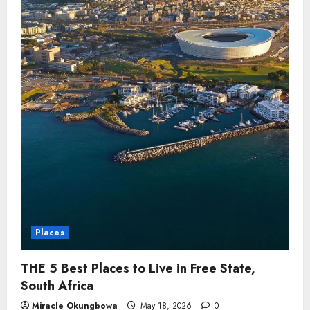
Places
THE 5 Best Places to Live in Free State,
South Africa
Miracle Okungbowa
May 18, 2026
0