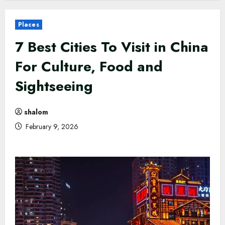
Places
7 Best Cities To Visit in China
For Culture, Food and
Sightseeing
shalom
February 9, 2026