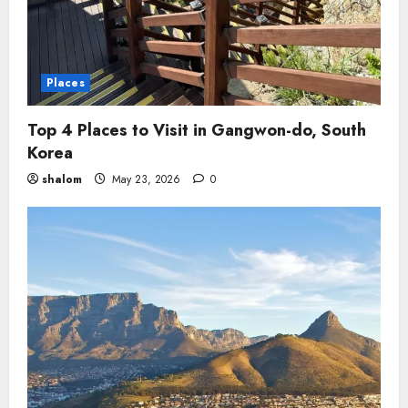
Places
Top 4 Places to Visit in Gangwon-do, South
Korea
shalom
May 23, 2026
0