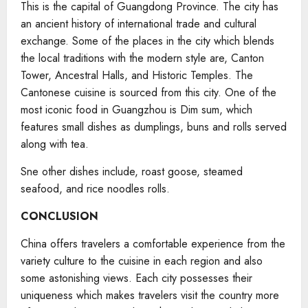
This is the capital of Guangdong Province. The city has
an ancient history of international trade and cultural
exchange. Some of the places in the city which blends
the local traditions with the modern style are, Canton
Tower, Ancestral Halls, and Historic Temples. The
Cantonese cuisine is sourced from this city. One of the
most iconic food in Guangzhou is Dim sum, which
features small dishes as dumplings, buns and rolls served
along with tea.
Sne other dishes include, roast goose, steamed
seafood, and rice noodles rolls.
CONCLUSION
China offers travelers a comfortable experience from the
variety culture to the cuisine in each region and also
some astonishing views. Each city possesses their
uniqueness which makes travelers visit the country more