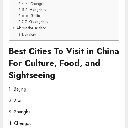
4. Chengdu
5. Hangzhou
6. Guilin
7. Guangzhou
About the Author
shalom
Best Cities To Visit in China
For Culture, Food, and
Sightseeing
1. Beijing
2. Xi’an
3. Shanghai
4. Chengdu