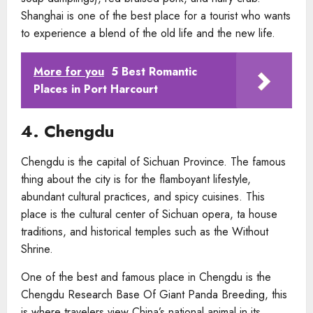
Shanghai is one of the best place for a tourist who wants
to experience a blend of the old life and the new life.
More for you
5 Best Romantic
Places in Port Harcourt
4. Chengdu
Chengdu is the capital of Sichuan Province. The famous
thing about the city is for the flamboyant lifestyle,
abundant cultural practices, and spicy cuisines. This
place is the cultural center of Sichuan opera, ta house
traditions, and historical temples such as the Without
Shrine.
One of the best and famous place in Chengdu is the
Chengdu Research Base Of Giant Panda Breeding, this
is where travelers view China’s national animal in its