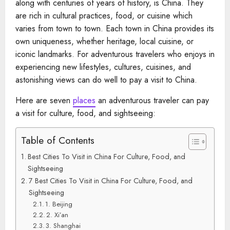
along with centuries of years of history, is China. They
are rich in cultural practices, food, or cuisine which
varies from town to town. Each town in China provides its
own uniqueness, whether heritage, local cuisine, or
iconic landmarks. For adventurous travelers who enjoys in
experiencing new lifestyles, cultures, cuisines, and
astonishing views can do well to pay a visit to China.
Here are seven
places
an adventurous traveler can pay
a visit for culture, food, and sightseeing:
Table of Contents
Best Cities To Visit in China For Culture, Food, and
Sightseeing
7 Best Cities To Visit in China For Culture, Food, and
Sightseeing
1. Beijing
2. Xi’an
3. Shanghai