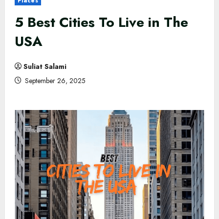
Places
5 Best Cities To Live in The
USA
Suliat Salami
September 26, 2025