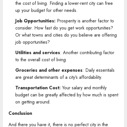
the cost of living. Finding a lower-rent city can free
up your budget for other needs.
Job Opportunities:
Prosperity is another factor to
consider. How fast do you get work opportunities?
Or what towns and cities do you believe are offering
job opportunities?
Utilities and services
: Another contributing factor
to the overall cost of living.
Groceries and other expenses
: Daily essentials
are great determinants of a city’s affordability.
Transportation Cost:
Your salary and monthly
budget can be greatly affected by how much is spent
on getting around.
Conclusion
And there you have it, there is no perfect city in the