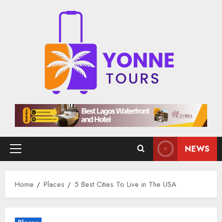
Skip
to
content
NEWS
Primary
Menu
Home
Places
5 Best Cities To Live in The USA