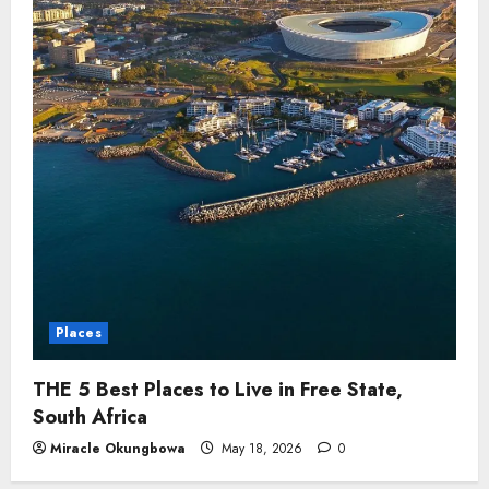
Places
THE 5 Best Places to Live in Free State,
South Africa
Miracle Okungbowa
May 18, 2026
0