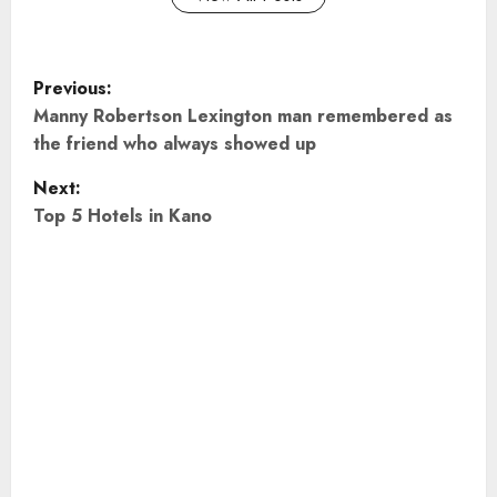
P
Previous:
o
Manny Robertson Lexington man remembered as
the friend who always showed up
s
Next:
t
Top 5 Hotels in Kano
n
a
v
i
g