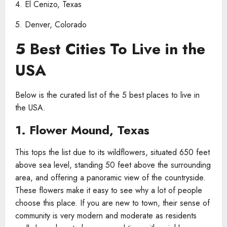
4. El Cenizo, Texas
5. Denver, Colorado
5 Best Cities To Live in the
USA
Below is the curated list of the 5 best places to live in
the USA.
1. Flower Mound, Texas
This tops the list due to its wildflowers, situated 650 feet
above sea level, standing 50 feet above the surrounding
area, and offering a panoramic view of the countryside.
These flowers make it easy to see why a lot of people
choose this place. If you are new to town, their sense of
community is very modern and moderate as residents