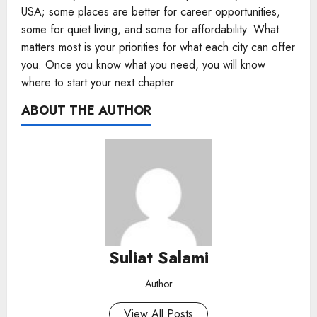
USA; some places are better for career opportunities,
some for quiet living, and some for affordability. What
matters most is your priorities for what each city can offer
you. Once you know what you need, you will know
where to start your next chapter.
ABOUT THE AUTHOR
Suliat Salami
Author
View All Posts