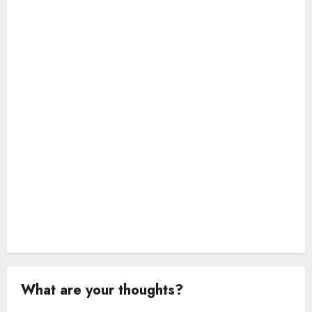
a
t
i
o
n
What are your thoughts?