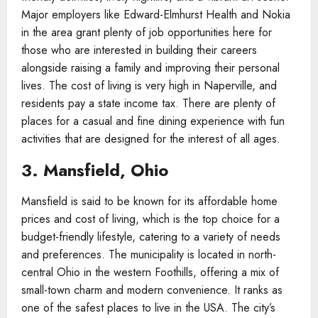
Major employers like Edward-Elmhurst Health and Nokia
in the area grant plenty of job opportunities here for
those who are interested in building their careers
alongside raising a family and improving their personal
lives. The cost of living is very high in Naperville, and
residents pay a state income tax. There are plenty of
places for a casual and fine dining experience with fun
activities that are designed for the interest of all ages.
3. Mansfield, Ohio
Mansfield is said to be known for its affordable home
prices and cost of living, which is the top choice for a
budget-friendly lifestyle, catering to a variety of needs
and preferences. The municipality is located in north-
central Ohio in the western Foothills, offering a mix of
small-town charm and modern convenience. It ranks as
one of the safest places to live in the USA. The city’s