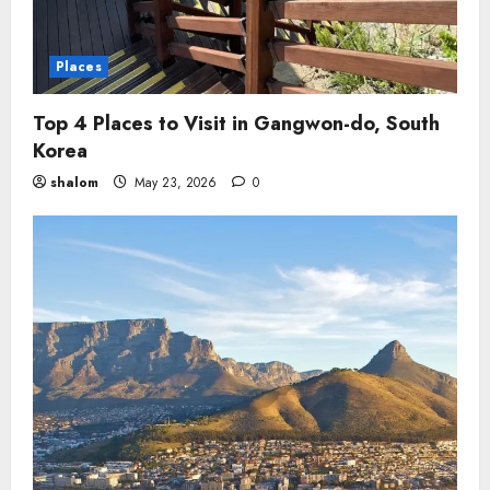
Places
Top 4 Places to Visit in Gangwon-do, South
Korea
shalom
May 23, 2026
0