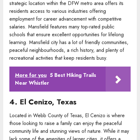
strategic location within the DFW metro area offers its
residents access to various industries offering
employment for career advancement with competitive
salaries. Mansfield features many top-rated public
schools that ensure excellent opportunities for lifelong
learning. Mansfield city has a lot of friendly communities,
peaceful neighbourhoods, a rich history, and plenty of
recreational activities that keep residents busy.
More for you
5 Best Hiking Trails
Near Whistler
4. El Cenizo, Texas
Located in Webb County of Texas, El Cenizo is where
those looking to raise a family can enjoy the peaceful
community life and stunning views of nature. While it may
lack some of the amenities of larger cities, it offers a