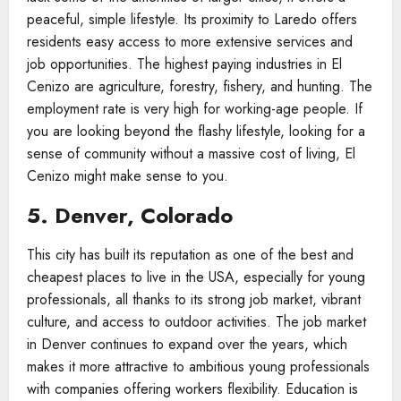
peaceful, simple lifestyle. Its proximity to Laredo offers
residents easy access to more extensive services and
job opportunities. The highest paying industries in El
Cenizo are agriculture, forestry, fishery, and hunting. The
employment rate is very high for working-age people. If
you are looking beyond the flashy lifestyle, looking for a
sense of community without a massive cost of living, El
Cenizo might make sense to you.
5. Denver, Colorado
This city has built its reputation as one of the best and
cheapest places to live in the USA, especially for young
professionals, all thanks to its strong job market, vibrant
culture, and access to outdoor activities. The job market
in Denver continues to expand over the years, which
makes it more attractive to ambitious young professionals
with companies offering workers flexibility. Education is