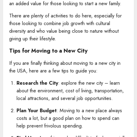
an added value for those looking to start a new family.
There are plenty of activities to do here, especially for
those looking to combine job growth with cultural
diversity and who value being close to nature without
giving up their lifestyle.
Tips for Moving to a New City
If you are finally thinking about moving to a new city in
the USA, here are a few tips to guide you:
Research the City
: explore the new city – learn
about the environment, cost of living, transportation,
local attractions, and several job opportunities.
Plan Your Budget
: Moving to a new place always
costs a lot, but a good plan on how to spend can
help prevent frivolous spending.