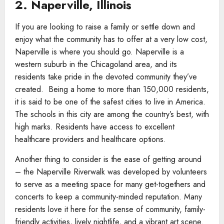
2. Naperville, Illinois
If you are looking to raise a family or settle down and
enjoy what the community has to offer at a very low cost,
Naperville is where you should go. Naperville is a
western suburb in the Chicagoland area, and its
residents take pride in the devoted community they’ve
created. Being a home to more than 150,000 residents,
it is said to be one of the safest cities to live in America.
The schools in this city are among the country’s best, with
high marks. Residents have access to excellent
healthcare providers and healthcare options.
Another thing to consider is the ease of getting around
– the Naperville Riverwalk was developed by volunteers
to serve as a meeting space for many get-togethers and
concerts to keep a community-minded reputation. Many
residents love it here for the sense of community, family-
friendly activities, lively nightlife, and a vibrant art scene.