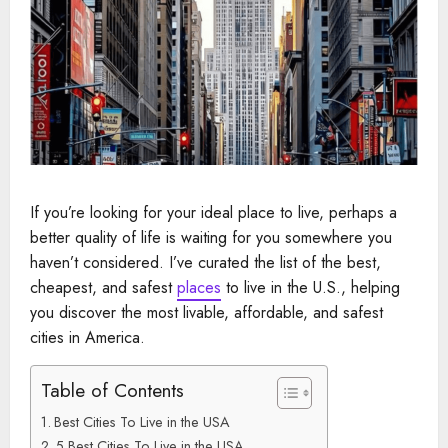
If you’re looking for your ideal place to live, perhaps a
better quality of life is waiting for you somewhere you
haven’t considered. I’ve curated the list of the best,
cheapest, and safest
places
to live in the U.S., helping
you discover the most livable, affordable, and safest
cities in America.
Table of Contents
Best Cities To Live in the USA
5 Best Cities To Live in the USA