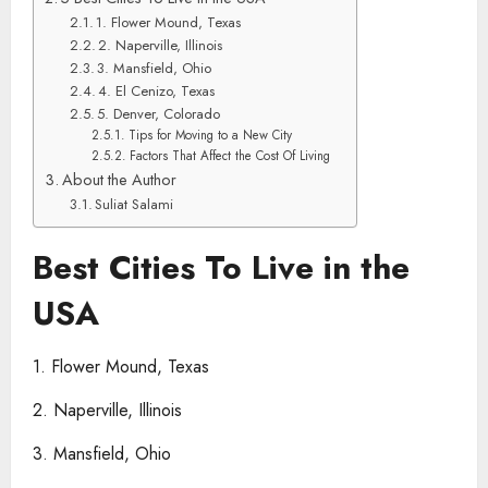
1. Flower Mound, Texas
2. Naperville, Illinois
3. Mansfield, Ohio
4. El Cenizo, Texas
5. Denver, Colorado
Tips for Moving to a New City
Factors That Affect the Cost Of Living
About the Author
Suliat Salami
Best Cities To Live in the
USA
1. Flower Mound, Texas
2. Naperville, Illinois
3. Mansfield, Ohio