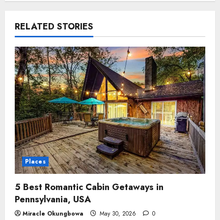
RELATED STORIES
Places
5 Best Romantic Cabin Getaways in
Pennsylvania, USA
Miracle Okungbowa
May 30, 2026
0