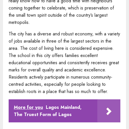
really know how to have a good time with neighbours
coming together to celebrate, which is preservation of
the small town spirit outside of the country’s largest
metropolis.
The city has a diverse and robust economy, with a variety
of jobs available in three of the largest sectors in the
area. The cost of living here is considered expensive.
The school in this city offers families excellent
educational opportunities and consistently receives great
marks for overall quality and academic excellence.
Residents actively participate in numerous community-
centred activities, especially for people looking to
establish roots in a place that has so much to offer.
More for you
Lagos Mainland,
The Truest Form of Lagos