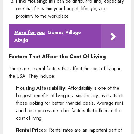
Find Housing
: this can be difficult to find, especially
one that fits within your budget, lifestyle, and
proximity to the workplace.
More for you
Games Village
Abuja
Factors That Affect the Cost Of Living
There are several factors that affect the cost of living in
the USA. They include:
Housing Affordability
: Affordability is one of the
biggest benefits of living in a smaller city, as it attracts
those looking for better financial deals. Average rent
and home prices are other factors that influence the
cost of living.
Rental Prices
: Rental rates are an important part of