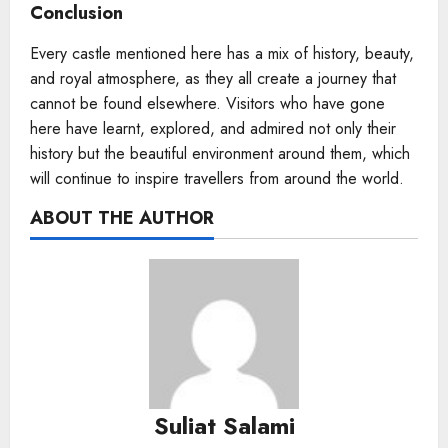
Conclusion
Every castle mentioned here has a mix of history, beauty,
and royal atmosphere, as they all create a journey that
cannot be found elsewhere. Visitors who have gone
here have learnt, explored, and admired not only their
history but the beautiful environment around them, which
will continue to inspire travellers from around the world.
ABOUT THE AUTHOR
Suliat Salami