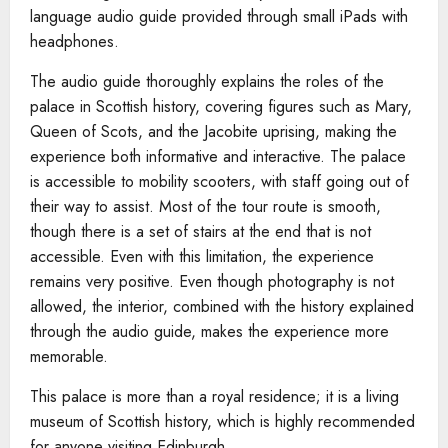
language audio guide provided through small iPads with
headphones.
The audio guide thoroughly explains the roles of the
palace in Scottish history, covering figures such as Mary,
Queen of Scots, and the Jacobite uprising, making the
experience both informative and interactive. The palace
is accessible to mobility scooters, with staff going out of
their way to assist. Most of the tour route is smooth,
though there is a set of stairs at the end that is not
accessible. Even with this limitation, the experience
remains very positive. Even though photography is not
allowed, the interior, combined with the history explained
through the audio guide, makes the experience more
memorable.
This palace is more than a royal residence; it is a living
museum of Scottish history, which is highly recommended
for anyone visiting Edinburgh.