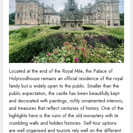
Located at the end of the Royal Mile, the Palace of
Holyroodhouse remains an official residence of the royal
family but is widely open to the public. Smaller than the
public expectation, the castle has been beautifully kept
and decorated with paintings, richly ornamented interiors,
and treasures that reflect centuries of history. One of the
highlights here is the ruins of the old monastery with its
crumbling walls and hidden histories. Self-tour options
are well organised and tourists rely well on the different