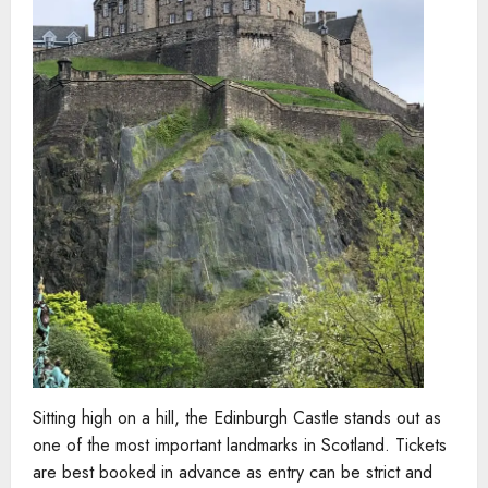
Sitting high on a hill, the Edinburgh Castle stands out as
one of the most important landmarks in Scotland. Tickets
are best booked in advance as entry can be strict and