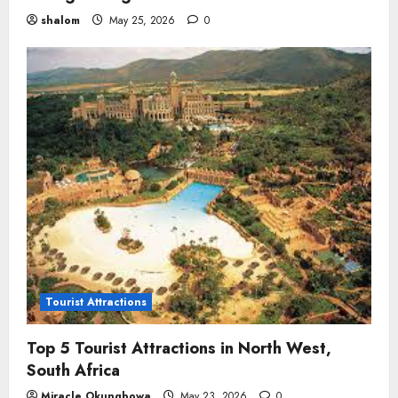
shalom
May 25, 2026
0
Tourist Attractions
Top 5 Tourist Attractions in North West,
South Africa
Miracle Okungbowa
May 23, 2026
0