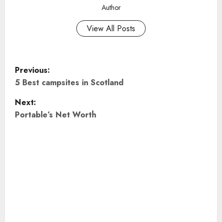
Author
View All Posts
P
Previous:
o
5 Best campsites in Scotland
Next:
s
Portable’s Net Worth
t
n
a
v
i