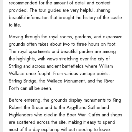
recommended for the amount of detail and context
provided. The tour guides are very helpful, sharing
beautiful information that brought the history of the castle
to life.
Moving through the royal rooms, gardens, and expansive
grounds often takes about two to three hours on foot.
The royal apartments and beautiful garden are among
the highlights, with views stretching over the city of
Stirling and across ancient battlefields where William
Wallace once fought. From various vantage points,
Stirling Bridge, the Wallace Monument, and the River
Forth can all be seen.
Before entering, the grounds display monuments to King
Robert the Bruce and to the Argyll and Sutherland
Highlanders who died in the Boer War. Cafés and shops
are scattered across the site, making it easy to spend
most of the day exploring without needing to leave.