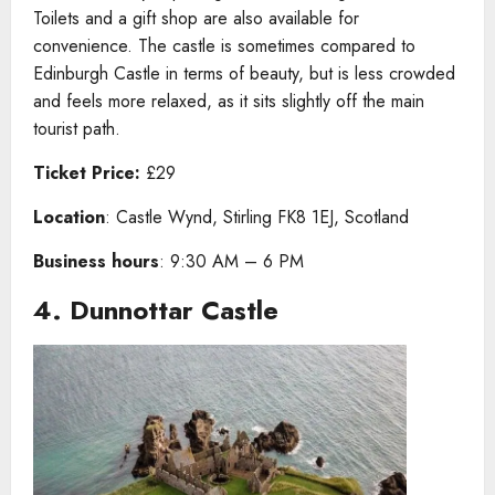
Toilets and a gift shop are also available for
convenience. The castle is sometimes compared to
Edinburgh Castle in terms of beauty, but is less crowded
and feels more relaxed, as it sits slightly off the main
tourist path.
Ticket Price:
£29
Location
: Castle Wynd, Stirling FK8 1EJ, Scotland
Business hours
: 9:30 AM – 6 PM
4. Dunnottar Castle