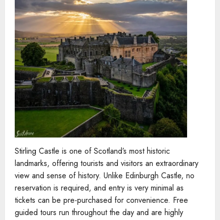
Stirling Castle is one of Scotland’s most historic
landmarks, offering tourists and visitors an extraordinary
view and sense of history. Unlike Edinburgh Castle, no
reservation is required, and entry is very minimal as
tickets can be pre-purchased for convenience. Free
guided tours run throughout the day and are highly