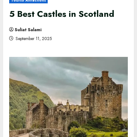
Tourist Attractions
5 Best Castles in Scotland
Suliat Salami
September 11, 2025