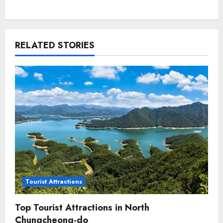
RELATED STORIES
Tourist Attractions
Top Tourist Attractions in North
Chungcheong-do