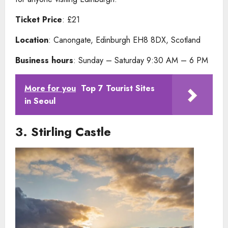
Ticket Price
: £21
Location
: Canongate, Edinburgh EH8 8DX, Scotland
Business hours
: Sunday – Saturday 9:30 AM – 6 PM
More for you
Top 7 Tourist Sites
in Seoul
3.
Stirling Castle