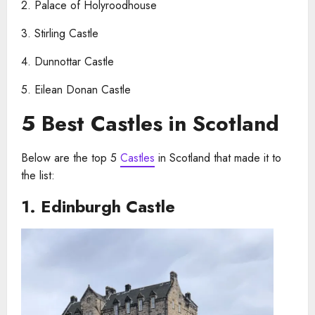
2. Palace of Holyroodhouse
3. Stirling Castle
4. Dunnottar Castle
5. Eilean Donan Castle
5 Best Castles in Scotland
Below are the top 5
Castles
in Scotland that made it to
the list:
1.
Edinburgh Castle