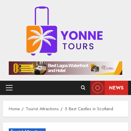
Skip
to
content
NEWS
Primary
Menu
Home
Tourist Attractions
5 Best Castles in Scotland