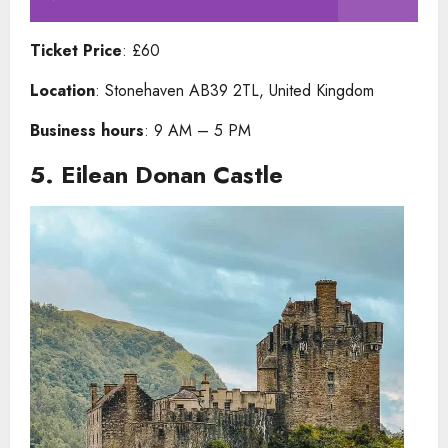
Ticket Price
: £60
Location
: Stonehaven AB39 2TL, United Kingdom
Business hours
: 9 AM – 5 PM
5.
Eilean Donan Castle