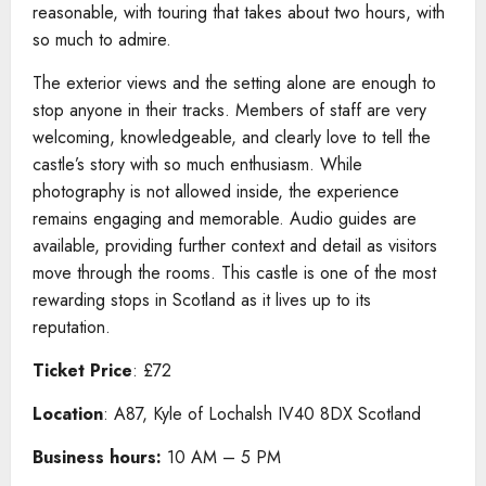
reasonable, with touring that takes about two hours, with
so much to admire.
The exterior views and the setting alone are enough to
stop anyone in their tracks. Members of staff are very
welcoming, knowledgeable, and clearly love to tell the
castle’s story with so much enthusiasm. While
photography is not allowed inside, the experience
remains engaging and memorable. Audio guides are
available, providing further context and detail as visitors
move through the rooms. This castle is one of the most
rewarding stops in Scotland as it lives up to its
reputation.
Ticket Price
: £72
Location
: A87, Kyle of Lochalsh IV40 8DX Scotland
Business hours:
10 AM – 5 PM