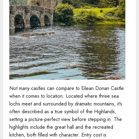
Not many castles can compare to Eilean Donan Castle
when it comes to location. Located where three sea
lochs meet and surrounded by dramatic mountains, it’s
often described as a true symbol of the Highlands,
setting a picture-perfect view before stepping in. The
highlights include the great hall and the recreated
kitchen, both filled with character. Entry cost is