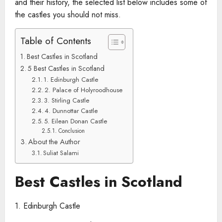
and their history, the selected list below includes some of
the castles you should not miss.
Table of Contents
Best Castles in Scotland
5 Best Castles in Scotland
1. Edinburgh Castle
2. Palace of Holyroodhouse
3. Stirling Castle
4. Dunnottar Castle
5. Eilean Donan Castle
Conclusion
About the Author
Suliat Salami
Best Castles in Scotland
1. Edinburgh Castle