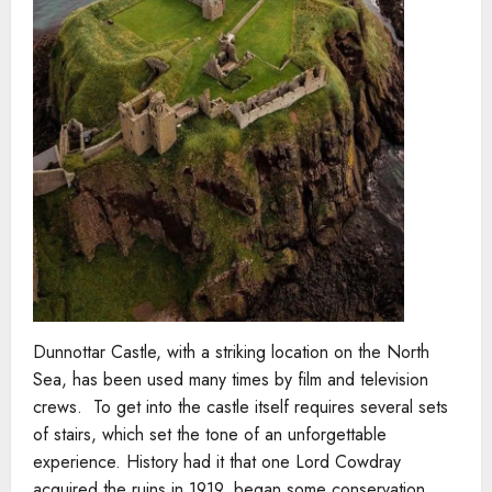
Dunnottar Castle, with a striking location on the North
Sea, has been used many times by film and television
crews. To get into the castle itself requires several sets
of stairs, which set the tone of an unforgettable
experience. History had it that one Lord Cowdray
acquired the ruins in 1919, began some conservation