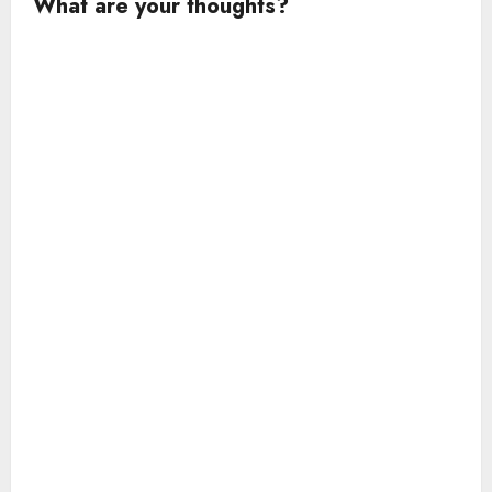
What are your thoughts?