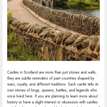
Castles in Scotland are more than just stones and walls;
they are subtle reminders of past countries shaped by
wars, royalty, and different traditions. Each castle tells its
own stories of kings, queens, battles, and legends who
once lived here. If you are planning to learn more about
history or have a slight interest or obsession with castles