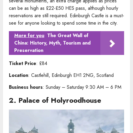
several monuments, an extra charge applies as prices
can be as high as £22-£50 HES pass, although hourly
reservations are still required. Edinburgh Castle is a must-
see for anyone looking to spend some time in the city.
More for you
The Great Wall of
China: History, Myth, Tourism and
Preservation
Ticket Price
: £84
Location
: Castlehill, Edinburgh EH1 2NG, Scotland
Business hours
: Sunday – Saturday 9:30 AM – 6 PM
2.
Palace of Holyroodhouse