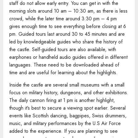
staff do not allow early entry. You can get in with the
morning slots around 10 am – 10:30 am, as there is less
crowd, while the later time around 3:30 pm – 4 pm
gives enough time to see everything before closing at 6
pm. Guided tours last around 30 to 45 minutes and are
led by knowledgeable guides who share the history of
the castle. Self-guided tours are also available, with
earphones or handheld audio guides offered in different
languages. These need to be downloaded ahead of
time and are useful for learning about the highlights.
Inside the castle are several small museums with a small
focus on military history, dungeons, and other exhibitions.
The daily cannon firing at 1 pm is another highlight,
though it’s best to secure a viewing spot earlier. Several
events like Scottish dancing, bagpipes, Swiss drummers,
music, and military performances by the U.S Air Force
added to the experience. If you are planning to see