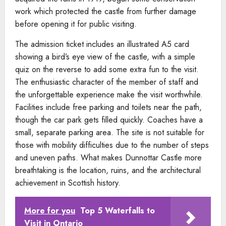
work which protected the castle from further damage
before opening it for public visiting.
The admission ticket includes an illustrated A5 card
showing a bird’s eye view of the castle, with a simple
quiz on the reverse to add some extra fun to the visit.
The enthusiastic character of the member of staff and
the unforgettable experience make the visit worthwhile.
Facilities include free parking and toilets near the path,
though the car park gets filled quickly. Coaches have a
small, separate parking area. The site is not suitable for
those with mobility difficulties due to the number of steps
and uneven paths. What makes Dunnottar Castle more
breathtaking is the location, ruins, and the architectural
achievement in Scottish history.
More for you
Top 5 Waterfalls to
Visit in Ontario