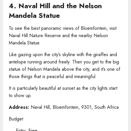
4. Naval Hill and the Nelson
Mandela Statue
To see the best panoramic views of Bloemfontein, visit
Naval Hill Nature Reserve and the nearby Nelson
Mandela Statue.
Like gazing upon the city’s skyline with the giraffes and
antelope running around freely. Then you get to the big
statue of Nelson Mandela above the city, and it’s one of
those things that is peaceful and meaningful.
It is particularly beautiful at sunset as the city lights start
to show up.
Address:
Naval Hill, Bloemfontein, 9301, South Africa
Budget
Entry: Free