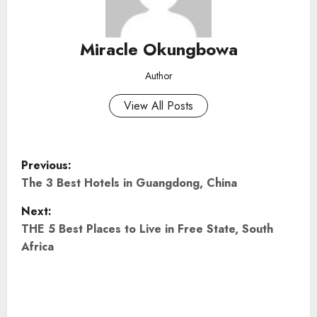
Miracle Okungbowa
Author
View All Posts
P
Previous:
o
The 3 Best Hotels in Guangdong, China
Next:
s
THE 5 Best Places to Live in Free State, South
t
Africa
n
a