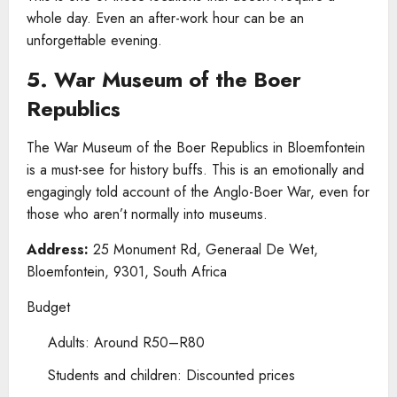
whole day. Even an after-work hour can be an
unforgettable evening.
5. War Museum of the Boer
Republics
The War Museum of the Boer Republics in Bloemfontein
is a must-see for history buffs. This is an emotionally and
engagingly told account of the Anglo-Boer War, even for
those who aren’t normally into museums.
Address:
25 Monument Rd, Generaal De Wet,
Bloemfontein, 9301, South Africa
Budget
Adults: Around R50–R80
Students and children: Discounted prices