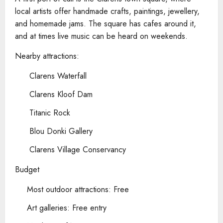
local artists offer handmade crafts, paintings, jewellery,
and homemade jams. The square has cafes around it,
and at times live music can be heard on weekends.
Nearby attractions:
Clarens Waterfall
Clarens Kloof Dam
Titanic Rock
Blou Donki Gallery
Clarens Village Conservancy
Budget
Most outdoor attractions: Free
Art galleries: Free entry