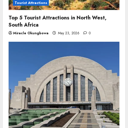
Tourist Attractions
Top 5 Tourist Attractions in North West,
South Africa
Miracle Okungbowa
May 23, 2026
0