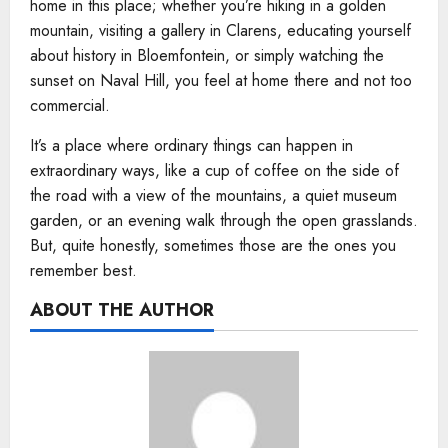
home in this place; whether you’re hiking in a golden
mountain, visiting a gallery in Clarens, educating yourself
about history in Bloemfontein, or simply watching the
sunset on Naval Hill, you feel at home there and not too
commercial.
It’s a place where ordinary things can happen in
extraordinary ways, like a cup of coffee on the side of
the road with a view of the mountains, a quiet museum
garden, or an evening walk through the open grasslands.
But, quite honestly, sometimes those are the ones you
remember best.
ABOUT THE AUTHOR