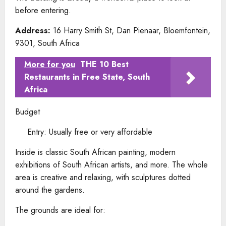
before entering.
Address:
16 Harry Smith St, Dan Pienaar, Bloemfontein,
9301, South Africa
More for you
THE 10 Best
Restaurants in Free State, South
Africa
Budget
Entry: Usually free or very affordable
Inside is classic South African painting, modern
exhibitions of South African artists, and more. The whole
area is creative and relaxing, with sculptures dotted
around the gardens.
The grounds are ideal for: