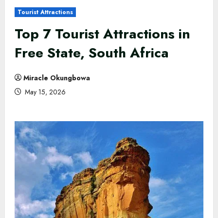
Tourist Attractions
Top 7 Tourist Attractions in
Free State, South Africa
Miracle Okungbowa
May 15, 2026