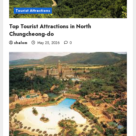
Tourist Attractions
Top Tourist Attractions in North
Chungcheong-do
shalom
May 25, 2026
0