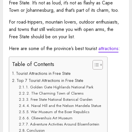
Free State. It’s not as loud, it’s not as flashy as Cape
Town or Johannesburg, and that’s part of its charm, too.
For road-trippers, mountain lovers, outdoor enthusiasts,
and towns that still welcome you with open arms, the
Free State should be on your list.
Here are some of the province’s best tourist
attractions
:
Table of Contents
Tourist Attractions in Free State
Top 7 Tourist Attractions in Free State
1. Golden Gate Highlands National Park
2. The Charming Town of Clarens
3. Free State National Botanical Garden
4. Naval Hill and the Nelson Mandela Statue
5. War Museum of the Boer Republics
6. Oliewenhuis Art Museum
7. Adventure Activities Around Bloemfontein
Conclusion