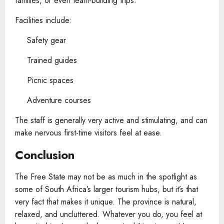
families, or even team-building trips.
Facilities include:
Safety gear
Trained guides
Picnic spaces
Adventure courses
The staff is generally very active and stimulating, and can
make nervous first-time visitors feel at ease.
Conclusion
The Free State may not be as much in the spotlight as
some of South Africa’s larger tourism hubs, but it’s that
very fact that makes it unique. The province is natural,
relaxed, and uncluttered. Whatever you do, you feel at