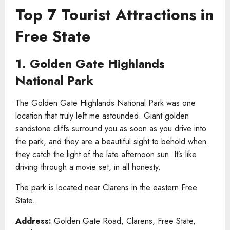
Top 7 Tourist Attractions in
Free State
1. Golden Gate Highlands
National Park
The Golden Gate Highlands National Park was one
location that truly left me astounded. Giant golden
sandstone cliffs surround you as soon as you drive into
the park, and they are a beautiful sight to behold when
they catch the light of the late afternoon sun. It’s like
driving through a movie set, in all honesty.
The park is located near Clarens in the eastern Free
State.
Address:
Golden Gate Road, Clarens, Free State,