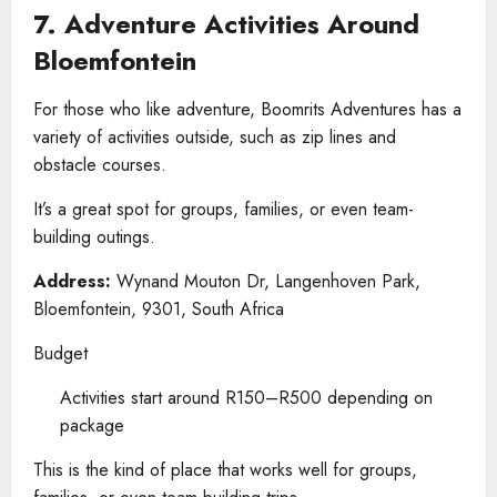
7. Adventure Activities Around
Bloemfontein
For those who like adventure, Boomrits Adventures has a
variety of activities outside, such as zip lines and
obstacle courses.
It’s a great spot for groups, families, or even team-
building outings.
Address:
Wynand Mouton Dr, Langenhoven Park,
Bloemfontein, 9301, South Africa
Budget
Activities start around R150–R500 depending on
package
This is the kind of place that works well for groups,