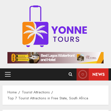
Skip
to
content
NEWS
Primary
Menu
Home
Tourist Attractions
Top 7 Tourist Attractions in Free State, South Africa