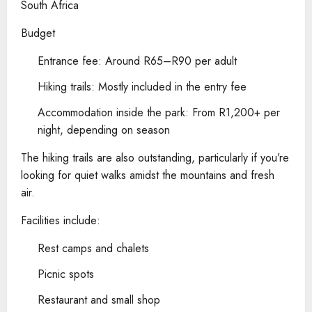
South Africa
Budget
Entrance fee: Around R65–R90 per adult
Hiking trails: Mostly included in the entry fee
Accommodation inside the park: From R1,200+ per
night, depending on season
The hiking trails are also outstanding, particularly if you’re
looking for quiet walks amidst the mountains and fresh
air.
Facilities include:
Rest camps and chalets
Picnic spots
Restaurant and small shop