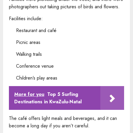
photographers out taking pictures of birds and flowers.
Facilities include:
Restaurant and café
Picnic areas
Walking trails
Conference venue
Children’s play areas
More for you
Top 5 Surfing
Destinations in KwaZulu-Natal
The café offers light meals and beverages, and it can
become a long day if you aren’t careful.