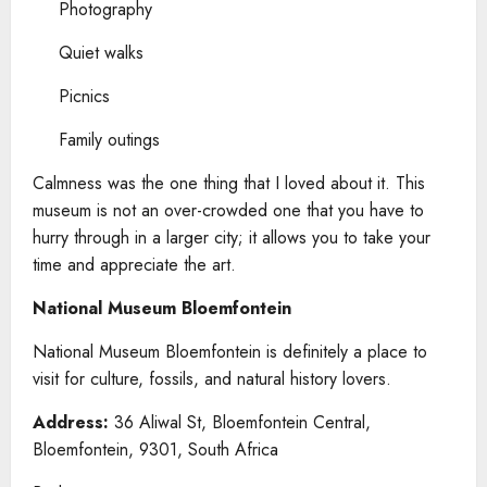
Photography
Quiet walks
Picnics
Family outings
Calmness was the one thing that I loved about it. This
museum is not an over-crowded one that you have to
hurry through in a larger city; it allows you to take your
time and appreciate the art.
National Museum Bloemfontein
National Museum Bloemfontein is definitely a place to
visit for culture, fossils, and natural history lovers.
Address:
36 Aliwal St, Bloemfontein Central,
Bloemfontein, 9301, South Africa