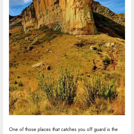
One of those places that catches you off guard is the