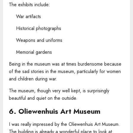
The exhibits include:
War artifacts
Historical photographs
Weapons and uniforms
Memorial gardens
Being in the museum was at times burdensome because
of the sad stories in the museum, particularly for women
and children during war.
The museum, though very well kept, is surprisingly
beautiful and quiet on the outside.
6. Oliewenhuis Art Museum
I was really impressed by the Oliewenhuis Art Museum.
The building is already a wonderful place to look at