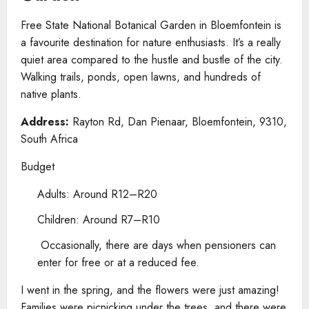
Free State National Botanical Garden in Bloemfontein is
a favourite destination for nature enthusiasts. It’s a really
quiet area compared to the hustle and bustle of the city.
Walking trails, ponds, open lawns, and hundreds of
native plants.
Address:
Rayton Rd, Dan Pienaar, Bloemfontein, 9310,
South Africa
Budget
Adults: Around R12–R20
Children: Around R7–R10
Occasionally, there are days when pensioners can
enter for free or at a reduced fee.
I went in the spring, and the flowers were just amazing!
Families were picnicking under the trees, and there were