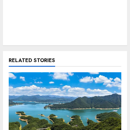
RELATED STORIES