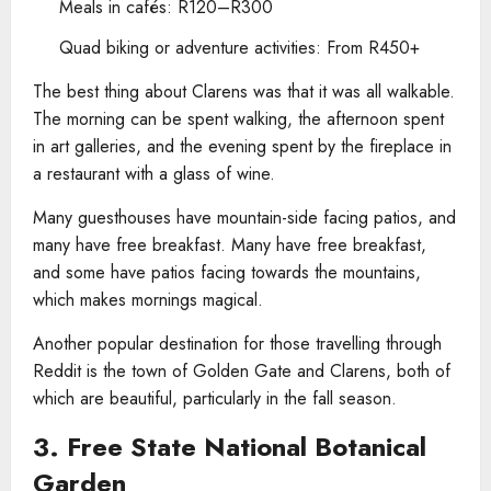
Meals in cafés: R120–R300
Quad biking or adventure activities: From R450+
The best thing about Clarens was that it was all walkable.
The morning can be spent walking, the afternoon spent
in art galleries, and the evening spent by the fireplace in
a restaurant with a glass of wine.
Many guesthouses have mountain-side facing patios, and
many have free breakfast. Many have free breakfast,
and some have patios facing towards the mountains,
which makes mornings magical.
Another popular destination for those travelling through
Reddit is the town of Golden Gate and Clarens, both of
which are beautiful, particularly in the fall season.
3. Free State National Botanical
Garden