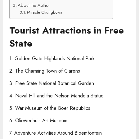
About the Author
Miracle Okungbowa
Tourist Attractions in Free
State
1. Golden Gate Highlands National Park
2. The Charming Town of Clarens
3. Free State National Botanical Garden
4. Naval Hill and the Nelson Mandela Statue
5. War Museum of the Boer Republics
6. Oliewenhuis Art Museum
7. Adventure Activities Around Bloemfontein