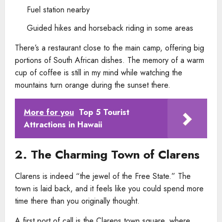
Fuel station nearby
Guided hikes and horseback riding in some areas
There’s a restaurant close to the main camp, offering big
portions of South African dishes. The memory of a warm
cup of coffee is still in my mind while watching the
mountains turn orange during the sunset there.
More for you
Top 5 Tourist
Attractions in Hawaii
2. The Charming Town of Clarens
Clarens is indeed “the jewel of the Free State.” The
town is laid back, and it feels like you could spend more
time there than you originally thought.
A first port of call is the Clarens town square, where