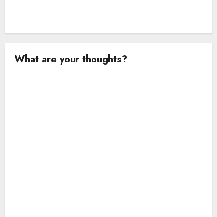
What are your thoughts?