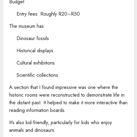
Budget
Entry fees: Roughly R20–R50
The museum has:
Dinosaur fossils
Historical displays
Cultural exhibitions
Scientific collections
A section that I found impressive was one where the
historic rooms were reconstructed to demonstrate life in
the distant past. It helped to make it more interactive than
reading information boards.
It’s also kid-friendly, particularly for kids who enjoy
animals and dinosaurs.