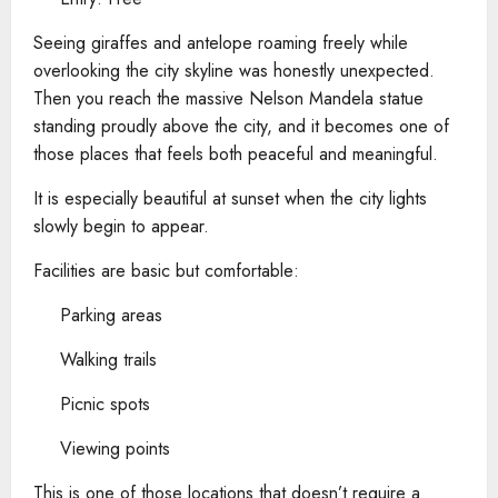
Seeing giraffes and antelope roaming freely while
overlooking the city skyline was honestly unexpected.
Then you reach the massive Nelson Mandela statue
standing proudly above the city, and it becomes one of
those places that feels both peaceful and meaningful.
It is especially beautiful at sunset when the city lights
slowly begin to appear.
Facilities are basic but comfortable:
Parking areas
Walking trails
Picnic spots
Viewing points
This is one of those locations that doesn’t require a