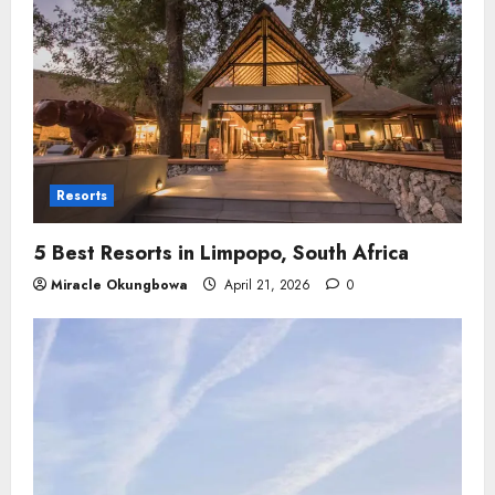
Resorts
5 Best Resorts in Limpopo​, South Africa
Miracle Okungbowa
April 21, 2026
0