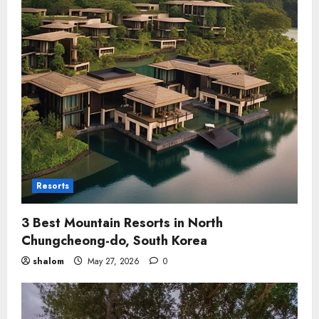
Resorts
3 Best Mountain Resorts in North
Chungcheong-do, South Korea
shalom
May 27, 2026
0