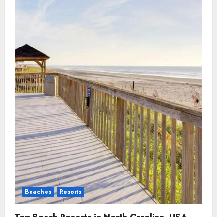
Beaches
Resorts