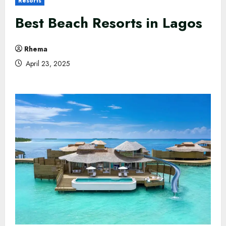
Resorts
Best Beach Resorts in Lagos
Rhema
April 23, 2025