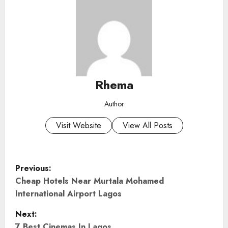
Rhema
Author
Visit Website
View All Posts
P
Previous:
o
Cheap Hotels Near Murtala Mohamed
International Airport Lagos
s
Next:
7 Best Cinemas In Lagos