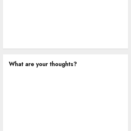
What are your thoughts?