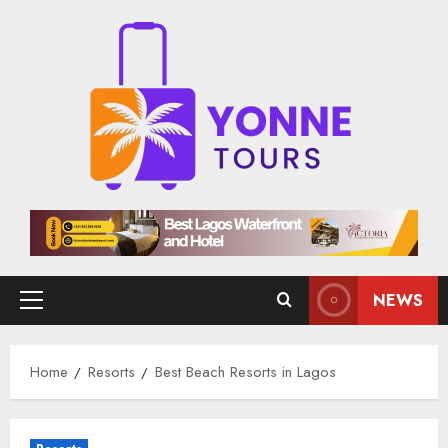
Skip
to
content
NEWS
Primary
Menu
Home
Resorts
Best Beach Resorts in Lagos