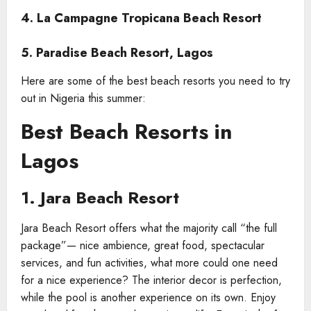
4. La Campagne Tropicana Beach Resort
5. Paradise Beach Resort, Lagos
Here are some of the best beach resorts you need to try
out in Nigeria this summer:
Best Beach Resorts in
Lagos
1. Jara Beach Resort
Jara Beach Resort offers what the majority call “the full
package”— nice ambience, great food, spectacular
services, and fun activities, what more could one need
for a nice experience? The interior decor is perfection,
while the pool is another experience on its own. Enjoy