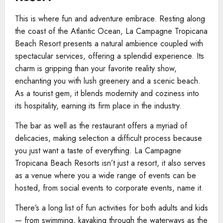
This is where fun and adventure embrace. Resting along
the coast of the Atlantic Ocean, La Campagne Tropicana
Beach Resort presents a natural ambience coupled with
spectacular services, offering a splendid experience. Its
charm is gripping than your favorite reality show,
enchanting you with lush greenery and a scenic beach.
As a tourist gem, it blends modernity and coziness into
its hospitality, earning its firm place in the industry.
The bar as well as the restaurant offers a myriad of
delicacies, making selection a difficult process because
you just want a taste of everything. La Campagne
Tropicana Beach Resorts isn’t just a resort, it also serves
as a venue where you a wide range of events can be
hosted, from social events to corporate events, name it.
There’s a long list of fun activities for both adults and kids
— from swimming, kayaking through the waterways as the