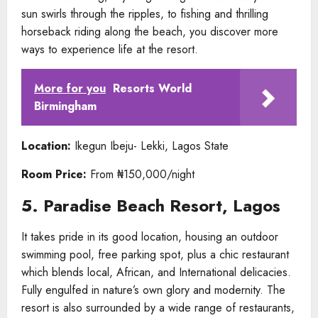
sun swirls through the ripples, to fishing and thrilling
horseback riding along the beach, you discover more
ways to experience life at the resort.
More for you
Resorts World
Birmingham
Location:
Ikegun Ibeju- Lekki, Lagos State
Room Price:
From ₦150,000/night
5. Paradise Beach Resort, Lagos
It takes pride in its good location, housing an outdoor
swimming pool, free parking spot, plus a chic restaurant
which blends local, African, and International delicacies.
Fully engulfed in nature’s own glory and modernity. The
resort is also surrounded by a wide range of restaurants,