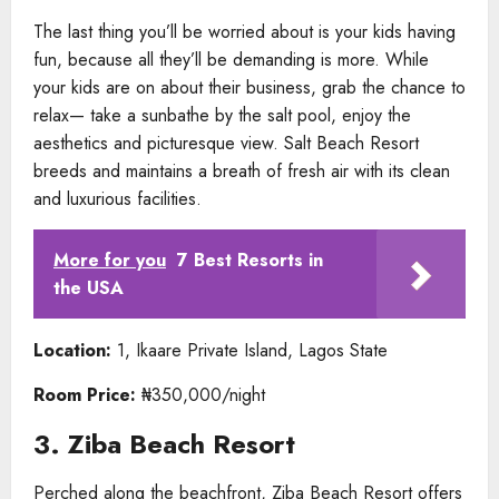
The last thing you’ll be worried about is your kids having
fun, because all they’ll be demanding is more. While
your kids are on about their business, grab the chance to
relax— take a sunbathe by the salt pool, enjoy the
aesthetics and picturesque view. Salt Beach Resort
breeds and maintains a breath of fresh air with its clean
and luxurious facilities.
More for you
7 Best Resorts in
the USA
Location:
1, Ikaare Private Island, Lagos State
Room Price:
₦350,000/night
3. Ziba Beach Resort
Perched along the beachfront, Ziba Beach Resort offers