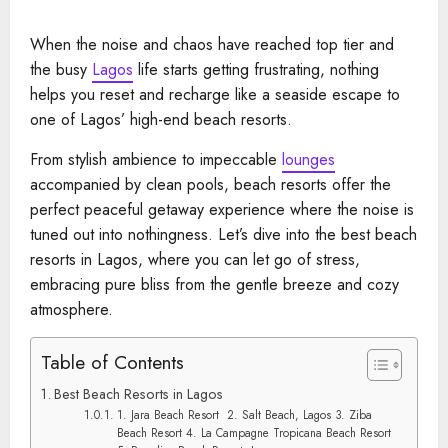
When the noise and chaos have reached top tier and
the busy
Lagos
life starts getting frustrating, nothing
helps you reset and recharge like a seaside escape to
one of Lagos’ high-end beach resorts.
From stylish ambience to impeccable
lounges
accompanied by clean pools, beach resorts offer the
perfect peaceful getaway experience where the noise is
tuned out into nothingness. Let’s dive into the best beach
resorts in Lagos, where you can let go of stress,
embracing pure bliss from the gentle breeze and cozy
atmosphere.
Table of Contents
Best Beach Resorts in Lagos
1. Jara Beach Resort 2. Salt Beach, Lagos 3. Ziba
Beach Resort 4. La Campagne Tropicana Beach Resort