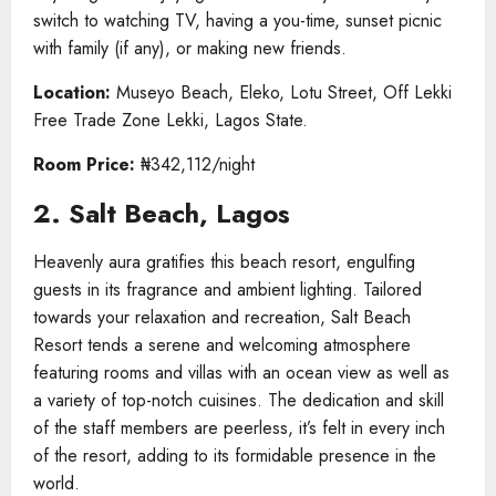
switch to watching TV, having a you-time, sunset picnic
with family (if any), or making new friends.
Location:
Museyo Beach, Eleko, Lotu Street, Off Lekki
Free Trade Zone Lekki, Lagos State.
Room Price:
₦342,112/night
2. Salt Beach, Lagos
Heavenly aura gratifies this beach resort, engulfing
guests in its fragrance and ambient lighting. Tailored
towards your relaxation and recreation, Salt Beach
Resort tends a serene and welcoming atmosphere
featuring rooms and villas with an ocean view as well as
a variety of top-notch cuisines. The dedication and skill
of the staff members are peerless, it’s felt in every inch
of the resort, adding to its formidable presence in the
world.