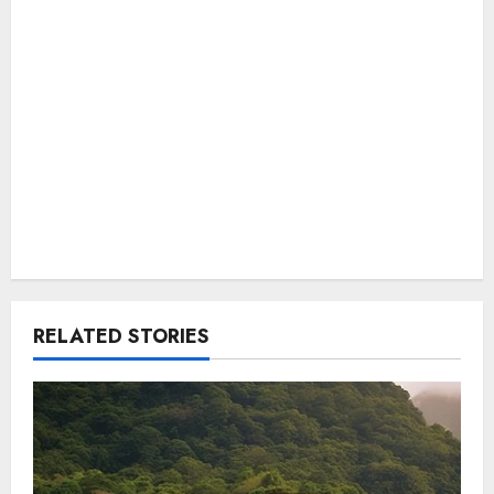
RELATED STORIES