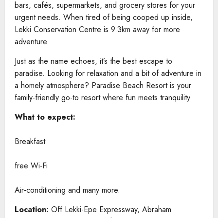
bars, cafés, supermarkets, and grocery stores for your
urgent needs. When tired of being cooped up inside,
Lekki Conservation Centre is 9.3km away for more
adventure.
Just as the name echoes, it’s the best escape to
paradise. Looking for relaxation and a bit of adventure in
a homely atmosphere? Paradise Beach Resort is your
family-friendly go-to resort where fun meets tranquility.
What to expect:
Breakfast
free Wi-Fi
Air-conditioning and many more.
Location:
Off Lekki-Epe Expressway, Abraham