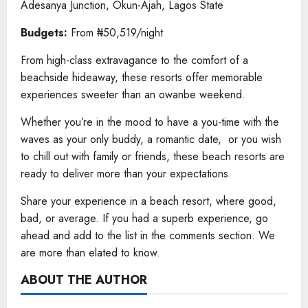
Adesanya Junction, Okun-Ajah, Lagos State
Budgets:
From ₦50,519/night
From high-class extravagance to the comfort of a
beachside hideaway, these resorts offer memorable
experiences sweeter than an owanbe weekend.
Whether you’re in the mood to have a you-time with the
waves as your only buddy, a romantic date, or you wish
to chill out with family or friends, these beach resorts are
ready to deliver more than your expectations.
Share your experience in a beach resort, where good,
bad, or average. If you had a superb experience, go
ahead and add to the list in the comments section. We
are more than elated to know.
ABOUT THE AUTHOR