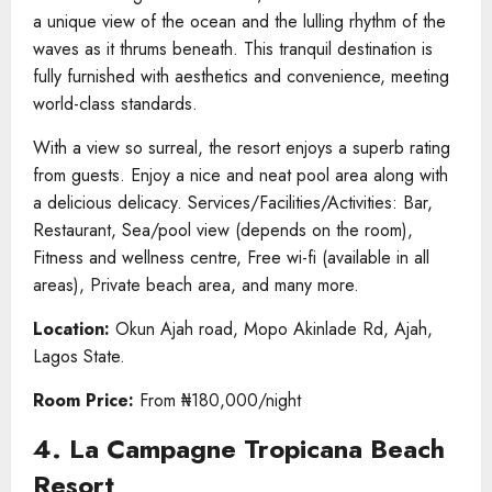
a unique view of the ocean and the lulling rhythm of the
waves as it thrums beneath. This tranquil destination is
fully furnished with aesthetics and convenience, meeting
world-class standards.
With a view so surreal, the resort enjoys a superb rating
from guests. Enjoy a nice and neat pool area along with
a delicious delicacy. Services/Facilities/Activities: Bar,
Restaurant, Sea/pool view (depends on the room),
Fitness and wellness centre, Free wi-fi (available in all
areas), Private beach area, and many more.
Location:
Okun Ajah road, Mopo Akinlade Rd, Ajah,
Lagos State.
Room Price:
From ₦180,000/night
4. La Campagne Tropicana Beach
Resort