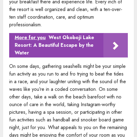
your breakfast there and experience life. Every inch of
the resort is well organized and clean, with a ten-over-
ten staff coordination, care, and optimum
professionalism.
More for you
West Okoboji Lake
Resort: A Beautiful Escape by the
Water
On some days, gathering seashells might be your simple
fun activity as you run to and fro trying to beat the tides
in a race, and your laughter uniting with the sound of the
waves like you’re in a coded conversation. On some
other days, take a walk on the beach barefoot with no
ounce of care in the world, taking Instagram-worthy
pictures, having a spa session, or participating in other
fun activities such as handball and snooker board game
night, just for you. What appeals to you on the remaining
days might be enjoying the comfort of your room as you