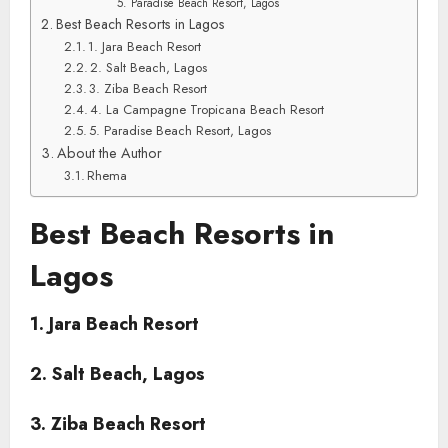
5. Paradise Beach Resort, Lagos
Best Beach Resorts in Lagos
1. Jara Beach Resort
2. Salt Beach, Lagos
3. Ziba Beach Resort
4. La Campagne Tropicana Beach Resort
5. Paradise Beach Resort, Lagos
About the Author
Rhema
Best Beach Resorts in
Lagos
1. Jara Beach Resort
2. Salt Beach, Lagos
3. Ziba Beach Resort