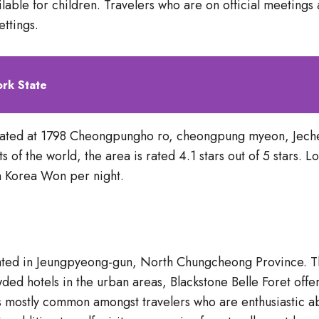
able for children. Travelers who are on official meetings 
ettings.
ork State
cated at 1798 Cheongpungho ro, cheongpung myeon, Jech
s of the world, the area is rated 4.1 stars out of 5 stars.
 Korea Won per night.
located in Jeungpyeong-gun, North Chungcheong Province. T
d hotels in the urban areas, Blackstone Belle Foret offer
mostly common amongst travelers who are enthusiastic abou