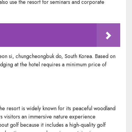
also use the resort for seminars and corporate
eon si, chungcheongbuk do, South Korea. Based on
 Lodging at the hotel requires a minimum price of
he resort is widely known for its peaceful woodland
s visitors an immersive nature experience
t golf because it includes a high-quality golf