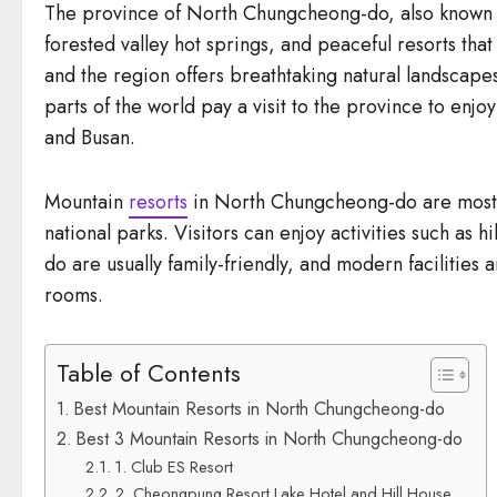
The province of North Chungcheong-do, also known as
forested valley hot springs, and peaceful resorts tha
and the region offers breathtaking natural landscapes
parts of the world pay a visit to the province to enj
and Busan.
Mountain
resorts
in North Chungcheong-do are mostly
national parks. Visitors can enjoy activities such as
do are usually family-friendly, and modern facilities
rooms.
Table of Contents
Best Mountain Resorts in North Chungcheong-do
Best 3 Mountain Resorts in North Chungcheong-do
1. Club ES Resort
2. Cheongpung Resort Lake Hotel and Hill House