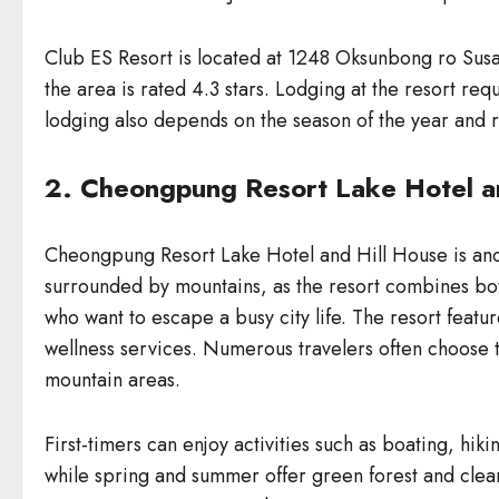
Club ES Resort is located at 1248 Oksunbong ro Susa
the area is rated 4.3 stars. Lodging at the resort 
lodging also depends on the season of the year and 
2. Cheongpung Resort Lake Hotel a
Cheongpung Resort Lake Hotel and Hill House is ano
surrounded by mountains, as the resort combines bot
who want to escape a busy city life. The resort featu
wellness services. Numerous travelers often choose t
mountain areas.
First-timers can enjoy activities such as boating, h
while spring and summer offer green forest and clear 