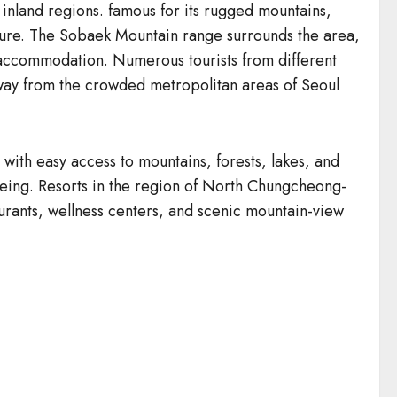
inland regions. famous for its rugged mountains,
enture. The Sobaek Mountain range surrounds the area,
de accommodation. Numerous tourists from different
m away from the crowded metropolitan areas of Seoul
th easy access to mountains, forests, lakes, and
tseeing. Resorts in the region of North Chungcheong-
aurants, wellness centers, and scenic mountain-view