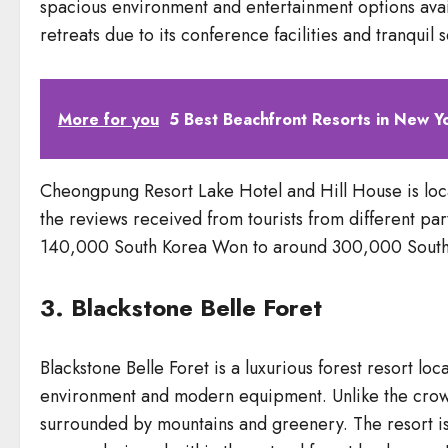
spacious environment and entertainment options avail
retreats due to its conference facilities and tranquil s
More for you
5 Best Beachfront Resorts in New Y
Cheongpung Resort Lake Hotel and Hill House is lo
the reviews received from tourists from different part
140,000 South Korea Won to around 300,000 South
3. Blackstone Belle Foret
Blackstone Belle Foret is a luxurious forest resort 
environment and modern equipment. Unlike the crowde
surrounded by mountains and greenery. The resort is 