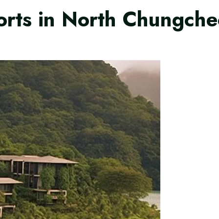
orts in North Chungche