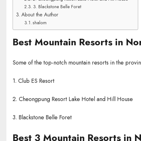
3. Blackstone Belle Foret
About the Author
shalom
Best Mountain Resorts in N
Some of the top-notch mountain resorts in the prov
1. Club ES Resort
2. Cheongpung Resort Lake Hotel and Hill House
3. Blackstone Belle Foret
Best 3 Mountain Resorts in