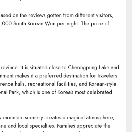
ed on the reviews gotten from different visitors,
50,000 South Korean Won per night. The price of
ovince. It is situated close to Cheongpung Lake and
ment makes it a preferred destination for travelers
nce halls, recreational facilities, and Korean-style
nal Park, which is one of Korea’s most celebrated
owy mountain scenery creates a magical atmosphere,
ine and local specialties. Families appreciate the