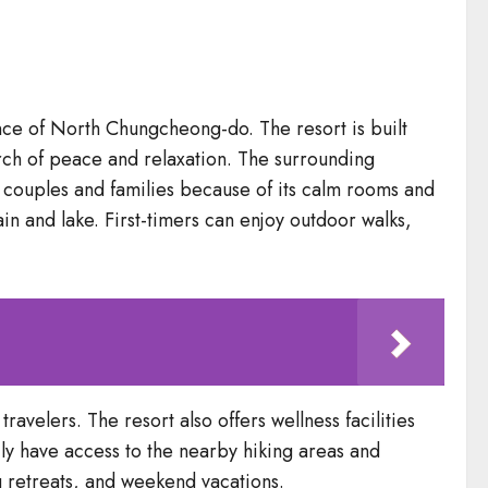
ince of North Chungcheong-do. The resort is built
rch of peace and relaxation. The surrounding
st couples and families because of its calm rooms and
in and lake. First-timers can enjoy outdoor walks,
ravelers. The resort also offers wellness facilities
sily have access to the nearby hiking areas and
ng retreats, and weekend vacations.