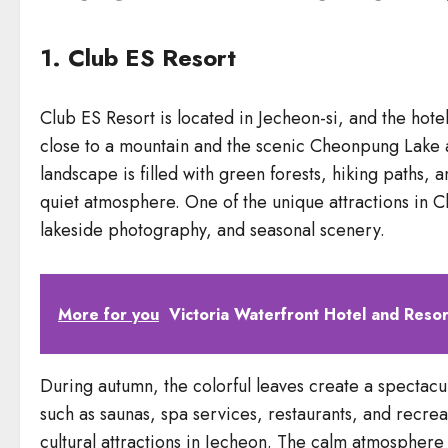
1. Club ES Resort
Club ES Resort is located in Jecheon-si, and the hote
close to a mountain and the scenic Cheonpung Lake ar
landscape is filled with green forests, hiking paths,
quiet atmosphere. One of the unique attractions in Cl
lakeside photography, and seasonal scenery.
More for you
Victoria Waterfront Hotel and Resor
During autumn, the colorful leaves create a spectacula
such as saunas, spa services, restaurants, and recrea
cultural attractions in Jecheon. The calm atmosphere 