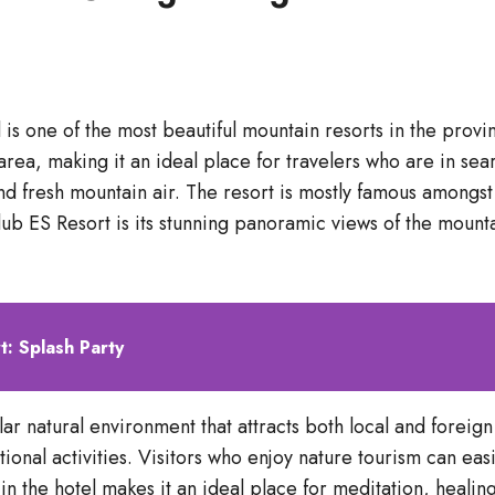
l is one of the most beautiful mountain resorts in the prov
ea, making it an ideal place for travelers who are in sea
 and fresh mountain air. The resort is mostly famous among
ub ES Resort is its stunning panoramic views of the mounta
t: Splash Party
r natural environment that attracts both local and foreign t
tional activities. Visitors who enjoy nature tourism can ea
in the hotel makes it an ideal place for meditation, heali