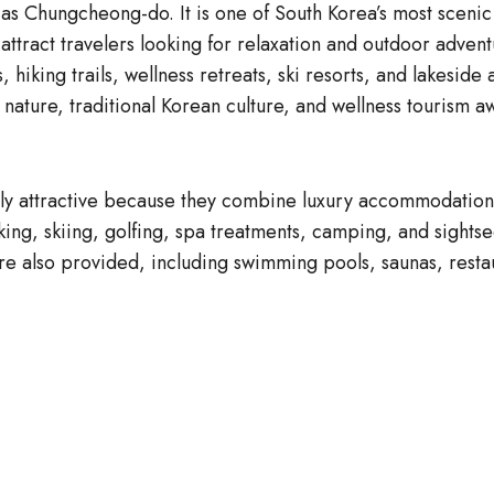
 Chungcheong-do. It is one of South Korea’s most scenic 
t attract travelers looking for relaxation and outdoor adv
, hiking trails, wellness retreats, ski resorts, and lakesi
oy nature, traditional Korean culture, and wellness touris
 attractive because they combine luxury accommodation wi
 hiking, skiing, golfing, spa treatments, camping, and sigh
 are also provided, including swimming pools, saunas, rest