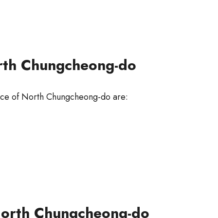
orth Chungcheong-do
ince of North Chungcheong-do are:
 North Chungcheong-do