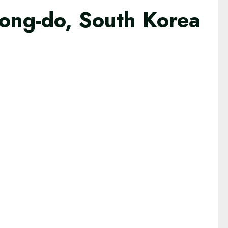
ong-do, South Korea