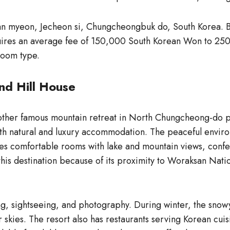
n myeon, Jecheon si, Chungcheongbuk do, South Korea. Bas
requires an average fee of 150,000 South Korean Won to 2
room type.
nd Hill House
ther famous mountain retreat in North Chungcheong-do pr
h natural and luxury accommodation. The peaceful environ
res comfortable rooms with lake and mountain views, confere
his destination because of its proximity to Woraksan Natio
iking, sightseeing, and photography. During winter, the sn
skies. The resort also has restaurants serving Korean cuis