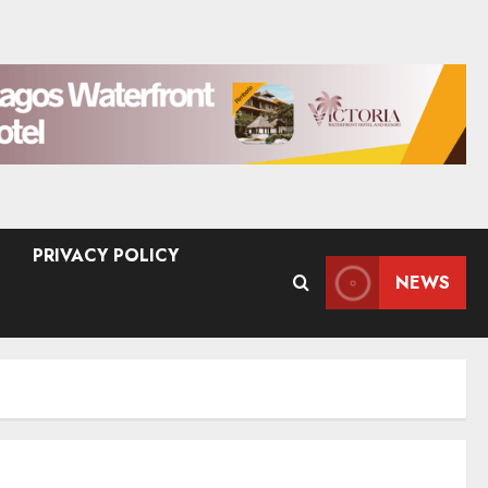
PRIVACY POLICY
NEWS