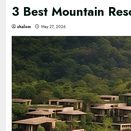
3 Best Mountain Res
shalom
May 27, 2026