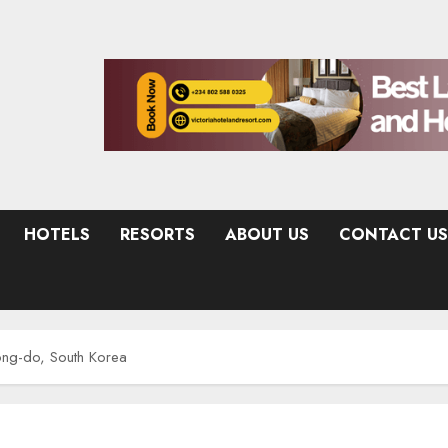
HOTELS
RESORTS
ABOUT US
CONTACT US
ong-do, South Korea