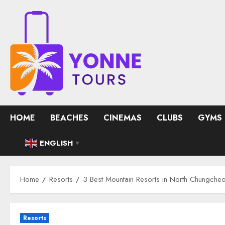
Skip
to
content
HOME
BEACHES
CINEMAS
CLUBS
GYMS
ENGLISH
▼
Home
Resorts
3 Best Mountain Resorts in North Chungche
Resorts